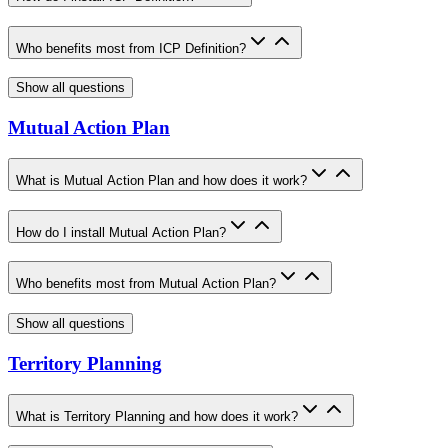
Who benefits most from ICP Definition?
Show all questions
Mutual Action Plan
What is Mutual Action Plan and how does it work?
How do I install Mutual Action Plan?
Who benefits most from Mutual Action Plan?
Show all questions
Territory Planning
What is Territory Planning and how does it work?