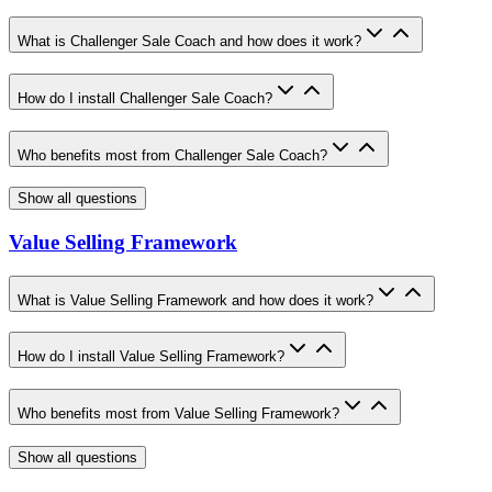
What is Challenger Sale Coach and how does it work?
How do I install Challenger Sale Coach?
Who benefits most from Challenger Sale Coach?
Show all questions
Value Selling Framework
What is Value Selling Framework and how does it work?
How do I install Value Selling Framework?
Who benefits most from Value Selling Framework?
Show all questions