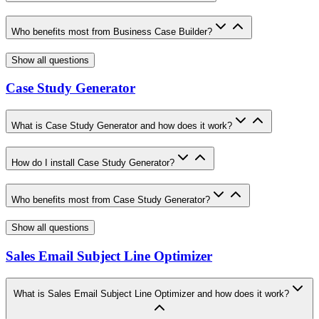
Who benefits most from Business Case Builder?
Show all questions
Case Study Generator
What is Case Study Generator and how does it work?
How do I install Case Study Generator?
Who benefits most from Case Study Generator?
Show all questions
Sales Email Subject Line Optimizer
What is Sales Email Subject Line Optimizer and how does it work?