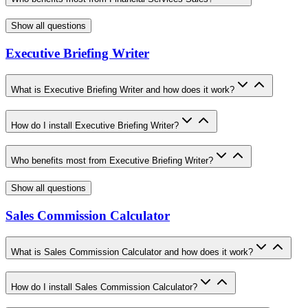
Show all questions
Executive Briefing Writer
What is Executive Briefing Writer and how does it work?
How do I install Executive Briefing Writer?
Who benefits most from Executive Briefing Writer?
Show all questions
Sales Commission Calculator
What is Sales Commission Calculator and how does it work?
How do I install Sales Commission Calculator?