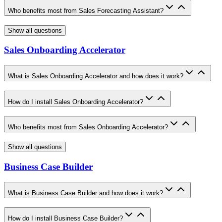
Who benefits most from Sales Forecasting Assistant?
Show all questions
Sales Onboarding Accelerator
What is Sales Onboarding Accelerator and how does it work?
How do I install Sales Onboarding Accelerator?
Who benefits most from Sales Onboarding Accelerator?
Show all questions
Business Case Builder
What is Business Case Builder and how does it work?
How do I install Business Case Builder?