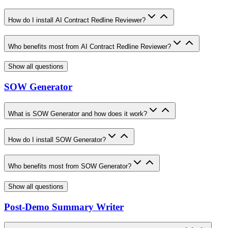
How do I install AI Contract Redline Reviewer?
Who benefits most from AI Contract Redline Reviewer?
Show all questions
SOW Generator
What is SOW Generator and how does it work?
How do I install SOW Generator?
Who benefits most from SOW Generator?
Show all questions
Post-Demo Summary Writer