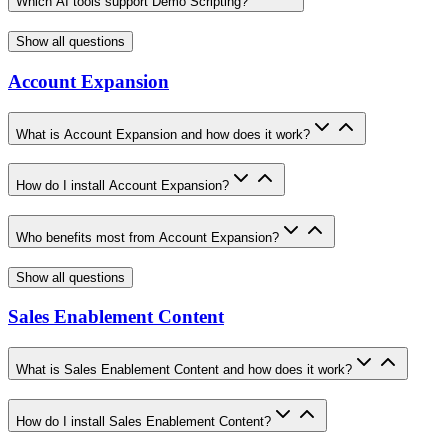
Which AI tools support Demo Scripting?
Show all questions
Account Expansion
What is Account Expansion and how does it work?
How do I install Account Expansion?
Who benefits most from Account Expansion?
Show all questions
Sales Enablement Content
What is Sales Enablement Content and how does it work?
How do I install Sales Enablement Content?