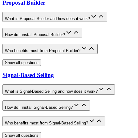
Proposal Builder
What is Proposal Builder and how does it work?
How do I install Proposal Builder?
Who benefits most from Proposal Builder?
Show all questions
Signal-Based Selling
What is Signal-Based Selling and how does it work?
How do I install Signal-Based Selling?
Who benefits most from Signal-Based Selling?
Show all questions