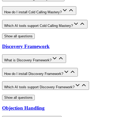
How do I install Cold Calling Mastery?
Which AI tools support Cold Calling Mastery?
Show all questions
Discovery Framework
What is Discovery Framework?
How do I install Discovery Framework?
Which AI tools support Discovery Framework?
Show all questions
Objection Handling