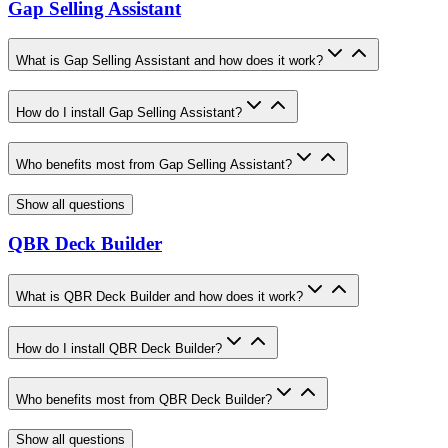
Gap Selling Assistant
What is Gap Selling Assistant and how does it work?
How do I install Gap Selling Assistant?
Who benefits most from Gap Selling Assistant?
Show all questions
QBR Deck Builder
What is QBR Deck Builder and how does it work?
How do I install QBR Deck Builder?
Who benefits most from QBR Deck Builder?
Show all questions