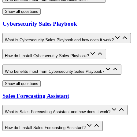
Show all questions
Cybersecurity Sales Playbook
What is Cybersecurity Sales Playbook and how does it work?
How do I install Cybersecurity Sales Playbook?
Who benefits most from Cybersecurity Sales Playbook?
Show all questions
Sales Forecasting Assistant
What is Sales Forecasting Assistant and how does it work?
How do I install Sales Forecasting Assistant?