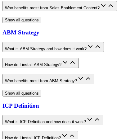
Who benefits most from Sales Enablement Content?
Show all questions
ABM Strategy
What is ABM Strategy and how does it work?
How do I install ABM Strategy?
Who benefits most from ABM Strategy?
Show all questions
ICP Definition
What is ICP Definition and how does it work?
How do I install ICP Definition?