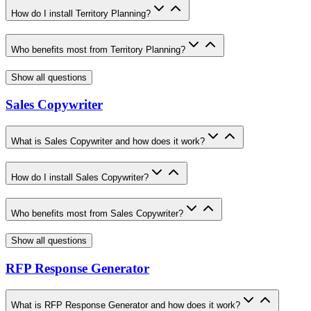
How do I install Territory Planning?
Who benefits most from Territory Planning?
Show all questions
Sales Copywriter
What is Sales Copywriter and how does it work?
How do I install Sales Copywriter?
Who benefits most from Sales Copywriter?
Show all questions
RFP Response Generator
What is RFP Response Generator and how does it work?