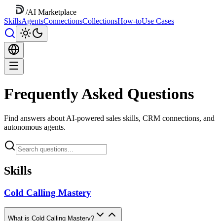
/
AI Marketplace
Skills
Agents
Connections
Collections
How-to
Use Cases
Frequently Asked Questions
Find answers about AI-powered sales skills, CRM connections, and
autonomous agents.
Skills
Cold Calling Mastery
What is Cold Calling Mastery?