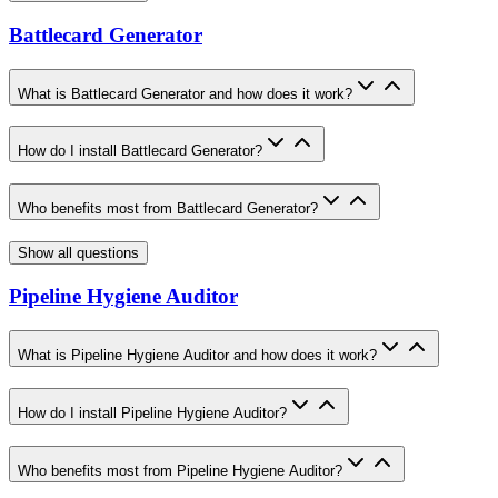
Battlecard Generator
What is Battlecard Generator and how does it work?
How do I install Battlecard Generator?
Who benefits most from Battlecard Generator?
Show all questions
Pipeline Hygiene Auditor
What is Pipeline Hygiene Auditor and how does it work?
How do I install Pipeline Hygiene Auditor?
Who benefits most from Pipeline Hygiene Auditor?