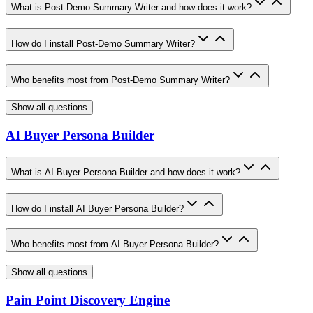
What is Post-Demo Summary Writer and how does it work?
How do I install Post-Demo Summary Writer?
Who benefits most from Post-Demo Summary Writer?
Show all questions
AI Buyer Persona Builder
What is AI Buyer Persona Builder and how does it work?
How do I install AI Buyer Persona Builder?
Who benefits most from AI Buyer Persona Builder?
Show all questions
Pain Point Discovery Engine