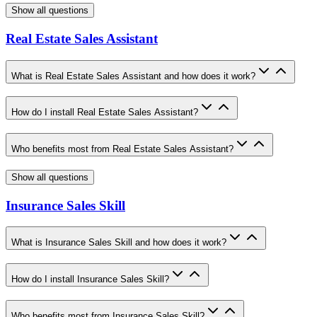
Show all questions
Real Estate Sales Assistant
What is Real Estate Sales Assistant and how does it work?
How do I install Real Estate Sales Assistant?
Who benefits most from Real Estate Sales Assistant?
Show all questions
Insurance Sales Skill
What is Insurance Sales Skill and how does it work?
How do I install Insurance Sales Skill?
Who benefits most from Insurance Sales Skill?