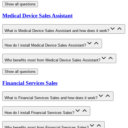
Show all questions
Medical Device Sales Assistant
What is Medical Device Sales Assistant and how does it work?
How do I install Medical Device Sales Assistant?
Who benefits most from Medical Device Sales Assistant?
Show all questions
Financial Services Sales
What is Financial Services Sales and how does it work?
How do I install Financial Services Sales?
Who benefits most from Financial Services Sales?