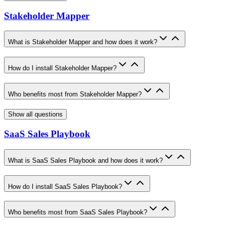
Stakeholder Mapper
What is Stakeholder Mapper and how does it work?
How do I install Stakeholder Mapper?
Who benefits most from Stakeholder Mapper?
Show all questions
SaaS Sales Playbook
What is SaaS Sales Playbook and how does it work?
How do I install SaaS Sales Playbook?
Who benefits most from SaaS Sales Playbook?