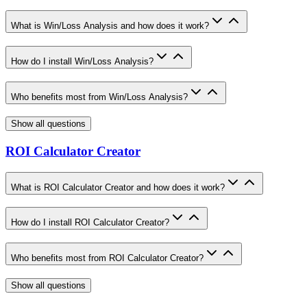
What is Win/Loss Analysis and how does it work?
How do I install Win/Loss Analysis?
Who benefits most from Win/Loss Analysis?
Show all questions
ROI Calculator Creator
What is ROI Calculator Creator and how does it work?
How do I install ROI Calculator Creator?
Who benefits most from ROI Calculator Creator?
Show all questions