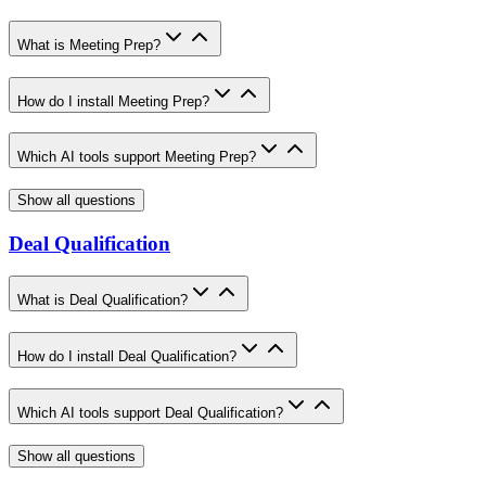
What is Meeting Prep?
How do I install Meeting Prep?
Which AI tools support Meeting Prep?
Show all questions
Deal Qualification
What is Deal Qualification?
How do I install Deal Qualification?
Which AI tools support Deal Qualification?
Show all questions