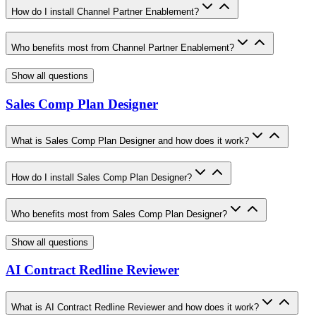
How do I install Channel Partner Enablement?
Who benefits most from Channel Partner Enablement?
Show all questions
Sales Comp Plan Designer
What is Sales Comp Plan Designer and how does it work?
How do I install Sales Comp Plan Designer?
Who benefits most from Sales Comp Plan Designer?
Show all questions
AI Contract Redline Reviewer
What is AI Contract Redline Reviewer and how does it work?