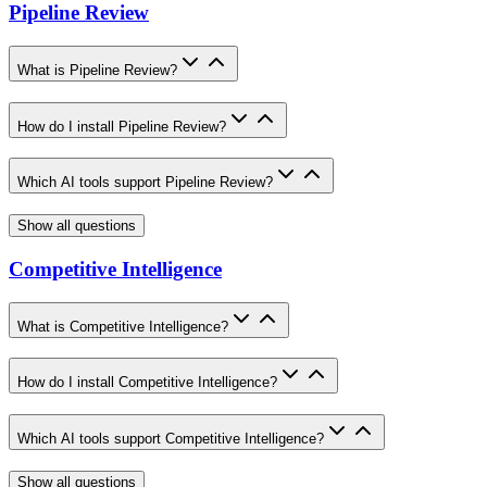
Pipeline Review
What is Pipeline Review?
How do I install Pipeline Review?
Which AI tools support Pipeline Review?
Show all questions
Competitive Intelligence
What is Competitive Intelligence?
How do I install Competitive Intelligence?
Which AI tools support Competitive Intelligence?
Show all questions