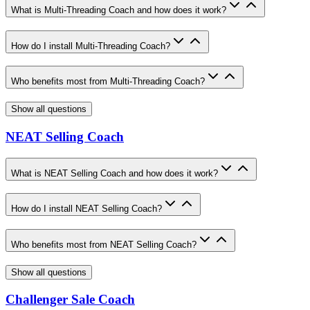
What is Multi-Threading Coach and how does it work?
How do I install Multi-Threading Coach?
Who benefits most from Multi-Threading Coach?
Show all questions
NEAT Selling Coach
What is NEAT Selling Coach and how does it work?
How do I install NEAT Selling Coach?
Who benefits most from NEAT Selling Coach?
Show all questions
Challenger Sale Coach