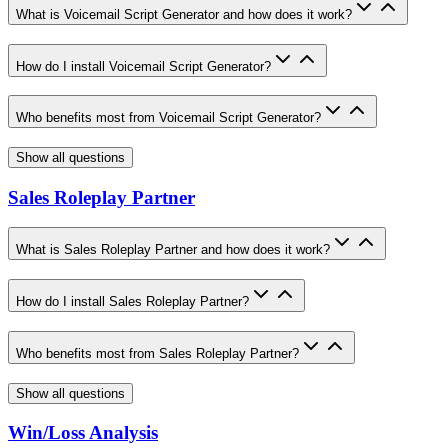
What is Voicemail Script Generator and how does it work?
How do I install Voicemail Script Generator?
Who benefits most from Voicemail Script Generator?
Show all questions
Sales Roleplay Partner
What is Sales Roleplay Partner and how does it work?
How do I install Sales Roleplay Partner?
Who benefits most from Sales Roleplay Partner?
Show all questions
Win/Loss Analysis