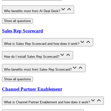
Who benefits most from AI Deal Desk?
Show all questions
Sales Rep Scorecard
What is Sales Rep Scorecard and how does it work?
How do I install Sales Rep Scorecard?
Who benefits most from Sales Rep Scorecard?
Show all questions
Channel Partner Enablement
What is Channel Partner Enablement and how does it work?