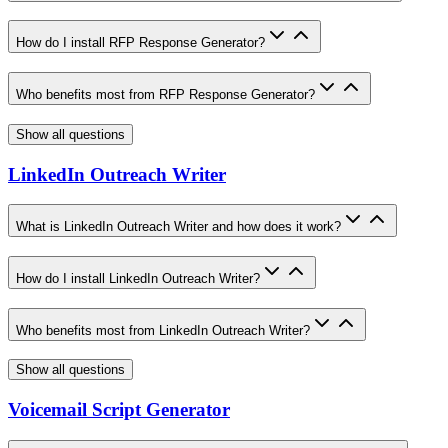
How do I install RFP Response Generator?
Who benefits most from RFP Response Generator?
Show all questions
LinkedIn Outreach Writer
What is LinkedIn Outreach Writer and how does it work?
How do I install LinkedIn Outreach Writer?
Who benefits most from LinkedIn Outreach Writer?
Show all questions
Voicemail Script Generator