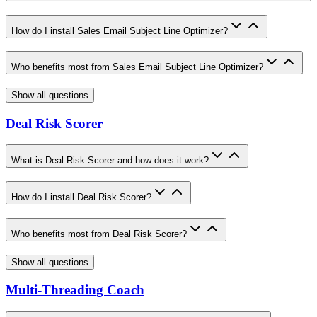
How do I install Sales Email Subject Line Optimizer?
Who benefits most from Sales Email Subject Line Optimizer?
Show all questions
Deal Risk Scorer
What is Deal Risk Scorer and how does it work?
How do I install Deal Risk Scorer?
Who benefits most from Deal Risk Scorer?
Show all questions
Multi-Threading Coach