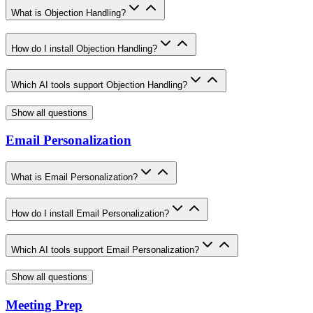
What is Objection Handling?
How do I install Objection Handling?
Which AI tools support Objection Handling?
Show all questions
Email Personalization
What is Email Personalization?
How do I install Email Personalization?
Which AI tools support Email Personalization?
Show all questions
Meeting Prep