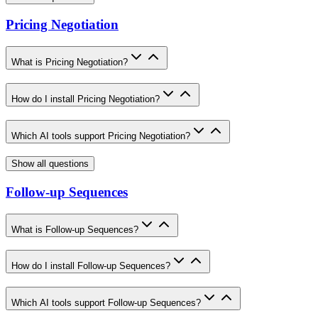
Pricing Negotiation
What is Pricing Negotiation?
How do I install Pricing Negotiation?
Which AI tools support Pricing Negotiation?
Show all questions
Follow-up Sequences
What is Follow-up Sequences?
How do I install Follow-up Sequences?
Which AI tools support Follow-up Sequences?