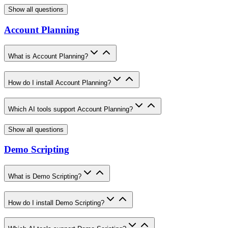
Show all questions
Account Planning
What is Account Planning?
How do I install Account Planning?
Which AI tools support Account Planning?
Show all questions
Demo Scripting
What is Demo Scripting?
How do I install Demo Scripting?