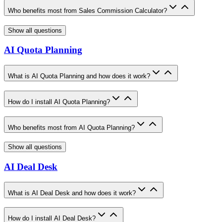
Who benefits most from Sales Commission Calculator?
Show all questions
AI Quota Planning
What is AI Quota Planning and how does it work?
How do I install AI Quota Planning?
Who benefits most from AI Quota Planning?
Show all questions
AI Deal Desk
What is AI Deal Desk and how does it work?
How do I install AI Deal Desk?