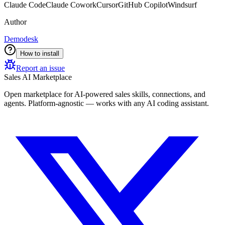
Claude Code
Claude Cowork
Cursor
GitHub Copilot
Windsurf
Author
Demodesk
How to install
Report an issue
Sales AI Marketplace
Open marketplace for AI-powered sales skills, connections, and
agents. Platform-agnostic — works with any AI coding assistant.