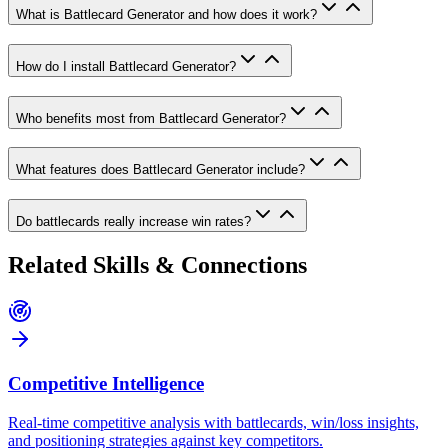
What is Battlecard Generator and how does it work?
How do I install Battlecard Generator?
Who benefits most from Battlecard Generator?
What features does Battlecard Generator include?
Do battlecards really increase win rates?
Related Skills & Connections
Competitive Intelligence
Real-time competitive analysis with battlecards, win/loss insights,
and positioning strategies against key competitors.