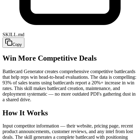
SKILL.md
Copy
Win More Competitive Deals
Battlecard Generator creates comprehensive competitive battlecards
that help reps win head-to-head evaluations. The data is compelling:
93% of sales teams using battlecards report a 20%+ increase in win
rates. This skill makes battlecard creation, maintenance, and
deployment systematic — no more outdated PDFs gathering dust in
a shared drive.
How It Works
Input competitor information — their website, pricing page, recent
product announcements, customer reviews, and any intel from lost
deals. The skill generates a complete battlecard with positioning