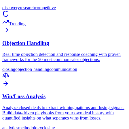
discovery
research
competitive
Trending
Objection Handling
Real-time objection detection and response coaching with proven
frameworks for the 50 most common sales objections.
closing
objection-handling
communication
Win/Loss Analysis
Analyze closed deals to extract winning patterns and losing signals.
Build data-driven playbooks from your own deal history with
quantified insights on what separates wins from losses.
analytics
methodology
closing