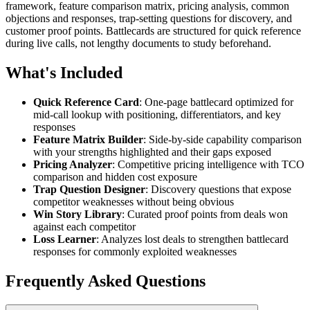
framework, feature comparison matrix, pricing analysis, common
objections and responses, trap-setting questions for discovery, and
customer proof points. Battlecards are structured for quick reference
during live calls, not lengthy documents to study beforehand.
What's Included
Quick Reference Card
: One-page battlecard optimized for
mid-call lookup with positioning, differentiators, and key
responses
Feature Matrix Builder
: Side-by-side capability comparison
with your strengths highlighted and their gaps exposed
Pricing Analyzer
: Competitive pricing intelligence with TCO
comparison and hidden cost exposure
Trap Question Designer
: Discovery questions that expose
competitor weaknesses without being obvious
Win Story Library
: Curated proof points from deals won
against each competitor
Loss Learner
: Analyzes lost deals to strengthen battlecard
responses for commonly exploited weaknesses
Frequently Asked Questions