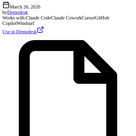
March 26, 2026
by
Demodesk
Works with
:
Claude Code
Claude Cowork
Cursor
GitHub
Copilot
Windsurf
Use in Demodesk