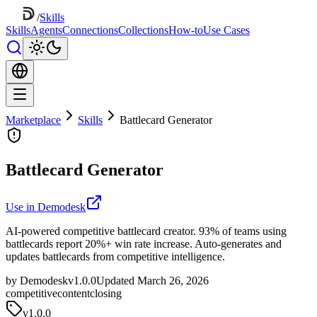
/
Skills
Skills
Agents
Connections
Collections
How-to
Use Cases
Marketplace
Skills
Battlecard Generator
Battlecard Generator
Use in Demodesk
AI-powered competitive battlecard creator. 93% of teams using
battlecards report 20%+ win rate increase. Auto-generates and
updates battlecards from competitive intelligence.
by Demodesk
v1.0.0
Updated March 26, 2026
competitive
content
closing
v
1.0.0