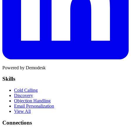
Powered by Demodesk
Skills
Cold Calling
Discovery
Objection Handling
Email Personalization
View All
Connections