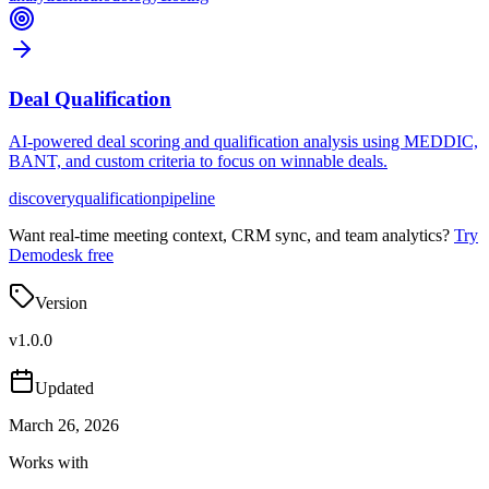
Deal Qualification
AI-powered deal scoring and qualification analysis using MEDDIC,
BANT, and custom criteria to focus on winnable deals.
discovery
qualification
pipeline
Want real-time meeting context, CRM sync, and team analytics?
Try
Demodesk free
Version
v
1.0.0
Updated
March 26, 2026
Works with