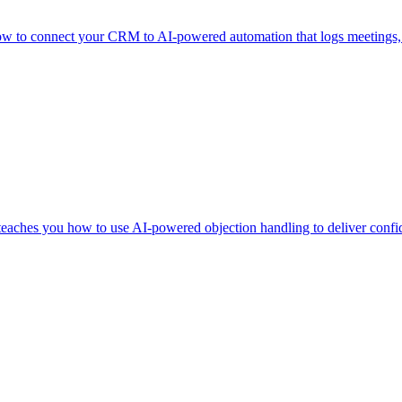
to connect your CRM to AI-powered automation that logs meetings, upda
teaches you how to use AI-powered objection handling to deliver confide