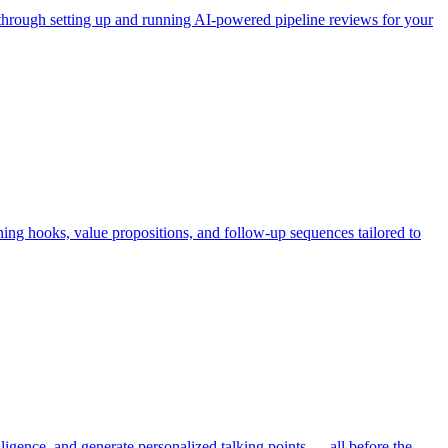
s through setting up and running AI-powered pipeline reviews for your
ning hooks, value propositions, and follow-up sequences tailored to
igence, and generate personalized talking points — all before the