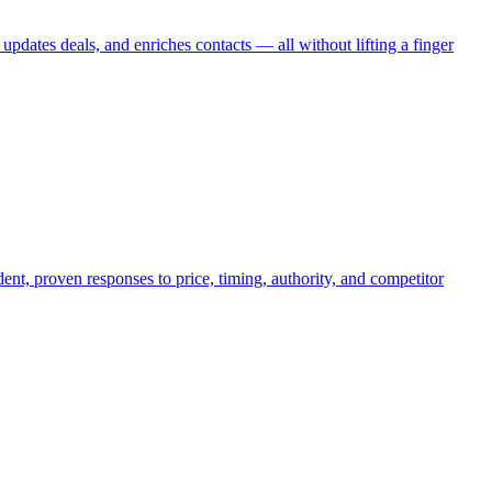
tes deals, and enriches contacts — all without lifting a finger
nt, proven responses to price, timing, authority, and competitor