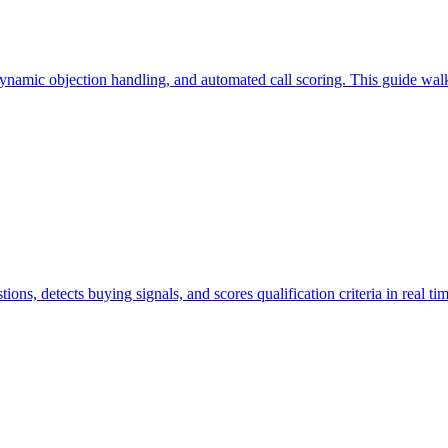
, dynamic objection handling, and automated call scoring. This guide wal
tions, detects buying signals, and scores qualification criteria in real