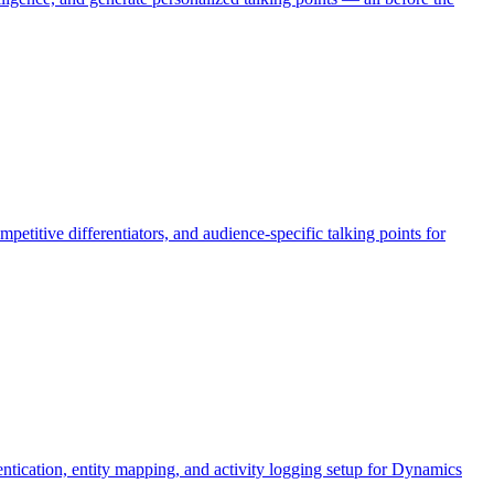
petitive differentiators, and audience-specific talking points for
cation, entity mapping, and activity logging setup for Dynamics