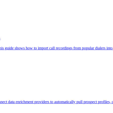
s
This guide shows how to import call recordings from popular dialers int
ect data enrichment providers to automatically pull prospect profiles, 