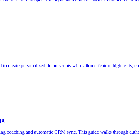
o create personalized demo scripts with tailored feature highlights, com
ng
 coaching and automatic CRM sync. This guide walks through authenti