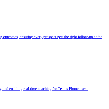
outcomes, ensuring every prospect gets the right follow-up at the
s, and enabling real-time coaching for Teams Phone users.