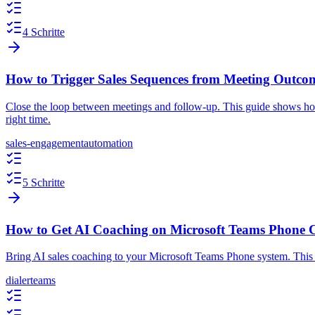
4 Schritte
How to Trigger Sales Sequences from Meeting Outco
Close the loop between meetings and follow-up. This guide shows how
right time.
sales-engagement
automation
5 Schritte
How to Get AI Coaching on Microsoft Teams Phone C
Bring AI sales coaching to your Microsoft Teams Phone system. This g
dialer
teams