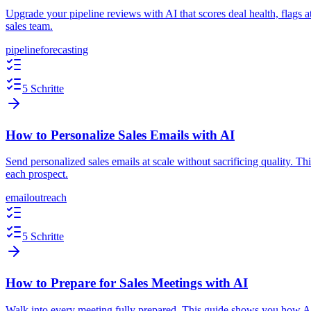
Upgrade your pipeline reviews with AI that scores deal health, flags 
sales team.
pipeline
forecasting
5 Schritte
How to Personalize Sales Emails with AI
Send personalized sales emails at scale without sacrificing quality. 
each prospect.
email
outreach
5 Schritte
How to Prepare for Sales Meetings with AI
Walk into every meeting fully prepared. This guide shows you how AI c