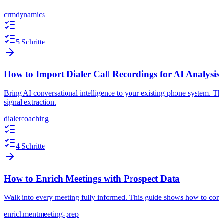
crm
dynamics
5 Schritte
How to Import Dialer Call Recordings for AI Analysi
Bring AI conversational intelligence to your existing phone system. 
signal extraction.
dialer
coaching
4 Schritte
How to Enrich Meetings with Prospect Data
Walk into every meeting fully informed. This guide shows how to conn
enrichment
meeting-prep