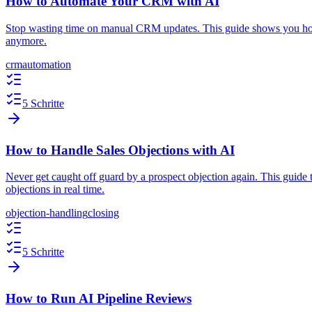
How to Automate Your CRM with AI
Stop wasting time on manual CRM updates. This guide shows you how 
anymore.
crm
automation
5 Schritte
How to Handle Sales Objections with AI
Never get caught off guard by a prospect objection again. This guide 
objections in real time.
objection-handling
closing
5 Schritte
How to Run AI Pipeline Reviews