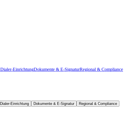
Dialer-Einrichtung
Dokumente & E-Signatur
Regional & Compliance
Dialer-Einrichtung
Dokumente & E-Signatur
Regional & Compliance