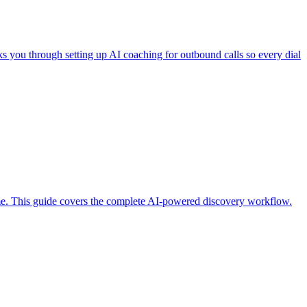
ks you through setting up AI coaching for outbound calls so every dial
 time. This guide covers the complete AI-powered discovery workflow.