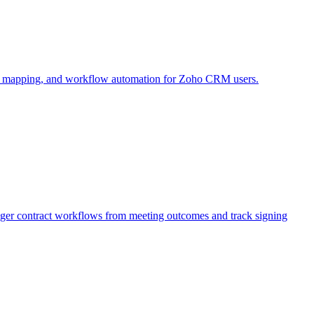
e mapping, and workflow automation for Zoho CRM users.
igger contract workflows from meeting outcomes and track signing