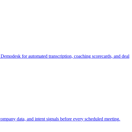
o Demodesk for automated transcription, coaching scorecards, and deal
company data, and intent signals before every scheduled meeting.