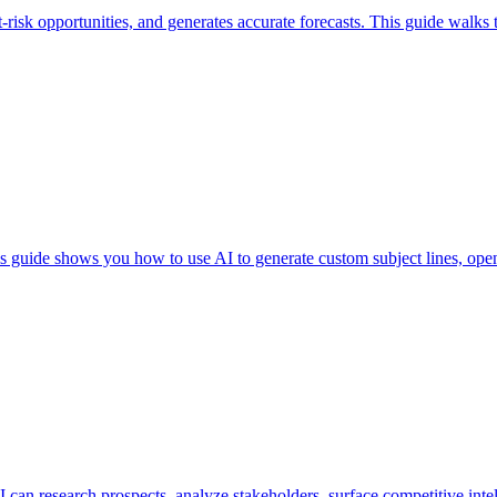
at-risk opportunities, and generates accurate forecasts. This guide walk
This guide shows you how to use AI to generate custom subject lines, ope
an research prospects, analyze stakeholders, surface competitive intell