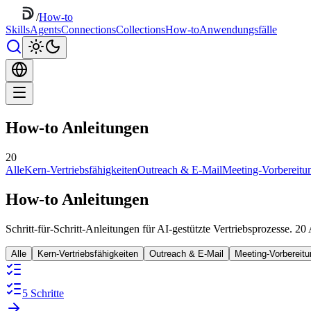
/
How-to
Skills
Agents
Connections
Collections
How-to
Anwendungsfälle
How-to Anleitungen
20
Alle
Kern-Vertriebsfähigkeiten
Outreach & E-Mail
Meeting-Vorbereitu
How-to Anleitungen
Schritt-für-Schritt-Anleitungen für AI-gestützte Vertriebsprozesse. 20
Alle
Kern-Vertriebsfähigkeiten
Outreach & E-Mail
Meeting-Vorbereit
5 Schritte