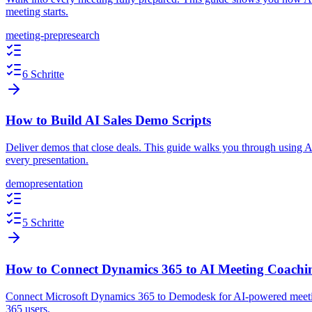
meeting starts.
meeting-prep
research
6 Schritte
How to Build AI Sales Demo Scripts
Deliver demos that close deals. This guide walks you through using AI t
every presentation.
demo
presentation
5 Schritte
How to Connect Dynamics 365 to AI Meeting Coachi
Connect Microsoft Dynamics 365 to Demodesk for AI-powered meeting
365 users.