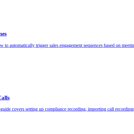
mes
 to automatically trigger sales engagement sequences based on meeting 
alls
uide covers setting up compliance recording, importing call recording