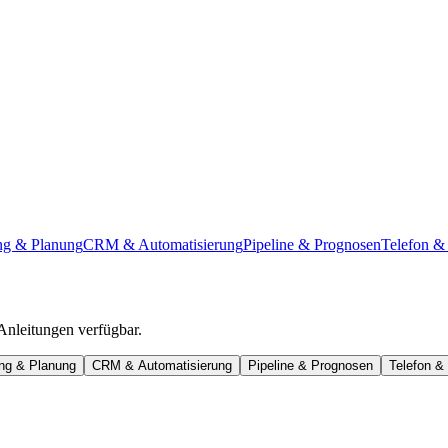
ng & Planung
CRM & Automatisierung
Pipeline & Prognosen
Telefon & 
 Anleitungen verfügbar.
ung & Planung
CRM & Automatisierung
Pipeline & Prognosen
Telefon & 