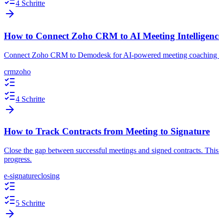
4 Schritte
How to Connect Zoho CRM to AI Meeting Intelligenc
Connect Zoho CRM to Demodesk for AI-powered meeting coaching an
crm
zoho
4 Schritte
How to Track Contracts from Meeting to Signature
Close the gap between successful meetings and signed contracts. This
progress.
e-signature
closing
5 Schritte