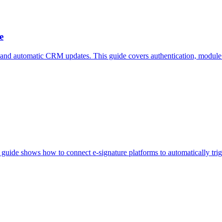
e
d automatic CRM updates. This guide covers authentication, modul
 guide shows how to connect e-signature platforms to automatically tr