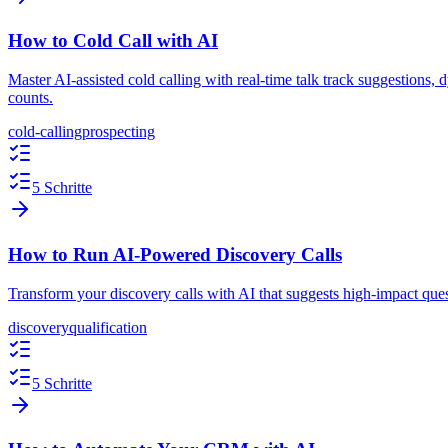
How to Cold Call with AI
Master AI-assisted cold calling with real-time talk track suggestions
counts.
cold-calling
prospecting
5 Schritte
How to Run AI-Powered Discovery Calls
Transform your discovery calls with AI that suggests high-impact ques
discovery
qualification
5 Schritte