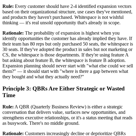
Rule:
Every customer should have 2-4 identified expansion vectors
based on their organizational structure, use cases they've mentioned,
and products they haven't purchased. Whitespace is not wishful
thinking — it's real unsold opportunity that's already in scope.
Rationale:
The probability of expansion is highest when you
identify opportunities the customer has already implied they have. If
their team has 80 reps but only purchased 50 seats, the whitespace is
30 seats. If they've adopted the product in sales but not marketing or
CS, the whitespace is those departments. If they're using feature A
but asking about feature B, the whitespace is feature B adoption.
Expansion planning should never start with "what else could we sell
them?" — it should start with "where is there a gap between what
they bought and what they actually need?"
Principle 3: QBRs Are Either Strategic or Wasted
Time
Rule:
A QBR (Quarterly Business Review) is either a strategic
conversation that delivers value, surfaces new opportunities, and
strengthens executive relationships, or it's a status meeting that reads
as busywork. There's no middle ground.
Rationale:
Customers increasingly decline or deprioritize QBRs