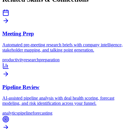
Meeting Prep
Automated pre-meeting research briefs with company intelligence,
stakeholder mapping, and talking point generation.
productivity
research
preparation
Pipeline Review
AI-assisted pipeline analysis with deal health scoring, forecast
modeling, and risk identification across your funnel.
analytics
pipeline
forecasting