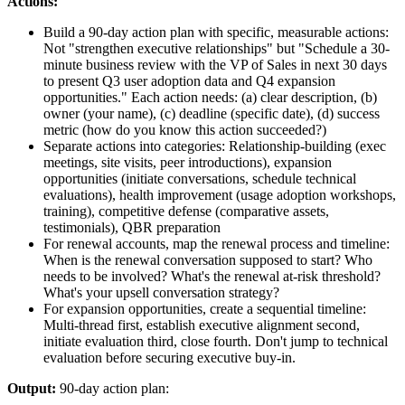
Actions:
Build a 90-day action plan with specific, measurable actions:
Not "strengthen executive relationships" but "Schedule a 30-
minute business review with the VP of Sales in next 30 days
to present Q3 user adoption data and Q4 expansion
opportunities." Each action needs: (a) clear description, (b)
owner (your name), (c) deadline (specific date), (d) success
metric (how do you know this action succeeded?)
Separate actions into categories: Relationship-building (exec
meetings, site visits, peer introductions), expansion
opportunities (initiate conversations, schedule technical
evaluations), health improvement (usage adoption workshops,
training), competitive defense (comparative assets,
testimonials), QBR preparation
For renewal accounts, map the renewal process and timeline:
When is the renewal conversation supposed to start? Who
needs to be involved? What's the renewal at-risk threshold?
What's your upsell conversation strategy?
For expansion opportunities, create a sequential timeline:
Multi-thread first, establish executive alignment second,
initiate evaluation third, close fourth. Don't jump to technical
evaluation before securing executive buy-in.
Output:
90-day action plan: