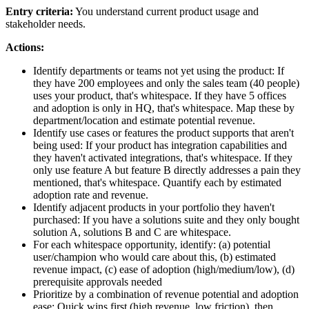
Entry criteria:
You understand current product usage and
stakeholder needs.
Actions:
Identify departments or teams not yet using the product: If
they have 200 employees and only the sales team (40 people)
uses your product, that's whitespace. If they have 5 offices
and adoption is only in HQ, that's whitespace. Map these by
department/location and estimate potential revenue.
Identify use cases or features the product supports that aren't
being used: If your product has integration capabilities and
they haven't activated integrations, that's whitespace. If they
only use feature A but feature B directly addresses a pain they
mentioned, that's whitespace. Quantify each by estimated
adoption rate and revenue.
Identify adjacent products in your portfolio they haven't
purchased: If you have a solutions suite and they only bought
solution A, solutions B and C are whitespace.
For each whitespace opportunity, identify: (a) potential
user/champion who would care about this, (b) estimated
revenue impact, (c) ease of adoption (high/medium/low), (d)
prerequisite approvals needed
Prioritize by a combination of revenue potential and adoption
ease: Quick wins first (high revenue, low friction), then