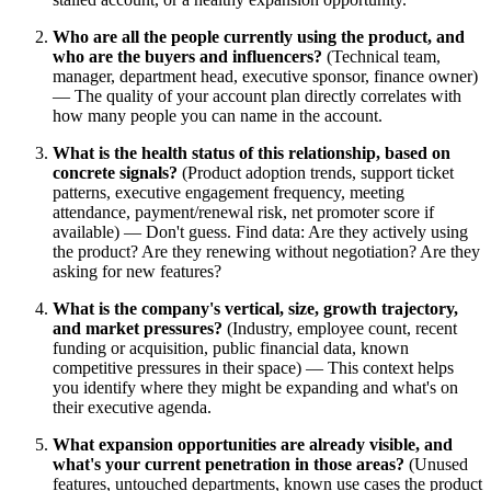
Who are all the people currently using the product, and
who are the buyers and influencers?
(Technical team,
manager, department head, executive sponsor, finance owner)
— The quality of your account plan directly correlates with
how many people you can name in the account.
What is the health status of this relationship, based on
concrete signals?
(Product adoption trends, support ticket
patterns, executive engagement frequency, meeting
attendance, payment/renewal risk, net promoter score if
available) — Don't guess. Find data: Are they actively using
the product? Are they renewing without negotiation? Are they
asking for new features?
What is the company's vertical, size, growth trajectory,
and market pressures?
(Industry, employee count, recent
funding or acquisition, public financial data, known
competitive pressures in their space) — This context helps
you identify where they might be expanding and what's on
their executive agenda.
What expansion opportunities are already visible, and
what's your current penetration in those areas?
(Unused
features, untouched departments, known use cases the product