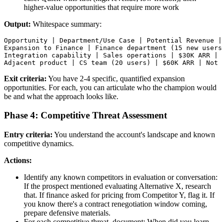
higher-value opportunities that require more work
Output:
Whitespace summary:
Opportunity | Department/Use Case | Potential Revenue |
Expansion to Finance | Finance department (15 new users
Integration capability | Sales operations | $30K ARR | 
Exit criteria:
You have 2-4 specific, quantified expansion
opportunities. For each, you can articulate who the champion would
be and what the approach looks like.
Phase 4: Competitive Threat Assessment
Entry criteria:
You understand the account's landscape and known
competitive dynamics.
Actions:
Identify any known competitors in evaluation or conversation:
If the prospect mentioned evaluating Alternative X, research
that. If finance asked for pricing from Competitor Y, flag it. If
you know there's a contract renegotiation window coming,
prepare defensive materials.
For each competitive threat, document: When did you learn