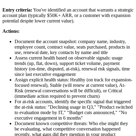
Entry criteria:
You've identified an account that warrants a strategic
account plan (typically $50K+ ARR, or a customer with expansion
potential despite lower current value).
Actions:
Document the account snapshot: company name, industry,
employee count, contract value, seats purchased, products in
use, renewal date, key contacts by name and title
Assess current health based on observable signals: usage
trends (up, flat, down), support ticket volume, payment
history (on-time, disputed, at-risk), renewal risk signals, time
since last executive engagement
Assign explicit health status: Healthy (on track for expansion-
focused renewal), Stable (will renew at current value), At-
Risk (renewal conversations will be difficult), or Critical
(immediate action required to prevent churn)
For at-risk accounts, identify the specific signal that triggered
the at-risk status: "Declining usage in Q3," "Product switched
to evaluation mode by IT," "Budget cuts announced," "No
executive engagement in 6 months"
Document known competitive threats: Who else might they
be evaluating, what competitive conversation happened
recently, what gaps did they mention in your product