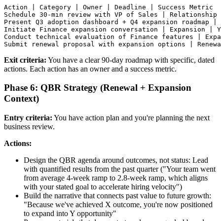
Action | Category | Owner | Deadline | Success Metric

Schedule 30-min review with VP of Sales | Relationship 
Present Q3 adoption dashboard + Q4 expansion roadmap | 
Initiate Finance expansion conversation | Expansion | Y
Conduct technical evaluation of Finance features | Expa
Exit criteria:
You have a clear 90-day roadmap with specific, dated
actions. Each action has an owner and a success metric.
Phase 6: QBR Strategy (Renewal + Expansion
Context)
Entry criteria:
You have action plan and you're planning the next
business review.
Actions:
Design the QBR agenda around outcomes, not status: Lead
with quantified results from the past quarter ("Your team went
from average 4-week ramp to 2.8-week ramp, which aligns
with your stated goal to accelerate hiring velocity")
Build the narrative that connects past value to future growth:
"Because we've achieved X outcome, you're now positioned
to expand into Y opportunity"