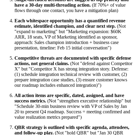
have a 30-day multi-threading action.
(If 70%+ of value
flows through one contact, you have a mitigation plan)
Each whitespace opportunity has a quantified revenue
estimate, identified champion, and clear next step.
(Not
"expand to marketing" but "Marketing expansion: $60K
ARR, 18 seats, VP of Marketing identified as sponsor,
approach: Sales champion introduction + business case
presentation, timeline: Feb 15 initial conversation")
Competitive threats are documented with specific defense
actions, not general claims.
(Not "defend against Competitor
X" but "Competitor X has strong integration story. Defense:
(1) schedule integration technical review with customer, (2)
prepare integration case studies, (3) ensure customer knows
our roadmap includes enhanced integration)")
All action items are specific, dated, assigned, and have
success metrics.
(Not "strengthen executive relationship" but
"Schedule 30-min business review with VP of Sales by Jan
20 to present Q4 roadmap. Success = meeting confirmed and
value realization metrics prepared")
QBR strategy is outlined with specific agenda, attendees,
and follow-up play.
(Not "hold QBR" but "Jan 30 QBR