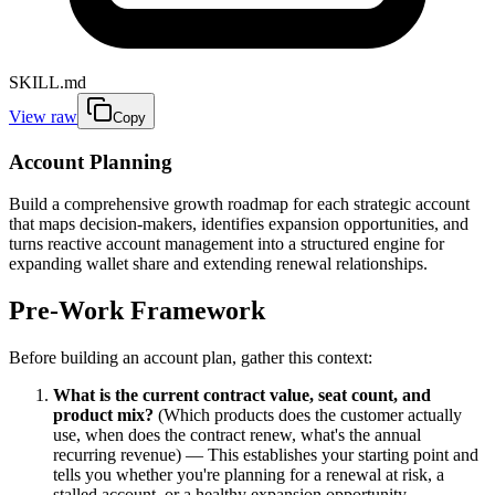
SKILL.md
View raw
Copy
Account Planning
Build a comprehensive growth roadmap for each strategic account
that maps decision-makers, identifies expansion opportunities, and
turns reactive account management into a structured engine for
expanding wallet share and extending renewal relationships.
Pre-Work Framework
Before building an account plan, gather this context:
What is the current contract value, seat count, and
product mix?
(Which products does the customer actually
use, when does the contract renew, what's the annual
recurring revenue) — This establishes your starting point and
tells you whether you're planning for a renewal at risk, a
stalled account, or a healthy expansion opportunity.