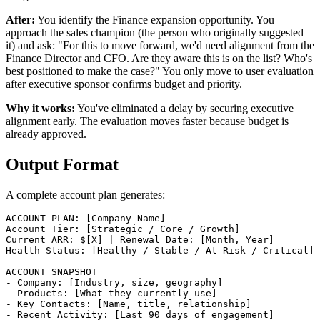
After:
You identify the Finance expansion opportunity. You
approach the sales champion (the person who originally suggested
it) and ask: "For this to move forward, we'd need alignment from the
Finance Director and CFO. Are they aware this is on the list? Who's
best positioned to make the case?" You only move to user evaluation
after executive sponsor confirms budget and priority.
Why it works:
You've eliminated a delay by securing executive
alignment early. The evaluation moves faster because budget is
already approved.
Output Format
A complete account plan generates:
ACCOUNT PLAN: [Company Name]

Account Tier: [Strategic / Core / Growth]

Current ARR: $[X] | Renewal Date: [Month, Year]

Health Status: [Healthy / Stable / At-Risk / Critical]

ACCOUNT SNAPSHOT

- Company: [Industry, size, geography]

- Products: [What they currently use]

- Key Contacts: [Name, title, relationship]

- Recent Activity: [Last 90 days of engagement]
