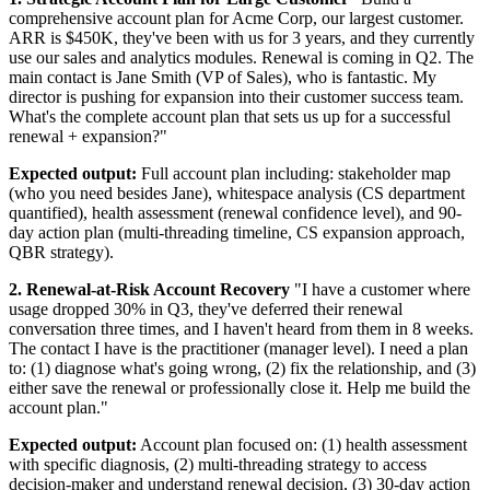
comprehensive account plan for Acme Corp, our largest customer.
ARR is $450K, they've been with us for 3 years, and they currently
use our sales and analytics modules. Renewal is coming in Q2. The
main contact is Jane Smith (VP of Sales), who is fantastic. My
director is pushing for expansion into their customer success team.
What's the complete account plan that sets us up for a successful
renewal + expansion?"
Expected output:
Full account plan including: stakeholder map
(who you need besides Jane), whitespace analysis (CS department
quantified), health assessment (renewal confidence level), and 90-
day action plan (multi-threading timeline, CS expansion approach,
QBR strategy).
2. Renewal-at-Risk Account Recovery
"I have a customer where
usage dropped 30% in Q3, they've deferred their renewal
conversation three times, and I haven't heard from them in 8 weeks.
The contact I have is the practitioner (manager level). I need a plan
to: (1) diagnose what's going wrong, (2) fix the relationship, and (3)
either save the renewal or professionally close it. Help me build the
account plan."
Expected output:
Account plan focused on: (1) health assessment
with specific diagnosis, (2) multi-threading strategy to access
decision-maker and understand renewal decision, (3) 30-day action