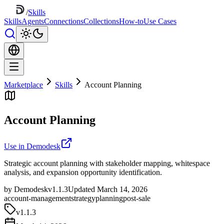
/
Skills
Skills
Agents
Connections
Collections
How-to
Use Cases
Marketplace
Skills
Account Planning
Account Planning
Use in Demodesk
Strategic account planning with stakeholder mapping, whitespace
analysis, and expansion opportunity identification.
by Demodesk
v1.1.3
Updated March 14, 2026
account-management
strategy
planning
post-sale
v
1.1.3