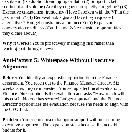
dashboard (Is adoption trending up or flat?) (2) Support ticket
sentiment and volume (Are they engaged or quietly struggling?) (3)
Executive engagement frequency (Have I spoken with the VP in the
past month?) (4) Renewal risk signals (Have they requested
alternatives? Budget constraints announced?) (5) Expansion
conversation readiness (Can I name 2-3 expansion opportunities
they'd care about?)
Why it works:
You're proactively managing risk rather than
reacting to it during renewal.
Anti-Pattern 5: Whitespace Without Executive
Alignment
Before:
You identify an expansion opportunity to the Finance
department. You reach out to the Finance Manager directly. Six
weeks later, they're interested. You set up a technical evaluation.
Finance Director attends the evaluation and asks "How much will
this cost?" No one has secured budget approval, and the Finance
Director deprioritizes the evaluation because she needs to align with
the CFO first.
Problem:
You secured user champion support without securing
executive alignment. The expansion stalls because finance didn't
budget for it.