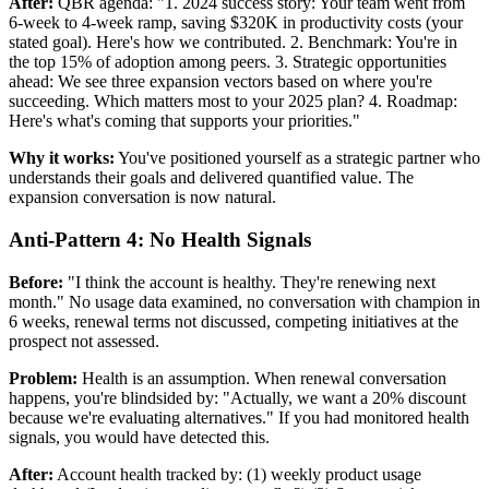
After:
QBR agenda: "1. 2024 success story: Your team went from
6-week to 4-week ramp, saving $320K in productivity costs (your
stated goal). Here's how we contributed. 2. Benchmark: You're in
the top 15% of adoption among peers. 3. Strategic opportunities
ahead: We see three expansion vectors based on where you're
succeeding. Which matters most to your 2025 plan? 4. Roadmap:
Here's what's coming that supports your priorities."
Why it works:
You've positioned yourself as a strategic partner who
understands their goals and delivered quantified value. The
expansion conversation is now natural.
Anti-Pattern 4: No Health Signals
Before:
"I think the account is healthy. They're renewing next
month." No usage data examined, no conversation with champion in
6 weeks, renewal terms not discussed, competing initiatives at the
prospect not assessed.
Problem:
Health is an assumption. When renewal conversation
happens, you're blindsided by: "Actually, we want a 20% discount
because we're evaluating alternatives." If you had monitored health
signals, you would have detected this.
After:
Account health tracked by: (1) weekly product usage