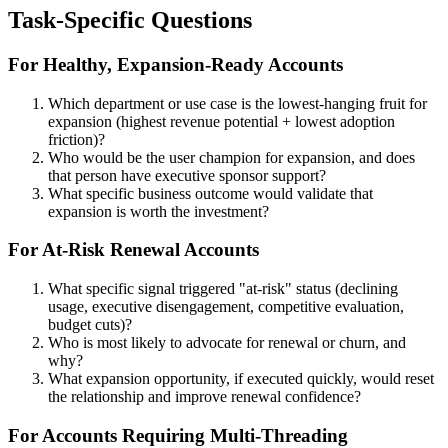
Task-Specific Questions
For Healthy, Expansion-Ready Accounts
Which department or use case is the lowest-hanging fruit for
expansion (highest revenue potential + lowest adoption
friction)?
Who would be the user champion for expansion, and does
that person have executive sponsor support?
What specific business outcome would validate that
expansion is worth the investment?
For At-Risk Renewal Accounts
What specific signal triggered "at-risk" status (declining
usage, executive disengagement, competitive evaluation,
budget cuts)?
Who is most likely to advocate for renewal or churn, and
why?
What expansion opportunity, if executed quickly, would reset
the relationship and improve renewal confidence?
For Accounts Requiring Multi-Threading