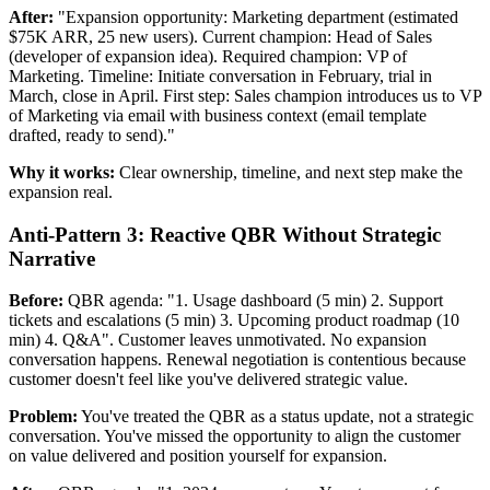
After:
"Expansion opportunity: Marketing department (estimated
$75K ARR, 25 new users). Current champion: Head of Sales
(developer of expansion idea). Required champion: VP of
Marketing. Timeline: Initiate conversation in February, trial in
March, close in April. First step: Sales champion introduces us to VP
of Marketing via email with business context (email template
drafted, ready to send)."
Why it works:
Clear ownership, timeline, and next step make the
expansion real.
Anti-Pattern 3: Reactive QBR Without Strategic
Narrative
Before:
QBR agenda: "1. Usage dashboard (5 min) 2. Support
tickets and escalations (5 min) 3. Upcoming product roadmap (10
min) 4. Q&A". Customer leaves unmotivated. No expansion
conversation happens. Renewal negotiation is contentious because
customer doesn't feel like you've delivered strategic value.
Problem:
You've treated the QBR as a status update, not a strategic
conversation. You've missed the opportunity to align the customer
on value delivered and position yourself for expansion.