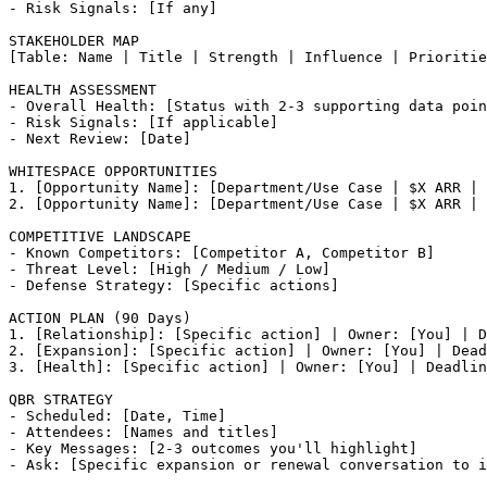
- Risk Signals: [If any]

STAKEHOLDER MAP

[Table: Name | Title | Strength | Influence | Prioritie
HEALTH ASSESSMENT

- Overall Health: [Status with 2-3 supporting data poin
- Risk Signals: [If applicable]

- Next Review: [Date]

WHITESPACE OPPORTUNITIES

1. [Opportunity Name]: [Department/Use Case | $X ARR | 
2. [Opportunity Name]: [Department/Use Case | $X ARR | 
COMPETITIVE LANDSCAPE

- Known Competitors: [Competitor A, Competitor B]

- Threat Level: [High / Medium / Low]

- Defense Strategy: [Specific actions]

ACTION PLAN (90 Days)

1. [Relationship]: [Specific action] | Owner: [You] | D
2. [Expansion]: [Specific action] | Owner: [You] | Dead
3. [Health]: [Specific action] | Owner: [You] | Deadlin
QBR STRATEGY

- Scheduled: [Date, Time]

- Attendees: [Names and titles]

- Key Messages: [2-3 outcomes you'll highlight]
