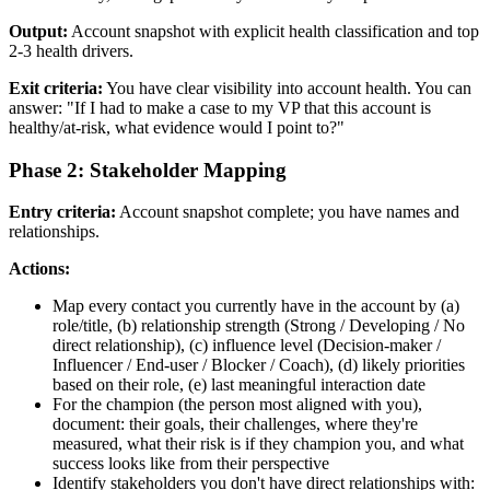
Output:
Account snapshot with explicit health classification and top
2-3 health drivers.
Exit criteria:
You have clear visibility into account health. You can
answer: "If I had to make a case to my VP that this account is
healthy/at-risk, what evidence would I point to?"
Phase 2: Stakeholder Mapping
Entry criteria:
Account snapshot complete; you have names and
relationships.
Actions:
Map every contact you currently have in the account by (a)
role/title, (b) relationship strength (Strong / Developing / No
direct relationship), (c) influence level (Decision-maker /
Influencer / End-user / Blocker / Coach), (d) likely priorities
based on their role, (e) last meaningful interaction date
For the champion (the person most aligned with you),
document: their goals, their challenges, where they're
measured, what their risk is if they champion you, and what
success looks like from their perspective
Identify stakeholders you don't have direct relationships with: