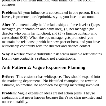
promoted to a different function, your influence in the account
collapses.
Problem:
All your influence is concentrated in one person. If she
leaves, is promoted, or deprioritizes you, you lose the account.
After:
You intentionally build relationships at three levels: (1) ops
manager (your champion and daily user), (2) her manager (the
director who owns her function), and (3) a finance contact (who
cares about ROI). When the ops manager gets promoted, you
maintain the relationship with her new peer or boss, and you have
relationship continuity with the director and finance contact.
Why it works:
You've distributed risk across multiple relationships.
Losing one contact is a setback, not a catastrophe.
Anti-Pattern 2: Vague Expansion Planning
Before:
"This customer has whitespace. They should expand into
the marketing department." No identified champion, no revenue
estimate, no timeline, no approach for getting marketing involved.
Problem:
Vague expansion ideas are not action plans. They're
aspirations that never happen because there's no clear next step and
no accountability.