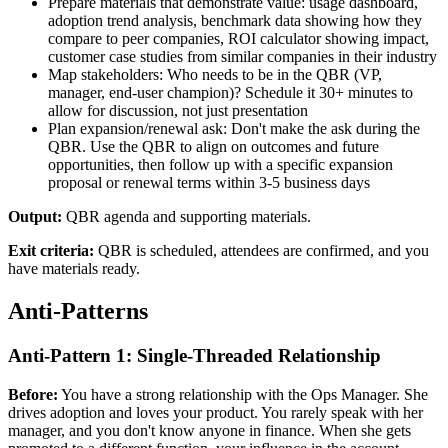
Prepare materials that demonstrate value: usage dashboard,
adoption trend analysis, benchmark data showing how they
compare to peer companies, ROI calculator showing impact,
customer case studies from similar companies in their industry
Map stakeholders: Who needs to be in the QBR (VP,
manager, end-user champion)? Schedule it 30+ minutes to
allow for discussion, not just presentation
Plan expansion/renewal ask: Don't make the ask during the
QBR. Use the QBR to align on outcomes and future
opportunities, then follow up with a specific expansion
proposal or renewal terms within 3-5 business days
Output:
QBR agenda and supporting materials.
Exit criteria:
QBR is scheduled, attendees are confirmed, and you
have materials ready.
Anti-Patterns
Anti-Pattern 1: Single-Threaded Relationship
Before:
You have a strong relationship with the Ops Manager. She
drives adoption and loves your product. You rarely speak with her
manager, and you don't know anyone in finance. When she gets