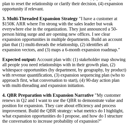
plan to reset the relationship or clarify their decision, (4) expansion
opportunity if relevant.
3. Multi-Threaded Expansion Strategy
"I have a customer at
$150K ARR where I'm strong with the sales leader but weak
everywhere else in the organization. They just announced a 50-
person hiring surge and are opening new offices. I see clear
expansion opportunities in multiple departments. Build an account
plan that (1) multi-threads the relationship, (2) identifies all
expansion vectors, and (3) maps a 6-month expansion roadmap."
Expected output:
Account plan with: (1) stakeholder map showing
all people you need relationships with in their growth plan, (2)
whitespace opportunities (by department, by geography, by product)
with revenue quantification, (3) expansion sequencing plan (who to
approach first, what conversation to start), (4) 90-day action plan
with multi-threading and expansion initiation.
4. QBR Preparation with Expansion Narrative
"My customer
renews in Q2 and I want to use the QBR to demonstrate value and
position for expansion. They care about efficiency and process
improvement. Build the QBR strategy: what metrics do I highlight,
what expansion opportunities do I propose, and how do I structure
the conversation to increase probability of expansion?"