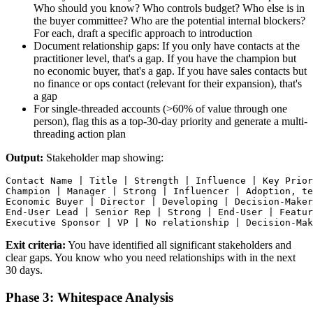
Who should you know? Who controls budget? Who else is in
the buyer committee? Who are the potential internal blockers?
For each, draft a specific approach to introduction
Document relationship gaps: If you only have contacts at the
practitioner level, that's a gap. If you have the champion but
no economic buyer, that's a gap. If you have sales contacts but
no finance or ops contact (relevant for their expansion), that's
a gap
For single-threaded accounts (>60% of value through one
person), flag this as a top-30-day priority and generate a multi-
threading action plan
Output:
Stakeholder map showing:
Contact Name | Title | Strength | Influence | Key Prior
Champion | Manager | Strong | Influencer | Adoption, te
Economic Buyer | Director | Developing | Decision-Maker
End-User Lead | Senior Rep | Strong | End-User | Featur
Exit criteria:
You have identified all significant stakeholders and
clear gaps. You know who you need relationships with in the next
30 days.
Phase 3: Whitespace Analysis