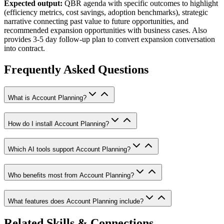
Expected output:
QBR agenda with specific outcomes to highlight
(efficiency metrics, cost savings, adoption benchmarks), strategic
narrative connecting past value to future opportunities, and
recommended expansion opportunities with business cases. Also
provides 3-5 day follow-up plan to convert expansion conversation
into contract.
Frequently Asked Questions
What is Account Planning?
How do I install Account Planning?
Which AI tools support Account Planning?
Who benefits most from Account Planning?
What features does Account Planning include?
Related Skills & Connections