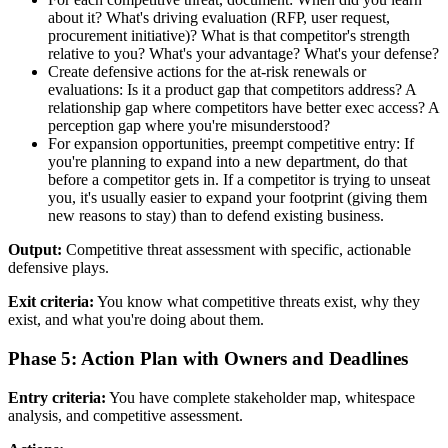
about it? What's driving evaluation (RFP, user request,
procurement initiative)? What is that competitor's strength
relative to you? What's your advantage? What's your defense?
Create defensive actions for the at-risk renewals or
evaluations: Is it a product gap that competitors address? A
relationship gap where competitors have better exec access? A
perception gap where you're misunderstood?
For expansion opportunities, preempt competitive entry: If
you're planning to expand into a new department, do that
before a competitor gets in. If a competitor is trying to unseat
you, it's usually easier to expand your footprint (giving them
new reasons to stay) than to defend existing business.
Output:
Competitive threat assessment with specific, actionable
defensive plays.
Exit criteria:
You know what competitive threats exist, why they
exist, and what you're doing about them.
Phase 5: Action Plan with Owners and Deadlines
Entry criteria:
You have complete stakeholder map, whitespace
analysis, and competitive assessment.