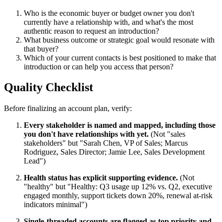
Who is the economic buyer or budget owner you don't
currently have a relationship with, and what's the most
authentic reason to request an introduction?
What business outcome or strategic goal would resonate with
that buyer?
Which of your current contacts is best positioned to make that
introduction or can help you access that person?
Quality Checklist
Before finalizing an account plan, verify:
Every stakeholder is named and mapped, including those
you don't have relationships with yet.
(Not "sales
stakeholders" but "Sarah Chen, VP of Sales; Marcus
Rodriguez, Sales Director; Jamie Lee, Sales Development
Lead")
Health status has explicit supporting evidence.
(Not
"healthy" but "Healthy: Q3 usage up 12% vs. Q2, executive
engaged monthly, support tickets down 20%, renewal at-risk
indicators minimal")
Single-threaded accounts are flagged as top priority and