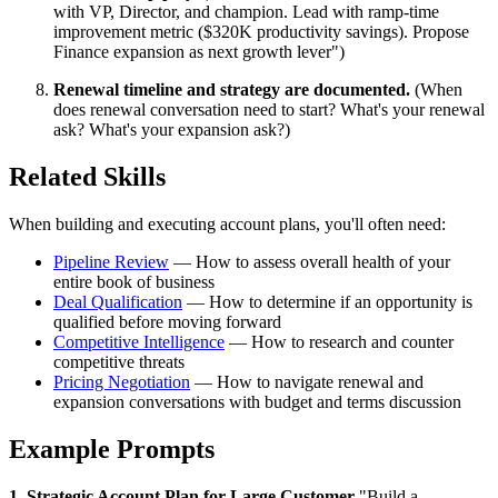
with VP, Director, and champion. Lead with ramp-time
improvement metric ($320K productivity savings). Propose
Finance expansion as next growth lever")
Renewal timeline and strategy are documented.
(When
does renewal conversation need to start? What's your renewal
ask? What's your expansion ask?)
Related Skills
When building and executing account plans, you'll often need:
Pipeline Review
— How to assess overall health of your
entire book of business
Deal Qualification
— How to determine if an opportunity is
qualified before moving forward
Competitive Intelligence
— How to research and counter
competitive threats
Pricing Negotiation
— How to navigate renewal and
expansion conversations with budget and terms discussion
Example Prompts
1. Strategic Account Plan for Large Customer
"Build a