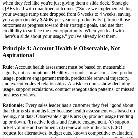
when they feel like you're just giving them a slide deck. Strategic
QBRs lead with quantified outcomes ("Since we implemented this,
your average ramp time dropped from 6 weeks to 4 weeks, saving
you approximately $240K per year on productivity"), frame those
outcomes as progress toward their strategic goals, and use that
credibility to surface the next opportunity. When you lead with
"here's a slide about your usage," you've already lost them.
Principle 4: Account Health is Observable, Not
Aspirational
Rule:
Account health assessment must be based on measurable
signals, not assumptions. Healthy accounts show: consistent product
usage, positive engagement trends, predictable renewal trajectory,
and executive-level relationships. At-risk accounts show declining
usage, support escalations, contract renegotiation patterns, or missed
business reviews.
Rationale:
Every sales leader has a customer they feel "good about"
that churns six months later because health assessment was based on
feeling, not data. Observable signals are: (a) product usage trending
up or down, (b) active logins and feature engagement, (c) support
ticket volume and sentiment, (d) renewal risk indicators (CFO
request for alternatives, budget cuts, known competitive evaluation),