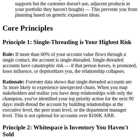
supports but the customer doesn't use, adjacent products in
your portfolio they haven't bought) — This prevents you from
planning based on generic expansion ideas.
Core Principles
Principle 1: Single-Threading is Your Highest Risk
Rule:
If more than 60% of your account value flows through a
single contact, the account is single-threaded. Single-threaded
accounts have catastrophic risk — if that person leaves, is promoted,
loses influence, or deprioritizes you, the relationship collapses.
Rationale:
Forrester data shows that single-threaded accounts are
3x more likely to experience unexpected churn. When you map
stakeholders and realize you have deep relationships with only the
champion, you've identified your top priority action for the next 90
days: multi-thread the account by building relationships at the
executive level, the peer team level, or the department manager
level. This is not optional for accounts over $100K ARR.
Principle 2: Whitespace is Inventory You Haven't
Sold