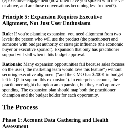
(e) executive engagement (how often have you spoken with the VP
or above, and are those conversations becoming less frequent?).
Principle 5: Expansion Requires Executive
Alignment, Not Just User Enthusiasm
Rule:
If you're planning expansion, you need alignment from two
levels: the person who will use the product (the practitioner) and
someone with budget authority or strategic influence (the economic
buyer or executive sponsor). Expansion that only has practitioner
support will stall when it hits budget approval.
Rationale:
Many expansion opportunities fail because sales focuses
on the user ("the marketing team would love this feature") without
securing executive alignment ("and the CMO has $200K in budget
left in Q2 to support this expansion"). In enterprise accounts, the
practitioner might champion an expansion, but they can't approve
spending. The expansion plan should map both the practitioner
champion and the budget holder for each opportunity.
The Process
Phase 1: Account Data Gathering and Health
Assessment