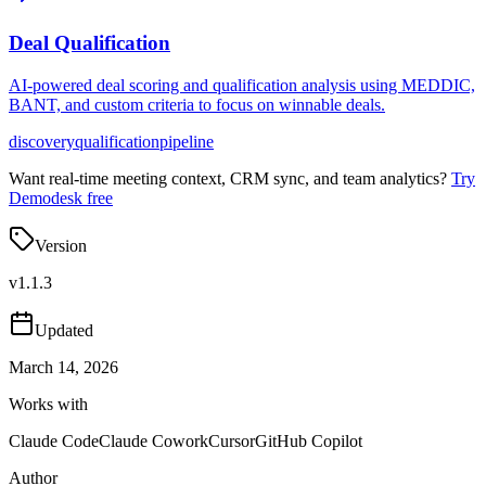
Deal Qualification
AI-powered deal scoring and qualification analysis using MEDDIC,
BANT, and custom criteria to focus on winnable deals.
discovery
qualification
pipeline
Want real-time meeting context, CRM sync, and team analytics?
Try
Demodesk free
Version
v
1.1.3
Updated
March 14, 2026
Works with
Claude Code
Claude Cowork
Cursor
GitHub Copilot
Author