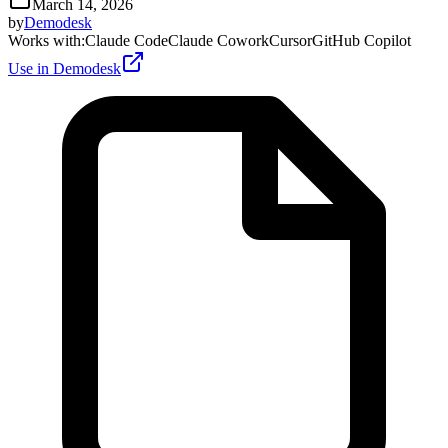
March 14, 2026
by
Demodesk
Works with
:
Claude Code
Claude Cowork
Cursor
GitHub Copilot
Use in Demodesk