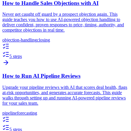
How to Handle Sales Objections with AI
Never get caught off guard by a prospect objection again. This
guide teaches you how to use AI-powered objection handling to
deliver confident, proven responses to price, timing, authority, and
competitor objections in real time.
objection-handling
closing
5 steps
How to Run AI Pipeline Reviews
Upgrade your pipeline reviews with AI that scores deal health, flags
at-risk opportunities, and generates accurate forecasts. This guide
walks through setting up and running AI-powered pipeline reviews
for your sales team.
pipeline
forecasting
5 steps