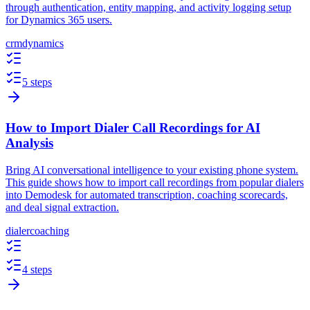
through authentication, entity mapping, and activity logging setup
for Dynamics 365 users.
crm
dynamics
5 steps
How to Import Dialer Call Recordings for AI
Analysis
Bring AI conversational intelligence to your existing phone system.
This guide shows how to import call recordings from popular dialers
into Demodesk for automated transcription, coaching scorecards,
and deal signal extraction.
dialer
coaching
4 steps