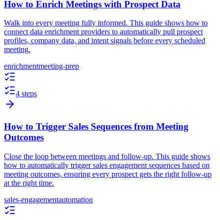
How to Enrich Meetings with Prospect Data
Walk into every meeting fully informed. This guide shows how to
connect data enrichment providers to automatically pull prospect
profiles, company data, and intent signals before every scheduled
meeting.
enrichment
meeting-prep
4 steps
How to Trigger Sales Sequences from Meeting
Outcomes
Close the loop between meetings and follow-up. This guide shows
how to automatically trigger sales engagement sequences based on
meeting outcomes, ensuring every prospect gets the right follow-up
at the right time.
sales-engagement
automation