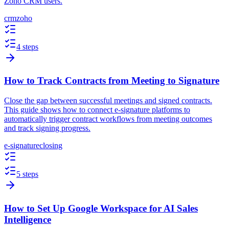
Zoho CRM users.
crm
zoho
4 steps
How to Track Contracts from Meeting to Signature
Close the gap between successful meetings and signed contracts.
This guide shows how to connect e-signature platforms to
automatically trigger contract workflows from meeting outcomes
and track signing progress.
e-signature
closing
5 steps
How to Set Up Google Workspace for AI Sales
Intelligence