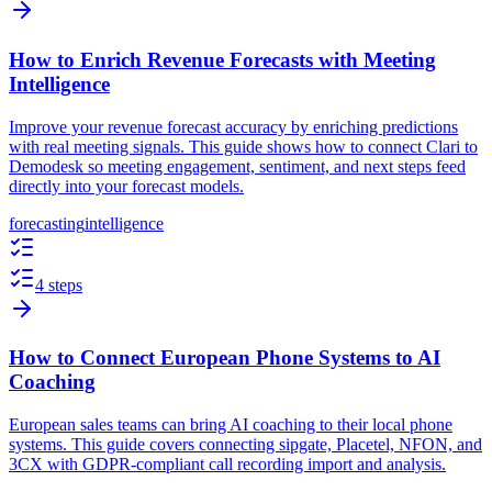
How to Enrich Revenue Forecasts with Meeting
Intelligence
Improve your revenue forecast accuracy by enriching predictions
with real meeting signals. This guide shows how to connect Clari to
Demodesk so meeting engagement, sentiment, and next steps feed
directly into your forecast models.
forecasting
intelligence
4 steps
How to Connect European Phone Systems to AI
Coaching
European sales teams can bring AI coaching to their local phone
systems. This guide covers connecting sipgate, Placetel, NFON, and
3CX with GDPR-compliant call recording import and analysis.