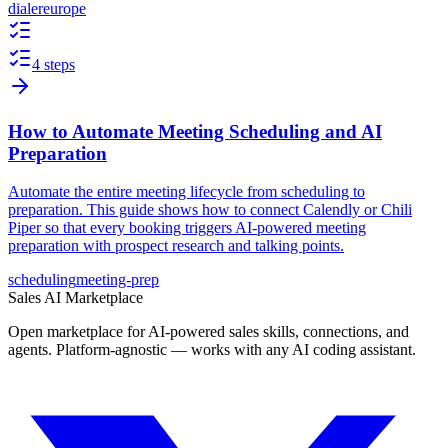
dialer
europe
4 steps
How to Automate Meeting Scheduling and AI
Preparation
Automate the entire meeting lifecycle from scheduling to
preparation. This guide shows how to connect Calendly or Chili
Piper so that every booking triggers AI-powered meeting
preparation with prospect research and talking points.
scheduling
meeting-prep
Sales AI Marketplace
Open marketplace for AI-powered sales skills, connections, and
agents. Platform-agnostic — works with any AI coding assistant.