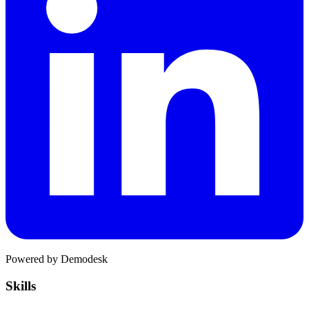
Powered by Demodesk
Skills