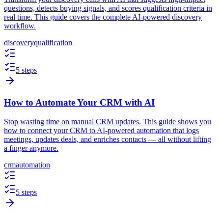
questions, detects buying signals, and scores qualification criteria in
real time. This guide covers the complete AI-powered discovery
workflow.
discovery
qualification
5 steps
How to Automate Your CRM with AI
Stop wasting time on manual CRM updates. This guide shows you
how to connect your CRM to AI-powered automation that logs
meetings, updates deals, and enriches contacts — all without lifting
a finger anymore.
crm
automation
5 steps