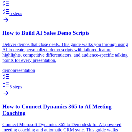
6 steps
How to Build AI Sales Demo Scripts
Deliver demos that close deals. This guide walks you through using
AI to create personalized demo scripts with tailored feature
highlights, competitive differentiators, and audience-specific talking
points for every presentation.
demo
presentation
5 steps
How to Connect Dynamics 365 to AI Meeting
Coaching
Connect Microsoft Dynamics 365 to Demodesk for AI-powered
meeting coaching and automatic CRM sync. This guide walks