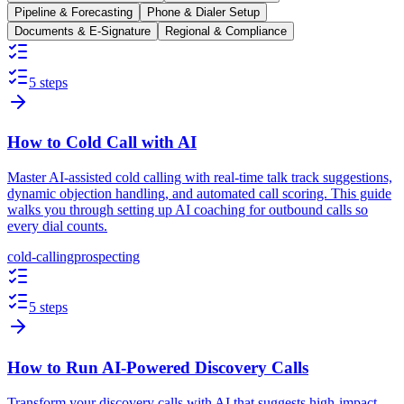
Pipeline & Forecasting
Phone & Dialer Setup
Documents & E-Signature
Regional & Compliance
5 steps
How to Cold Call with AI
Master AI-assisted cold calling with real-time talk track suggestions,
dynamic objection handling, and automated call scoring. This guide
walks you through setting up AI coaching for outbound calls so
every dial counts.
cold-calling
prospecting
5 steps
How to Run AI-Powered Discovery Calls
Transform your discovery calls with AI that suggests high-impact