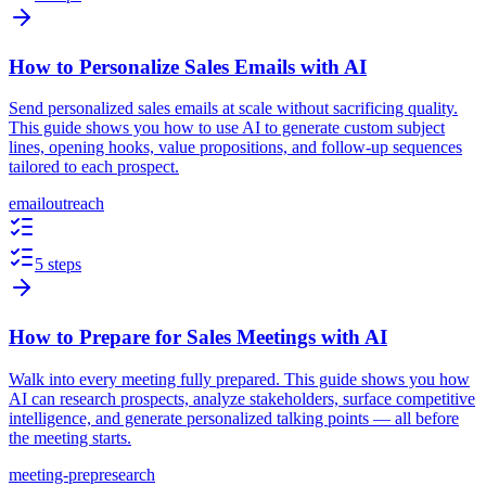
How to Personalize Sales Emails with AI
Send personalized sales emails at scale without sacrificing quality.
This guide shows you how to use AI to generate custom subject
lines, opening hooks, value propositions, and follow-up sequences
tailored to each prospect.
email
outreach
5 steps
How to Prepare for Sales Meetings with AI
Walk into every meeting fully prepared. This guide shows you how
AI can research prospects, analyze stakeholders, surface competitive
intelligence, and generate personalized talking points — all before
the meeting starts.
meeting-prep
research