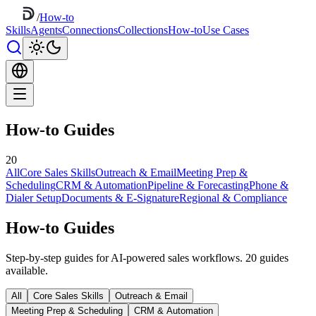
/
How-to
Skills
Agents
Connections
Collections
How-to
Use Cases
How-to Guides
20
All
Core Sales Skills
Outreach & Email
Meeting Prep &
Scheduling
CRM & Automation
Pipeline & Forecasting
Phone &
Dialer Setup
Documents & E-Signature
Regional & Compliance
How-to Guides
Step-by-step guides for AI-powered sales workflows. 20 guides
available.
All
Core Sales Skills
Outreach & Email
Meeting Prep & Scheduling
CRM & Automation