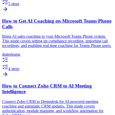
5 steps
How to Get AI Coaching on Microsoft Teams Phone
Calls
Bring AI sales coaching to your Microsoft Teams Phone system.
This guide covers setting up compliance recording, importing call
recordings, and enabling real-time coaching for Teams Phone users.
dialer
teams
4 steps
How to Connect Zoho CRM to AI Meeting
Intelligence
Connect Zoho CRM to Demodesk for AI-powered meeting
coaching and automatic CRM updates. This guide covers
authentication, module mapping, and workflow automation for