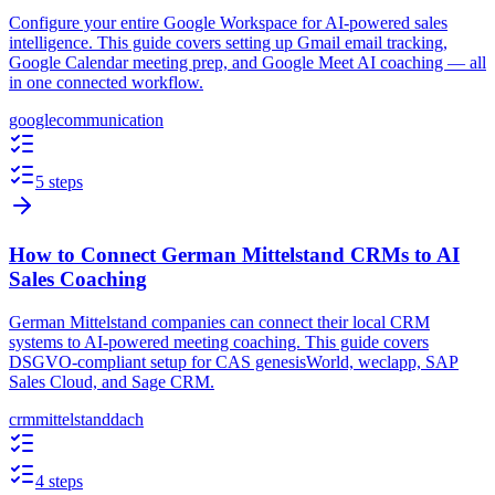
Configure your entire Google Workspace for AI-powered sales
intelligence. This guide covers setting up Gmail email tracking,
Google Calendar meeting prep, and Google Meet AI coaching — all
in one connected workflow.
google
communication
5 steps
How to Connect German Mittelstand CRMs to AI
Sales Coaching
German Mittelstand companies can connect their local CRM
systems to AI-powered meeting coaching. This guide covers
DSGVO-compliant setup for CAS genesisWorld, weclapp, SAP
Sales Cloud, and Sage CRM.
crm
mittelstand
dach
4 steps