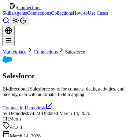
/
Connections
Skills
Agents
Connections
Collections
How-to
Use Cases
Marketplace
Connections
Salesforce
Salesforce
Bi-directional Salesforce sync for contacts, deals, activities, and
meeting data with automatic field mapping.
Connect in Demodesk
by Demodesk
v4.2.0
Updated March 14, 2026
CRM
crm
v
4.2.0
March 14, 2026