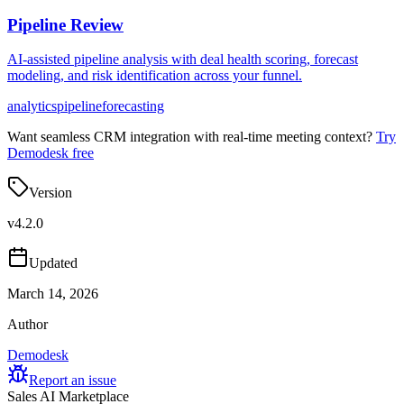
Pipeline Review
AI-assisted pipeline analysis with deal health scoring, forecast
modeling, and risk identification across your funnel.
analytics
pipeline
forecasting
Want seamless CRM integration with real-time meeting context?
Try
Demodesk free
Version
v
4.2.0
Updated
March 14, 2026
Author
Demodesk
Report an issue
Sales AI Marketplace