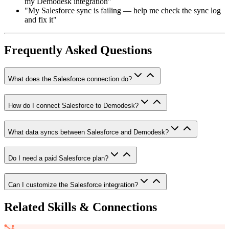
my Demodesk integration"
"My Salesforce sync is failing — help me check the sync log
and fix it"
Frequently Asked Questions
What does the Salesforce connection do?
How do I connect Salesforce to Demodesk?
What data syncs between Salesforce and Demodesk?
Do I need a paid Salesforce plan?
Can I customize the Salesforce integration?
Related Skills & Connections