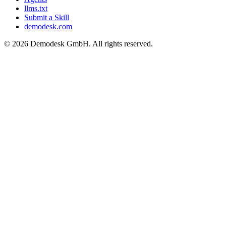
llms.txt
Submit a Skill
demodesk.com
©
2026 Demodesk GmbH. All rights reserved.