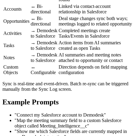
↔ Bi-
Linked via contact-account
Accounts
directional
relationship in Salesforce
↔ Bi-
Deal stage changes sync both ways;
Opportunities
directional
meetings logged to related opportunity
→ Demodesk
Completed meetings create
Activities
to Salesforce
Tasks/Events in Salesforce
→ Demodesk
Action items from AI summaries
Tasks
to Salesforce
created as open Tasks
→ Demodesk
AI summaries and meeting notes
Notes
to Salesforce
attached to opportunity or contact
Custom
↔
Direction depends on field mapping
Objects
Configurable
configuration
Sync is real-time and event-driven. Batch re-sync can be triggered
manually from the Sync Log screen.
Example Prompts
"Connect my Salesforce account to Demodesk"
"Map the meeting summary field to a custom Salesforce
object called Meeting_Intelligence__c"
"Show me which Salesforce fields are currently mapped in