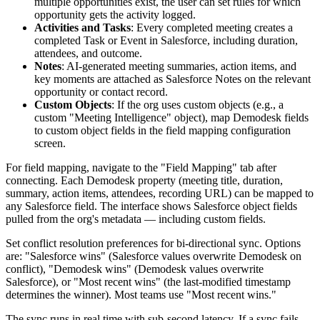
multiple opportunities exist, the user can set rules for which
opportunity gets the activity logged.
Activities and Tasks
: Every completed meeting creates a
completed Task or Event in Salesforce, including duration,
attendees, and outcome.
Notes
: AI-generated meeting summaries, action items, and
key moments are attached as Salesforce Notes on the relevant
opportunity or contact record.
Custom Objects
: If the org uses custom objects (e.g., a
custom "Meeting Intelligence" object), map Demodesk fields
to custom object fields in the field mapping configuration
screen.
For field mapping, navigate to the "Field Mapping" tab after
connecting. Each Demodesk property (meeting title, duration,
summary, action items, attendees, recording URL) can be mapped to
any Salesforce field. The interface shows Salesforce object fields
pulled from the org's metadata — including custom fields.
Set conflict resolution preferences for bi-directional sync. Options
are: "Salesforce wins" (Salesforce values overwrite Demodesk on
conflict), "Demodesk wins" (Demodesk values overwrite
Salesforce), or "Most recent wins" (the last-modified timestamp
determines the winner). Most teams use "Most recent wins."
The sync runs in real time with sub-second latency. If a sync fails