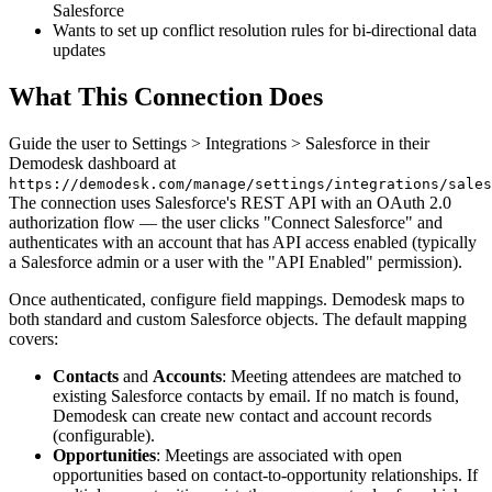
Salesforce
Wants to set up conflict resolution rules for bi-directional data
updates
What This Connection Does
Guide the user to Settings > Integrations > Salesforce in their
Demodesk dashboard at
https://demodesk.com/manage/settings/integrations/sales
The connection uses Salesforce's REST API with an OAuth 2.0
authorization flow — the user clicks "Connect Salesforce" and
authenticates with an account that has API access enabled (typically
a Salesforce admin or a user with the "API Enabled" permission).
Once authenticated, configure field mappings. Demodesk maps to
both standard and custom Salesforce objects. The default mapping
covers:
Contacts
and
Accounts
: Meeting attendees are matched to
existing Salesforce contacts by email. If no match is found,
Demodesk can create new contact and account records
(configurable).
Opportunities
: Meetings are associated with open
opportunities based on contact-to-opportunity relationships. If