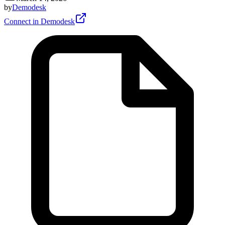
by
Demodesk
Connect in Demodesk