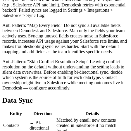
(e.g., Salesforce API rate limit), Demodesk retries with exponential
backoff. Failed syncs are logged in Settings > Integrations >
Salesforce > Sync Log.
Anti-Pattern: "Map Every Field" Do not sync all available fields
between Demodesk and Salesforce. Map only the fields your team
actively uses. Syncing unused fields creates noise in Salesforce
records, increases API usage against your Salesforce rate limits, and
makes troubleshooting sync issues harder. Start with the default
mapping and add fields as the team identifies specific needs.
Anti-Pattern: "Skip Conflict Resolution Setup" Leaving conflict
resolution on the default without understanding the setting leads to
silent data overwrites. Before enabling bi-directional sync, decide
which system is the source of truth for each data type. Contact
ownership might live in Salesforce while meeting outcomes live in
Demodesk — configure accordingly.
Data Sync
Entity
Direction
Details
Matched by email; new contacts
↔ Bi-
Contacts
created in Salesforce if no match
directional
found