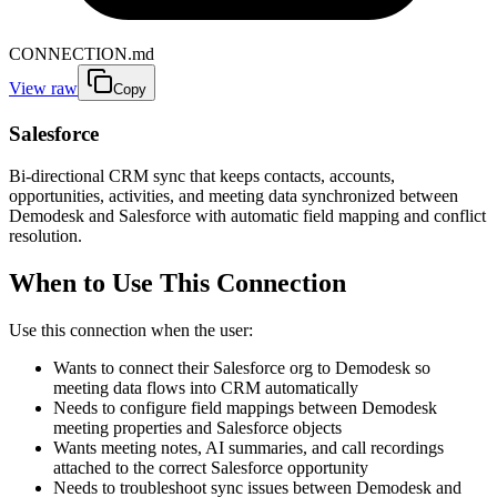
CONNECTION.md
View raw
Copy
Salesforce
Bi-directional CRM sync that keeps contacts, accounts,
opportunities, activities, and meeting data synchronized between
Demodesk and Salesforce with automatic field mapping and conflict
resolution.
When to Use This Connection
Use this connection when the user:
Wants to connect their Salesforce org to Demodesk so
meeting data flows into CRM automatically
Needs to configure field mappings between Demodesk
meeting properties and Salesforce objects
Wants meeting notes, AI summaries, and call recordings
attached to the correct Salesforce opportunity
Needs to troubleshoot sync issues between Demodesk and