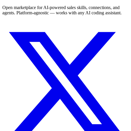
Open marketplace for AI-powered sales skills, connections, and
agents. Platform-agnostic — works with any AI coding assistant.