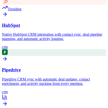
Trending
HubSpot
Native HubSpot CRM integration with contact sync, deal pipeline
mapping, and automatic activity logging.
crm
Pipedrive
Pipedrive CRM sync with automatic deal updates, contact
enrichment, and activity tracking from every meeting.
crm