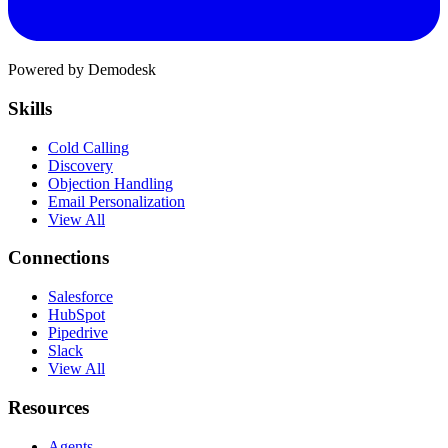
Powered by Demodesk
Skills
Cold Calling
Discovery
Objection Handling
Email Personalization
View All
Connections
Salesforce
HubSpot
Pipedrive
Slack
View All
Resources
Agents