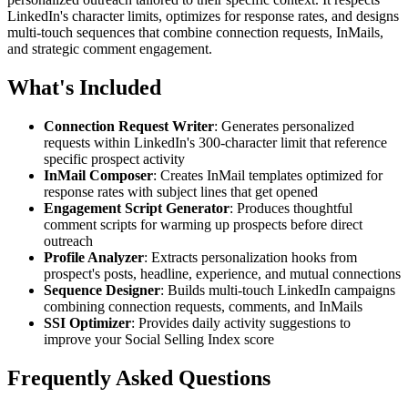
LinkedIn's character limits, optimizes for response rates, and designs
multi-touch sequences that combine connection requests, InMails,
and strategic comment engagement.
What's Included
Connection Request Writer
: Generates personalized
requests within LinkedIn's 300-character limit that reference
specific prospect activity
InMail Composer
: Creates InMail templates optimized for
response rates with subject lines that get opened
Engagement Script Generator
: Produces thoughtful
comment scripts for warming up prospects before direct
outreach
Profile Analyzer
: Extracts personalization hooks from
prospect's posts, headline, experience, and mutual connections
Sequence Designer
: Builds multi-touch LinkedIn campaigns
combining connection requests, comments, and InMails
SSI Optimizer
: Provides daily activity suggestions to
improve your Social Selling Index score
Frequently Asked Questions