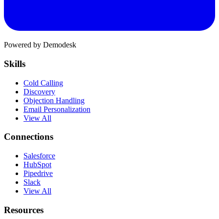
Powered by Demodesk
Skills
Cold Calling
Discovery
Objection Handling
Email Personalization
View All
Connections
Salesforce
HubSpot
Pipedrive
Slack
View All
Resources