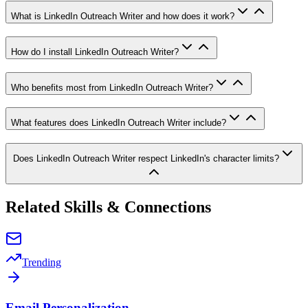
What is LinkedIn Outreach Writer and how does it work?
How do I install LinkedIn Outreach Writer?
Who benefits most from LinkedIn Outreach Writer?
What features does LinkedIn Outreach Writer include?
Does LinkedIn Outreach Writer respect LinkedIn's character limits?
Related Skills & Connections
Trending
Email Personalization