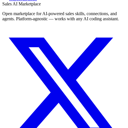
Sales AI Marketplace
Open marketplace for AI-powered sales skills, connections, and
agents. Platform-agnostic — works with any AI coding assistant.