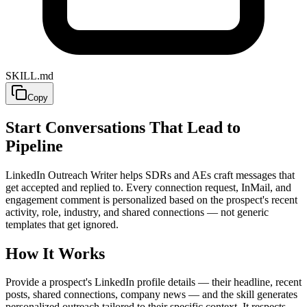
SKILL.md
Copy
Start Conversations That Lead to
Pipeline
LinkedIn Outreach Writer helps SDRs and AEs craft messages that
get accepted and replied to. Every connection request, InMail, and
engagement comment is personalized based on the prospect's recent
activity, role, industry, and shared connections — not generic
templates that get ignored.
How It Works
Provide a prospect's LinkedIn profile details — their headline, recent
posts, shared connections, company news — and the skill generates
personalized outreach tailored to their specific context. It respects