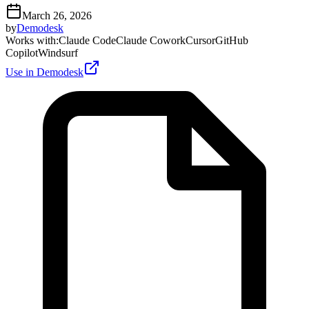
March 26, 2026
by
Demodesk
Works with
:
Claude Code
Claude Cowork
Cursor
GitHub
Copilot
Windsurf
Use in Demodesk