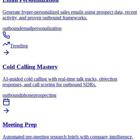
Generate hyper-personalized sales emails using prospect data, recent
activity, and proven outbound frameworks.
outbound
email
personalization
Trending
Cold Calling Mastery
AI-guided cold calling with real-time talk tracks, objection
responses, and call scoring for outbound SDRs.
outbound
phone
prospecting
Meeting Prep
Automated pre-meeting research briefs with company intelligence,