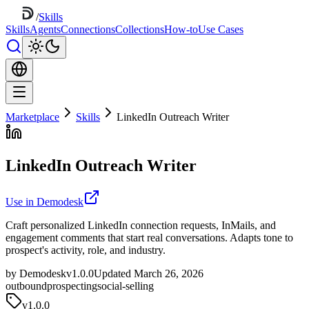
/
Skills
Skills
Agents
Connections
Collections
How-to
Use Cases
Marketplace
Skills
LinkedIn Outreach Writer
LinkedIn Outreach Writer
Use in Demodesk
Craft personalized LinkedIn connection requests, InMails, and
engagement comments that start real conversations. Adapts tone to
prospect's activity, role, and industry.
by Demodesk
v1.0.0
Updated March 26, 2026
outbound
prospecting
social-selling
v
1.0.0