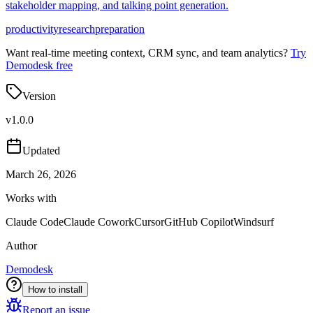
stakeholder mapping, and talking point generation.
productivity
research
preparation
Want real-time meeting context, CRM sync, and team analytics?
Try
Demodesk free
Version
v
1.0.0
Updated
March 26, 2026
Works with
Claude Code
Claude Cowork
Cursor
GitHub Copilot
Windsurf
Author
Demodesk
How to install
Report an issue