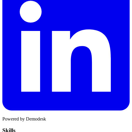
Powered by Demodesk
Skills