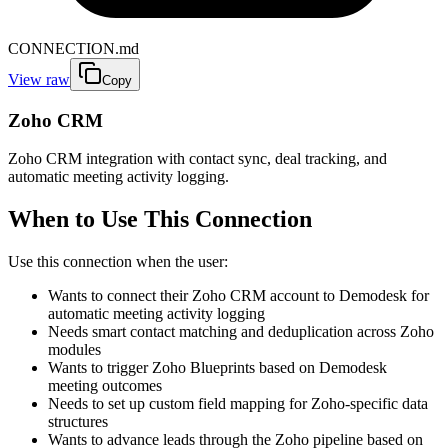
CONNECTION.md
View raw
Copy
Zoho CRM
Zoho CRM integration with contact sync, deal tracking, and
automatic meeting activity logging.
When to Use This Connection
Use this connection when the user:
Wants to connect their Zoho CRM account to Demodesk for
automatic meeting activity logging
Needs smart contact matching and deduplication across Zoho
modules
Wants to trigger Zoho Blueprints based on Demodesk
meeting outcomes
Needs to set up custom field mapping for Zoho-specific data
structures
Wants to advance leads through the Zoho pipeline based on