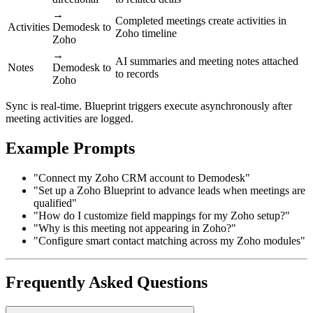
→
Completed meetings create activities in
Activities
Demodesk to
Zoho timeline
Zoho
→
AI summaries and meeting notes attached
Notes
Demodesk to
to records
Zoho
Sync is real-time. Blueprint triggers execute asynchronously after
meeting activities are logged.
Example Prompts
"Connect my Zoho CRM account to Demodesk"
"Set up a Zoho Blueprint to advance leads when meetings are
qualified"
"How do I customize field mappings for my Zoho setup?"
"Why is this meeting not appearing in Zoho?"
"Configure smart contact matching across my Zoho modules"
Frequently Asked Questions