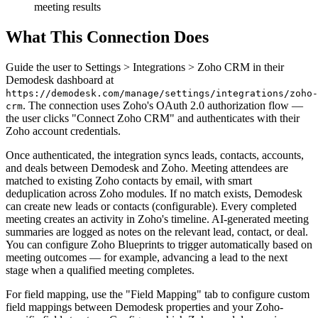
meeting results
What This Connection Does
Guide the user to Settings > Integrations > Zoho CRM in their
Demodesk dashboard at
https://demodesk.com/manage/settings/integrations/zoho-
. The connection uses Zoho's OAuth 2.0 authorization flow —
crm
the user clicks "Connect Zoho CRM" and authenticates with their
Zoho account credentials.
Once authenticated, the integration syncs leads, contacts, accounts,
and deals between Demodesk and Zoho. Meeting attendees are
matched to existing Zoho contacts by email, with smart
deduplication across Zoho modules. If no match exists, Demodesk
can create new leads or contacts (configurable). Every completed
meeting creates an activity in Zoho's timeline. AI-generated meeting
summaries are logged as notes on the relevant lead, contact, or deal.
You can configure Zoho Blueprints to trigger automatically based on
meeting outcomes — for example, advancing a lead to the next
stage when a qualified meeting completes.
For field mapping, use the "Field Mapping" tab to configure custom
field mappings between Demodesk properties and your Zoho-