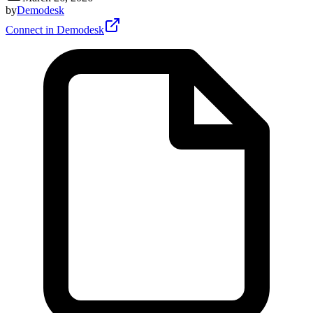
by
Demodesk
Connect in Demodesk