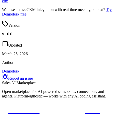
crm
Want seamless CRM integration with real-time meeting context?
Try
Demodesk free
Version
v
1.0.0
Updated
March 26, 2026
Author
Demodesk
Report an issue
Sales AI Marketplace
Open marketplace for AI-powered sales skills, connections, and
agents. Platform-agnostic — works with any AI coding assistant.