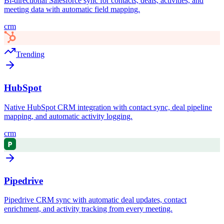
Bi-directional Salesforce sync for contacts, deals, activities, and
meeting data with automatic field mapping.
crm
Trending
HubSpot
Native HubSpot CRM integration with contact sync, deal pipeline
mapping, and automatic activity logging.
crm
Pipedrive
Pipedrive CRM sync with automatic deal updates, contact
enrichment, and activity tracking from every meeting.