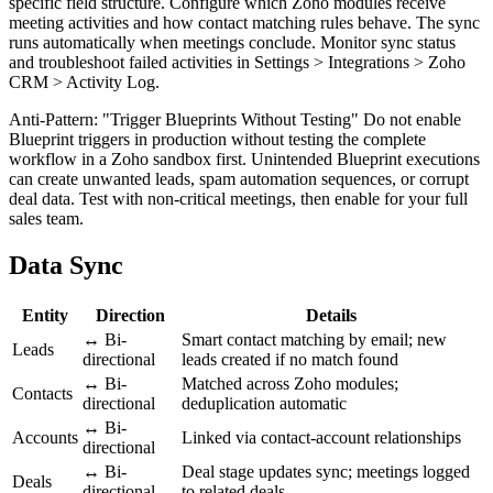
specific field structure. Configure which Zoho modules receive
meeting activities and how contact matching rules behave. The sync
runs automatically when meetings conclude. Monitor sync status
and troubleshoot failed activities in Settings > Integrations > Zoho
CRM > Activity Log.
Anti-Pattern: "Trigger Blueprints Without Testing" Do not enable
Blueprint triggers in production without testing the complete
workflow in a Zoho sandbox first. Unintended Blueprint executions
can create unwanted leads, spam automation sequences, or corrupt
deal data. Test with non-critical meetings, then enable for your full
sales team.
Data Sync
Entity
Direction
Details
↔ Bi-
Smart contact matching by email; new
Leads
directional
leads created if no match found
↔ Bi-
Matched across Zoho modules;
Contacts
directional
deduplication automatic
↔ Bi-
Accounts
Linked via contact-account relationships
directional
↔ Bi-
Deal stage updates sync; meetings logged
Deals
directional
to related deals