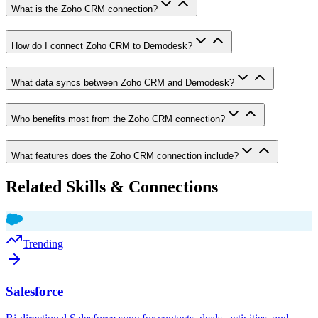
What is the Zoho CRM connection?
How do I connect Zoho CRM to Demodesk?
What data syncs between Zoho CRM and Demodesk?
Who benefits most from the Zoho CRM connection?
What features does the Zoho CRM connection include?
Related Skills & Connections
Trending
Salesforce