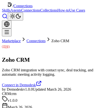
/
Connections
Skills
Agents
Connections
Collections
How-to
Use Cases
Marketplace
Connections
Zoho CRM
Zoho CRM
Zoho CRM integration with contact sync, deal tracking, and
automatic meeting activity logging.
Connect in Demodesk
by Demodesk
v1.0.0
Updated March 26, 2026
CRM
crm
v
1.0.0
March 26, 2026