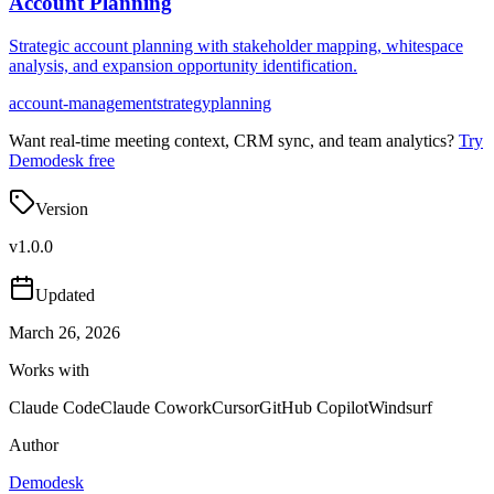
Account Planning
Strategic account planning with stakeholder mapping, whitespace
analysis, and expansion opportunity identification.
account-management
strategy
planning
Want real-time meeting context, CRM sync, and team analytics?
Try
Demodesk free
Version
v
1.0.0
Updated
March 26, 2026
Works with
Claude Code
Claude Cowork
Cursor
GitHub Copilot
Windsurf
Author
Demodesk