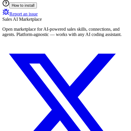
How to install
Report an issue
Sales AI Marketplace
Open marketplace for AI-powered sales skills, connections, and
agents. Platform-agnostic — works with any AI coding assistant.