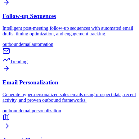
Follow-up Sequences
Intelligent post-meeting follow-up sequences with automated email
drafts, timing optimization, and engagement tracking.
outbound
email
automation
Trending
Email Personalization
Generate hyper-personalized sales emails using prospect data, recent
activity, and proven outbound frameworks.
outbound
email
personalization