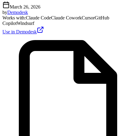
March 26, 2026
by
Demodesk
Works with
:
Claude Code
Claude Cowork
Cursor
GitHub
Copilot
Windsurf
Use in Demodesk