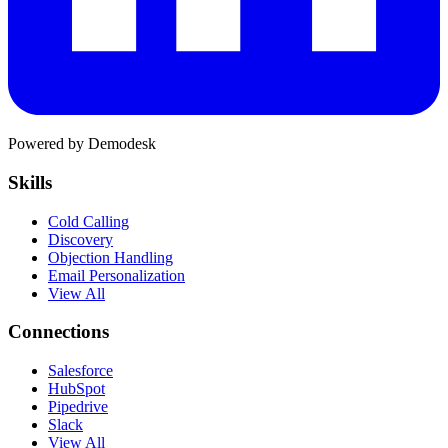
Powered by Demodesk
Skills
Cold Calling
Discovery
Objection Handling
Email Personalization
View All
Connections
Salesforce
HubSpot
Pipedrive
Slack
View All