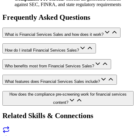
against SEC, FINRA, and state regulatory requirements
Frequently Asked Questions
What is Financial Services Sales and how does it work?
How do I install Financial Services Sales?
Who benefits most from Financial Services Sales?
What features does Financial Services Sales include?
How does the compliance pre-screening work for financial services
content?
Related Skills & Connections