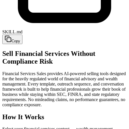
SKILL.md
Copy
Sell Financial Services Without
Compliance Risk
Financial Services Sales provides AI-powered selling tools designed
for the heavily regulated world of financial advisory and wealth
management. Every template, outreach sequence, and conversation
framework is built to help financial professionals grow their book of
business while staying within SEC, FINRA, and state regulatory
requirements. No misleading claims, no performance guarantees, no
compliance exposure.
How It Works
Select your financial services context — wealth management,