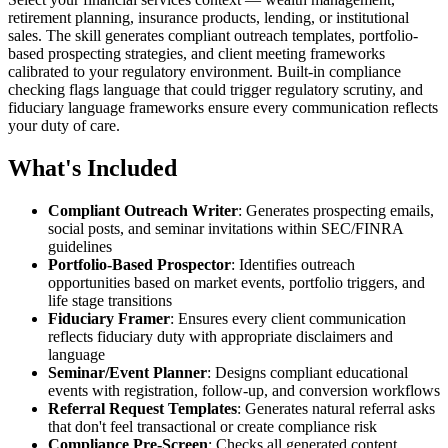
retirement planning, insurance products, lending, or institutional
sales. The skill generates compliant outreach templates, portfolio-
based prospecting strategies, and client meeting frameworks
calibrated to your regulatory environment. Built-in compliance
checking flags language that could trigger regulatory scrutiny, and
fiduciary language frameworks ensure every communication reflects
your duty of care.
What's Included
Compliant Outreach Writer
: Generates prospecting emails,
social posts, and seminar invitations within SEC/FINRA
guidelines
Portfolio-Based Prospector
: Identifies outreach
opportunities based on market events, portfolio triggers, and
life stage transitions
Fiduciary Framer
: Ensures every client communication
reflects fiduciary duty with appropriate disclaimers and
language
Seminar/Event Planner
: Designs compliant educational
events with registration, follow-up, and conversion workflows
Referral Request Templates
: Generates natural referral asks
that don't feel transactional or create compliance risk
Compliance Pre-Screen
: Checks all generated content