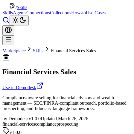
/
Skills
Skills
Agents
Connections
Collections
How-to
Use Cases
Marketplace
Skills
Financial Services Sales
Financial Services Sales
Use in Demodesk
Compliance-aware selling for financial advisors and wealth
management — SEC/FINRA-compliant outreach, portfolio-based
prospecting, and fiduciary-language frameworks.
by Demodesk
v1.0.0
Updated March 26, 2026
financial-services
compliance
prospecting
v
1.0.0