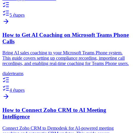
5 étapes
How to Get AI Coaching on Microsoft Teams Phone
Calls
Bring AI sales coaching to your Microsoft Teams Phone system.
This guide covers setting up compliance recording, importing call
recordings, and enabling real-time coaching for Teams Phone users.
dialer
teams
4 étapes
How to Connect Zoho CRM to AI Meeting
Intelligence
Connect Zoho CRM to Demodesk for AI-powered meeting