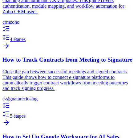
coaching and automatic CRM updates. This guide covers
authentication, module mapping, and workflow automation for
Zoho CRM users.
crm
zoho
4 étapes
How to Track Contracts from Meeting to Signature
Close the gap between successful meetings and signed contracts.
This guide shows how to connect e-signature platforms to
automatically trigger contract workflows from meeting outcomes
and track signing progress.
e-signature
closing
5 étapes
How to Set Up Google Workspace for AI Sales