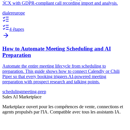
3CX with GDPR-compliant call recording import and analysis.
dialer
europe
4 étapes
How to Automate Meeting Scheduling and AI
Preparation
Automate the entire meeting lifecycle from scheduling to
preparation. This guide shows how to connect Calendly or Chili
Piper so that every booking triggers AI-powered meeting
preparation with prospect research and talking points.
scheduling
meeting-prep
Sales AI Marketplace
Marketplace ouvert pour les compétences de vente, connections et
agents propulsés par l'IA. Compatible avec tous les assistants IA.