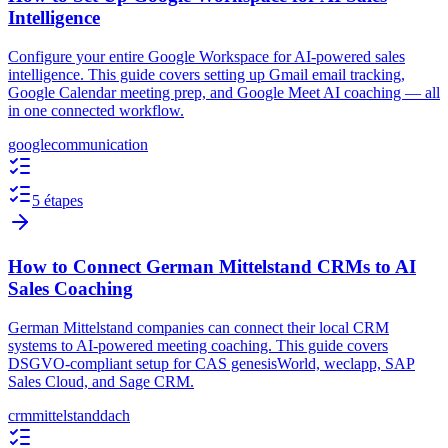
Intelligence
Configure your entire Google Workspace for AI-powered sales
intelligence. This guide covers setting up Gmail email tracking,
Google Calendar meeting prep, and Google Meet AI coaching — all
in one connected workflow.
google
communication
5 étapes
How to Connect German Mittelstand CRMs to AI
Sales Coaching
German Mittelstand companies can connect their local CRM
systems to AI-powered meeting coaching. This guide covers
DSGVO-compliant setup for CAS genesisWorld, weclapp, SAP
Sales Cloud, and Sage CRM.
crm
mittelstand
dach