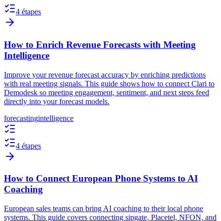
4 étapes
How to Enrich Revenue Forecasts with Meeting
Intelligence
Improve your revenue forecast accuracy by enriching predictions
with real meeting signals. This guide shows how to connect Clari to
Demodesk so meeting engagement, sentiment, and next steps feed
directly into your forecast models.
forecasting
intelligence
4 étapes
How to Connect European Phone Systems to AI
Coaching
European sales teams can bring AI coaching to their local phone
systems. This guide covers connecting sipgate, Placetel, NFON, and