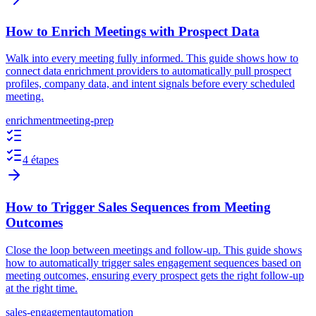
How to Enrich Meetings with Prospect Data
Walk into every meeting fully informed. This guide shows how to
connect data enrichment providers to automatically pull prospect
profiles, company data, and intent signals before every scheduled
meeting.
enrichment
meeting-prep
4 étapes
How to Trigger Sales Sequences from Meeting
Outcomes
Close the loop between meetings and follow-up. This guide shows
how to automatically trigger sales engagement sequences based on
meeting outcomes, ensuring every prospect gets the right follow-up
at the right time.
sales-engagement
automation