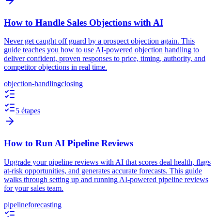
How to Handle Sales Objections with AI
Never get caught off guard by a prospect objection again. This
guide teaches you how to use AI-powered objection handling to
deliver confident, proven responses to price, timing, authority, and
competitor objections in real time.
objection-handling
closing
5 étapes
How to Run AI Pipeline Reviews
Upgrade your pipeline reviews with AI that scores deal health, flags
at-risk opportunities, and generates accurate forecasts. This guide
walks through setting up and running AI-powered pipeline reviews
for your sales team.
pipeline
forecasting