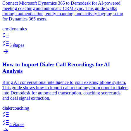
Connect Microsoft Dynamics 365 to Demodesk for AI-powered
meeting coaching and automatic CRM sync. This guide walks
through authentication, entity mapping, and activity logging setup
for Dynamics 365 users.
crm
dynamics
5 étapes
How to Import Dialer Call Recordings for AI
Analysis
Bring AI conversational intelligence to your existing phone system.
This guide shows how to import call recordings from popular dialers
into Demodesk for automated transcription, coaching scorecards,
and deal signal extraction.
dialer
coaching
4 étapes