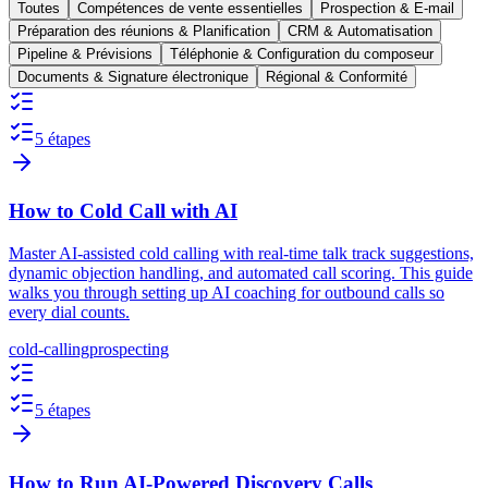
Toutes
Compétences de vente essentielles
Prospection & E-mail
Préparation des réunions & Planification
CRM & Automatisation
Pipeline & Prévisions
Téléphonie & Configuration du composeur
Documents & Signature électronique
Régional & Conformité
5 étapes
How to Cold Call with AI
Master AI-assisted cold calling with real-time talk track suggestions,
dynamic objection handling, and automated call scoring. This guide
walks you through setting up AI coaching for outbound calls so
every dial counts.
cold-calling
prospecting
5 étapes
How to Run AI-Powered Discovery Calls