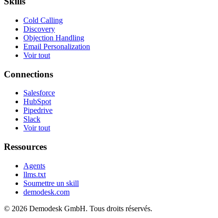
Skills
Cold Calling
Discovery
Objection Handling
Email Personalization
Voir tout
Connections
Salesforce
HubSpot
Pipedrive
Slack
Voir tout
Ressources
Agents
llms.txt
Soumettre un skill
demodesk.com
©
2026 Demodesk GmbH. Tous droits réservés.