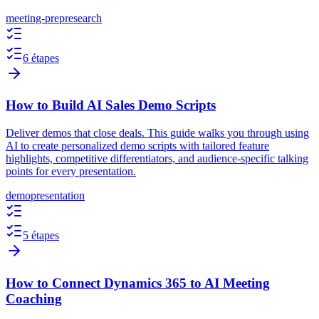
meeting-prep
research
6 étapes
How to Build AI Sales Demo Scripts
Deliver demos that close deals. This guide walks you through using
AI to create personalized demo scripts with tailored feature
highlights, competitive differentiators, and audience-specific talking
points for every presentation.
demo
presentation
5 étapes
How to Connect Dynamics 365 to AI Meeting
Coaching