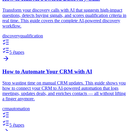
Transform your discovery calls with AI that suggests high-impact
questions, detects buying signals, and scores qualification criteria in
real time. This guide covers the complete AI-powered discovery
workflow.
discovery
qualification
5 étapes
How to Automate Your CRM with AI
Stop wasting time on manual CRM updates. This guide shows you
how to connect your CRM to AI-powered automation that logs
meetings, updates deals, and enriches contacts — all without lifting
a finger anymore.
crm
automation
5 étapes