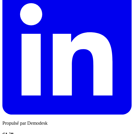
Propulsé par Demodesk