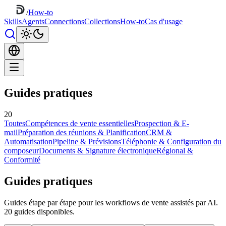
/
How-to
Skills
Agents
Connections
Collections
How-to
Cas d'usage
Guides pratiques
20
Toutes
Compétences de vente essentielles
Prospection & E-
mail
Préparation des réunions & Planification
CRM &
Automatisation
Pipeline & Prévisions
Téléphonie & Configuration du
composeur
Documents & Signature électronique
Régional &
Conformité
Guides pratiques
Guides étape par étape pour les workflows de vente assistés par AI.
20 guides disponibles.