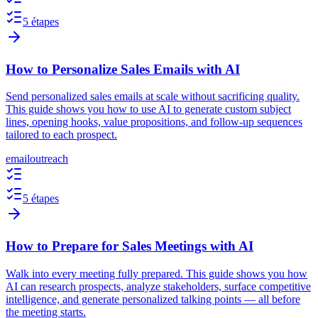
5 étapes
How to Personalize Sales Emails with AI
Send personalized sales emails at scale without sacrificing quality.
This guide shows you how to use AI to generate custom subject
lines, opening hooks, value propositions, and follow-up sequences
tailored to each prospect.
email
outreach
5 étapes
How to Prepare for Sales Meetings with AI
Walk into every meeting fully prepared. This guide shows you how
AI can research prospects, analyze stakeholders, surface competitive
intelligence, and generate personalized talking points — all before
the meeting starts.