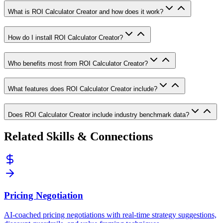
What is ROI Calculator Creator and how does it work?
How do I install ROI Calculator Creator?
Who benefits most from ROI Calculator Creator?
What features does ROI Calculator Creator include?
Does ROI Calculator Creator include industry benchmark data?
Related Skills & Connections
Pricing Negotiation
AI-coached pricing negotiations with real-time strategy suggestions,