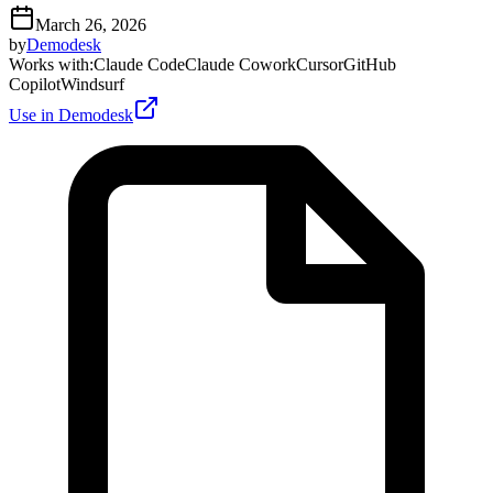
March 26, 2026
by
Demodesk
Works with
:
Claude Code
Claude Cowork
Cursor
GitHub
Copilot
Windsurf
Use in Demodesk