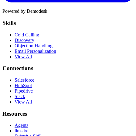
Powered by Demodesk
Skills
Cold Calling
Discovery
Objection Handling
Email Personalization
View All
Connections
Salesforce
HubSpot
Pipedrive
Slack
View All
Resources
Agents
llms.txt