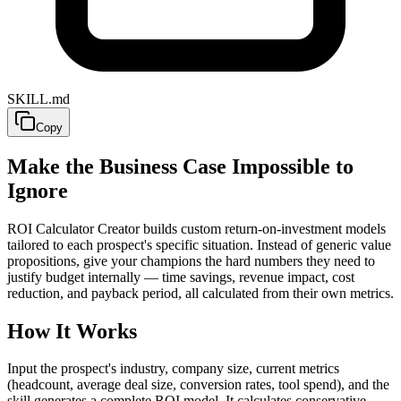
SKILL.md
Copy
Make the Business Case Impossible to
Ignore
ROI Calculator Creator builds custom return-on-investment models
tailored to each prospect's specific situation. Instead of generic value
propositions, give your champions the hard numbers they need to
justify budget internally — time savings, revenue impact, cost
reduction, and payback period, all calculated from their own metrics.
How It Works
Input the prospect's industry, company size, current metrics
(headcount, average deal size, conversion rates, tool spend), and the
skill generates a complete ROI model. It calculates conservative,