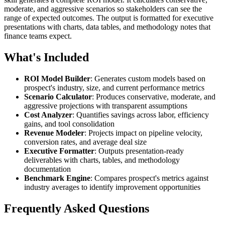
moderate, and aggressive scenarios so stakeholders can see the
range of expected outcomes. The output is formatted for executive
presentations with charts, data tables, and methodology notes that
finance teams expect.
What's Included
ROI Model Builder
: Generates custom models based on
prospect's industry, size, and current performance metrics
Scenario Calculator
: Produces conservative, moderate, and
aggressive projections with transparent assumptions
Cost Analyzer
: Quantifies savings across labor, efficiency
gains, and tool consolidation
Revenue Modeler
: Projects impact on pipeline velocity,
conversion rates, and average deal size
Executive Formatter
: Outputs presentation-ready
deliverables with charts, tables, and methodology
documentation
Benchmark Engine
: Compares prospect's metrics against
industry averages to identify improvement opportunities
Frequently Asked Questions