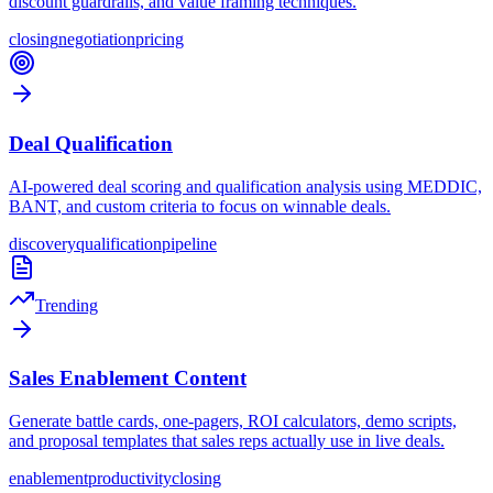
discount guardrails, and value framing techniques.
closing
negotiation
pricing
Deal Qualification
AI-powered deal scoring and qualification analysis using MEDDIC,
BANT, and custom criteria to focus on winnable deals.
discovery
qualification
pipeline
Trending
Sales Enablement Content
Generate battle cards, one-pagers, ROI calculators, demo scripts,
and proposal templates that sales reps actually use in live deals.
enablement
productivity
closing