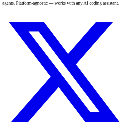
agents. Platform-agnostic — works with any AI coding assistant.