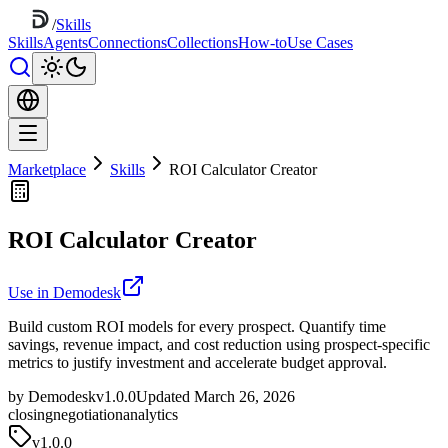
/
Skills
Skills
Agents
Connections
Collections
How-to
Use Cases
Marketplace
Skills
ROI Calculator Creator
ROI Calculator Creator
Use in Demodesk
Build custom ROI models for every prospect. Quantify time
savings, revenue impact, and cost reduction using prospect-specific
metrics to justify investment and accelerate budget approval.
by Demodesk
v1.0.0
Updated March 26, 2026
closing
negotiation
analytics
v
1.0.0