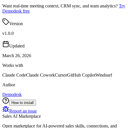
Want real-time meeting context, CRM sync, and team analytics?
Try
Demodesk free
Version
v
1.0.0
Updated
March 26, 2026
Works with
Claude Code
Claude Cowork
Cursor
GitHub Copilot
Windsurf
Author
Demodesk
How to install
Report an issue
Sales AI Marketplace
Open marketplace for AI-powered sales skills, connections, and