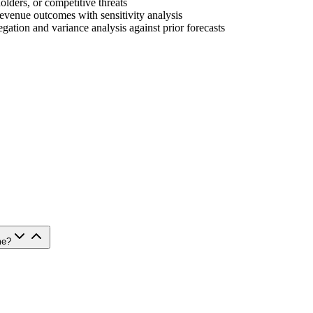
holders, or competitive threats
evenue outcomes with sensitivity analysis
gation and variance analysis against prior forecasts
me?