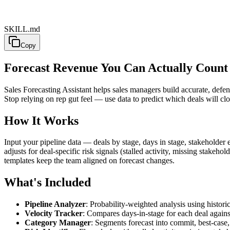
SKILL.md
Copy
Forecast Revenue You Can Actually Coun
Sales Forecasting Assistant helps sales managers build accurate, defen
Stop relying on rep gut feel — use data to predict which deals will clos
How It Works
Input your pipeline data — deals by stage, days in stage, stakeholder 
adjusts for deal-specific risk signals (stalled activity, missing stak
templates keep the team aligned on forecast changes.
What's Included
Pipeline Analyzer
: Probability-weighted analysis using historic
Velocity Tracker
: Compares days-in-stage for each deal against
Category Manager
: Segments forecast into commit, best-case