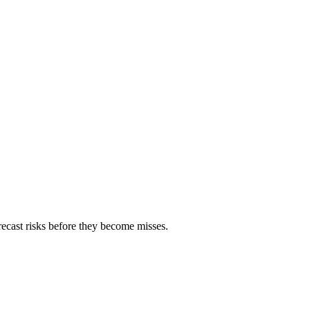
orecast risks before they become misses.