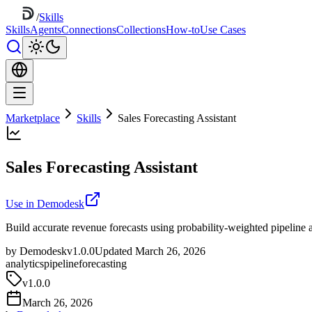
/
Skills
Skills
Agents
Connections
Collections
How-to
Use Cases
Marketplace
Skills
Sales Forecasting Assistant
Sales Forecasting Assistant
Use in Demodesk
Build accurate revenue forecasts using probability-weighted pipeline a
by Demodesk
v1.0.0
Updated March 26, 2026
analytics
pipeline
forecasting
v
1.0.0
March 26, 2026