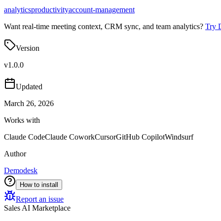
analytics
productivity
account-management
Want real-time meeting context, CRM sync, and team analytics?
Try 
Version
v
1.0.0
Updated
March 26, 2026
Works with
Claude Code
Claude Cowork
Cursor
GitHub Copilot
Windsurf
Author
Demodesk
How to install
Report an issue
Sales AI Marketplace