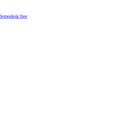
Demodesk free