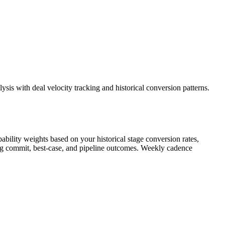
sis with deal velocity tracking and historical conversion patterns.
ability weights based on your historical stage conversion rates,
owing commit, best-case, and pipeline outcomes. Weekly cadence