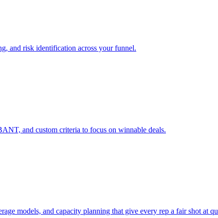
g, and risk identification across your funnel.
ANT, and custom criteria to focus on winnable deals.
erage models, and capacity planning that give every rep a fair shot at qu