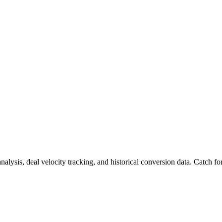
nalysis, deal velocity tracking, and historical conversion data. Catch f