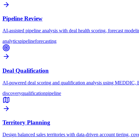
Pipeline Review
AI-assisted pipeline analysis with deal health scoring, forecast modelin
analytics
pipeline
forecasting
Deal Qualification
AI-powered deal scoring and qualification analysis using MEDDIC, B
discovery
qualification
pipeline
Territory Planning
Design balanced sales territories with data-driven account tiering, cov