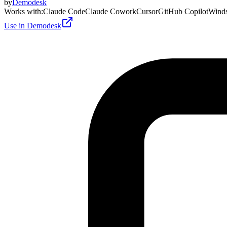
by
Demodesk
Works with
:
Claude Code
Claude Cowork
Cursor
GitHub Copilot
Winds
Use in Demodesk