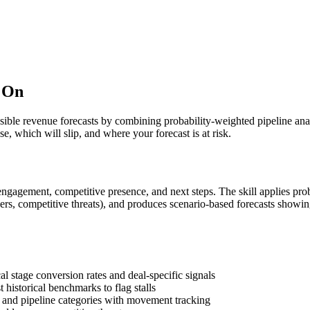
t On
sible revenue forecasts by combining probability-weighted pipeline analy
e, which will slip, and where your forecast is at risk.
engagement, competitive presence, and next steps. The skill applies prob
eholders, competitive threats), and produces scenario-based forecasts sh
al stage conversion rates and deal-specific signals
 historical benchmarks to flag stalls
, and pipeline categories with movement tracking