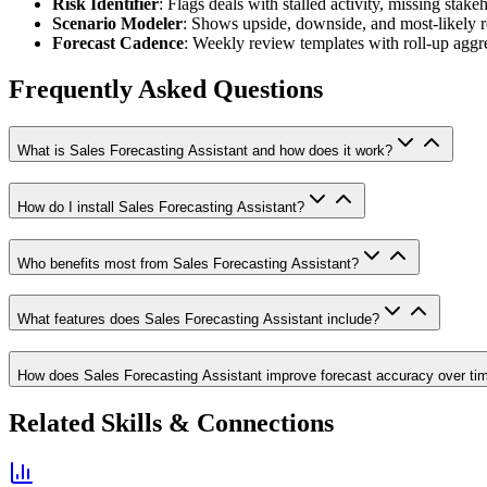
Risk Identifier
: Flags deals with stalled activity, missing stake
Scenario Modeler
: Shows upside, downside, and most-likely r
Forecast Cadence
: Weekly review templates with roll-up aggre
Frequently Asked Questions
What is Sales Forecasting Assistant and how does it work?
How do I install Sales Forecasting Assistant?
Who benefits most from Sales Forecasting Assistant?
What features does Sales Forecasting Assistant include?
How does Sales Forecasting Assistant improve forecast accuracy over ti
Related Skills & Connections