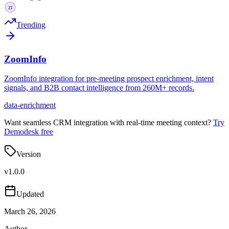
Trending
ZoomInfo
ZoomInfo integration for pre-meeting prospect enrichment, intent
signals, and B2B contact intelligence from 260M+ records.
data-enrichment
Want seamless CRM integration with real-time meeting context?
Try
Demodesk free
Version
v
1.0.0
Updated
March 26, 2026
Author