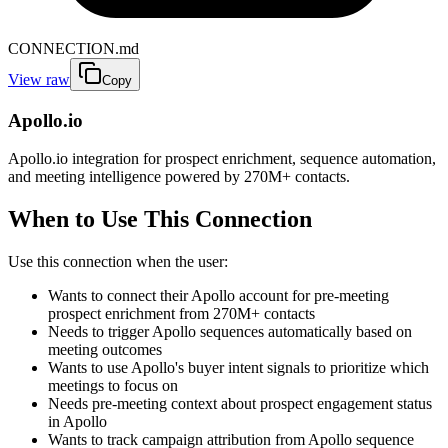
CONNECTION.md
View raw
Copy
Apollo.io
Apollo.io integration for prospect enrichment, sequence automation,
and meeting intelligence powered by 270M+ contacts.
When to Use This Connection
Use this connection when the user:
Wants to connect their Apollo account for pre-meeting
prospect enrichment from 270M+ contacts
Needs to trigger Apollo sequences automatically based on
meeting outcomes
Wants to use Apollo's buyer intent signals to prioritize which
meetings to focus on
Needs pre-meeting context about prospect engagement status
in Apollo
Wants to track campaign attribution from Apollo sequence