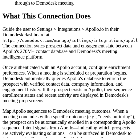
through to Demodesk meeting
What This Connection Does
Guide the user to Settings > Integrations > Apollo.io in their
Demodesk dashboard at
https://demodesk.com/manage/settings/integrations/apoll
The connection syncs prospect data and engagement state between
Apollo's 270M+ contact database and Demodesk's meeting
intelligence platform.
Once authenticated with an Apollo account, configure enrichment
preferences. When a meeting is scheduled or preparation begins,
Demodesk automatically queries Apollo's database to enrich the
prospect with verified contact data, company information, and
engagement history. If the prospect exists in Apollo, their sequence
enrollment status and recent activity are displayed in Demodesk's
meeting prep screens.
Map Apollo sequences to Demodesk meeting outcomes. When a
meeting concludes with a specific outcome (e.g., "needs nurturing"),
the prospect can be automatically enrolled in a corresponding Apollo
sequence. Intent signals from Apollo—indicating which prospects
are actively evaluating solutions—can be surfaced in Demodesk to