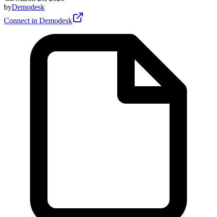
by
Demodesk
Connect in Demodesk