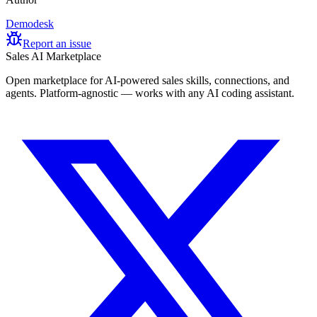
Demodesk
Report an issue
Sales AI Marketplace
Open marketplace for AI-powered sales skills, connections, and
agents. Platform-agnostic — works with any AI coding assistant.