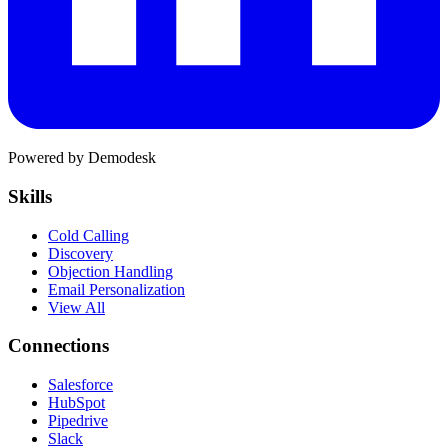
Powered by Demodesk
Skills
Cold Calling
Discovery
Objection Handling
Email Personalization
View All
Connections
Salesforce
HubSpot
Pipedrive
Slack