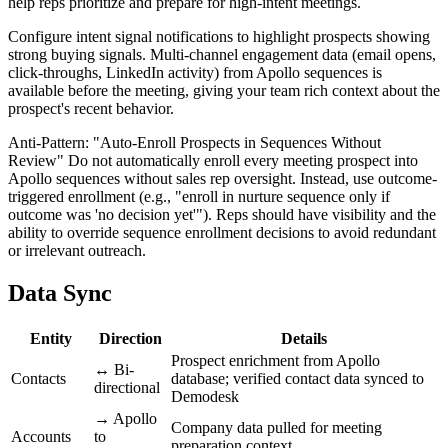
help reps prioritize and prepare for high-intent meetings.
Configure intent signal notifications to highlight prospects showing
strong buying signals. Multi-channel engagement data (email opens,
click-throughs, LinkedIn activity) from Apollo sequences is
available before the meeting, giving your team rich context about the
prospect's recent behavior.
Anti-Pattern: "Auto-Enroll Prospects in Sequences Without
Review" Do not automatically enroll every meeting prospect into
Apollo sequences without sales rep oversight. Instead, use outcome-
triggered enrollment (e.g., "enroll in nurture sequence only if
outcome was 'no decision yet'"). Reps should have visibility and the
ability to override sequence enrollment decisions to avoid redundant
or irrelevant outreach.
Data Sync
Entity
Direction
Details
Prospect enrichment from Apollo
↔ Bi-
Contacts
database; verified contact data synced to
directional
Demodesk
→ Apollo
Company data pulled for meeting
Accounts
to
preparation context