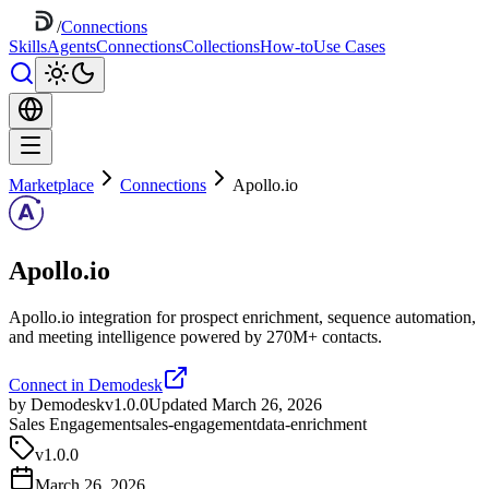
/
Connections
Skills
Agents
Connections
Collections
How-to
Use Cases
Marketplace
Connections
Apollo.io
Apollo.io
Apollo.io integration for prospect enrichment, sequence automation,
and meeting intelligence powered by 270M+ contacts.
Connect in Demodesk
by Demodesk
v1.0.0
Updated March 26, 2026
Sales Engagement
sales-engagement
data-enrichment
v
1.0.0
March 26, 2026