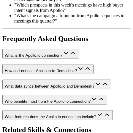
"Which prospects in this week's meetings have high buyer
intent signals from Apollo?"
"What's the campaign attribution from Apollo sequences to
meetings this quarter?"
Frequently Asked Questions
What is the Apollo.io connection?
How do I connect Apollo.io to Demodesk?
What data syncs between Apollo.io and Demodesk?
Who benefits most from the Apollo.io connection?
What features does the Apollo.io connection include?
Related Skills & Connections