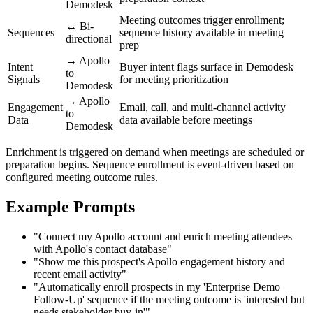
Demodesk
Meeting outcomes trigger enrollment;
↔ Bi-
Sequences
sequence history available in meeting
directional
prep
→ Apollo
Intent
Buyer intent flags surface in Demodesk
to
Signals
for meeting prioritization
Demodesk
→ Apollo
Engagement
Email, call, and multi-channel activity
to
Data
data available before meetings
Demodesk
Enrichment is triggered on demand when meetings are scheduled or
preparation begins. Sequence enrollment is event-driven based on
configured meeting outcome rules.
Example Prompts
"Connect my Apollo account and enrich meeting attendees
with Apollo's contact database"
"Show me this prospect's Apollo engagement history and
recent email activity"
"Automatically enroll prospects in my 'Enterprise Demo
Follow-Up' sequence if the meeting outcome is 'interested but
needs stakeholder buy-in'"