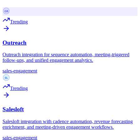
Trending
Outreach
Outreach integration for sequence automation, meeting-triggered
follow-ups, and unified engagement analytics.
sales-engagement
Trending
Salesloft
Salesloft integration with cadence automation, revenue forecasting
enrichment, and meeting-driven engagement workflows.
sales-engagement