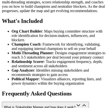
multi-threading strategies, scores relationship strength, and coaches
you on how to build champions and neutralize blockers. As the deal
progresses, update the map and get evolving recommendations.
What's Included
Org Chart Builder
: Maps buying committee structure with
role identification for decision-makers, influencers, and
blockers
Champion Coach
: Framework for identifying, validating,
and equipping internal champions to sell on your behalf
Multi-Threading Planner
: Designs engagement strategies to
reach 3-5 stakeholders per deal beyond your primary contact
Relationship Scorer
: Tracks engagement frequency, depth,
and sentiment across all stakeholders
Gap Analyzer
: Identifies missing stakeholders and
recommends strategies to gain access
Political Mapper
: Visualizes alliances, reporting lines, and
power dynamics within the buying organization
Frequently Asked Questions
What is Stakeholder Mapper and how does it work?