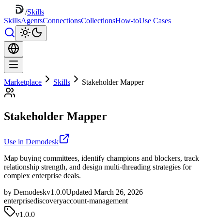
/
Skills
Skills
Agents
Connections
Collections
How-to
Use Cases
Marketplace
Skills
Stakeholder Mapper
Stakeholder Mapper
Use in Demodesk
Map buying committees, identify champions and blockers, track
relationship strength, and design multi-threading strategies for
complex enterprise deals.
by Demodesk
v1.0.0
Updated March 26, 2026
enterprise
discovery
account-management
v
1.0.0