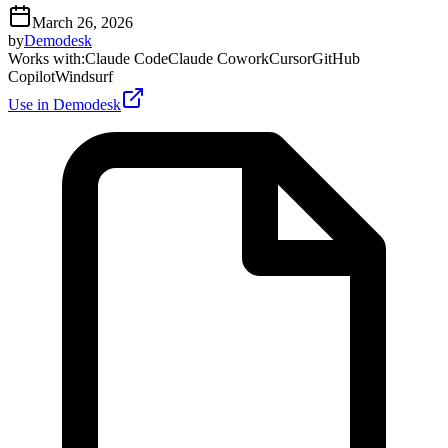
March 26, 2026
by
Demodesk
Works with
:
Claude Code
Claude Cowork
Cursor
GitHub
Copilot
Windsurf
Use in Demodesk