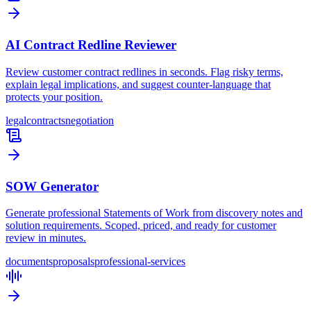
AI Contract Redline Reviewer
Review customer contract redlines in seconds. Flag risky terms,
explain legal implications, and suggest counter-language that
protects your position.
legal
contracts
negotiation
SOW Generator
Generate professional Statements of Work from discovery notes and
solution requirements. Scoped, priced, and ready for customer
review in minutes.
documents
proposals
professional-services