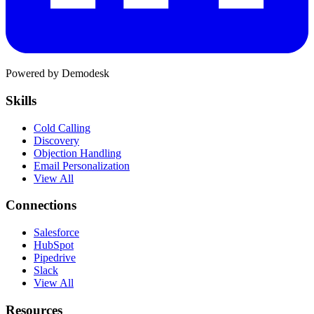
Powered by Demodesk
Skills
Cold Calling
Discovery
Objection Handling
Email Personalization
View All
Connections
Salesforce
HubSpot
Pipedrive
Slack
View All
Resources