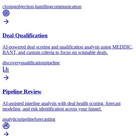
closing
objection-handling
communication
Deal Qualification
AI-powered deal scoring and qualification analysis using MEDDIC,
BANT, and custom criteria to focus on winnable deals.
discovery
qualification
pipeline
Pipeline Review
AI-assisted pipeline analysis with deal health scoring, forecast
modeling, and risk identification across your funnel.
analytics
pipeline
forecasting