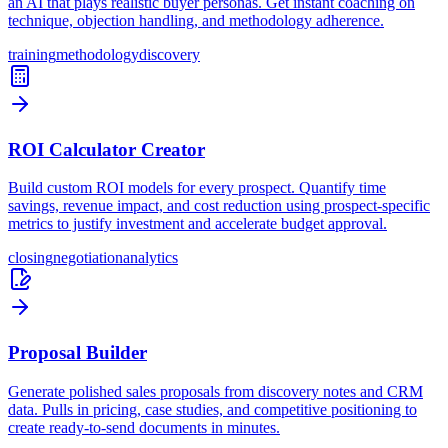
an AI that plays realistic buyer personas. Get instant coaching on
technique, objection handling, and methodology adherence.
training
methodology
discovery
ROI Calculator Creator
Build custom ROI models for every prospect. Quantify time
savings, revenue impact, and cost reduction using prospect-specific
metrics to justify investment and accelerate budget approval.
closing
negotiation
analytics
Proposal Builder
Generate polished sales proposals from discovery notes and CRM
data. Pulls in pricing, case studies, and competitive positioning to
create ready-to-send documents in minutes.