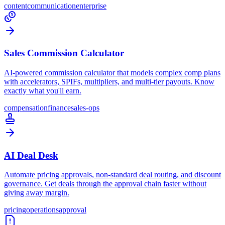
content
communication
enterprise
Sales Commission Calculator
AI-powered commission calculator that models complex comp plans
with accelerators, SPIFs, multipliers, and multi-tier payouts. Know
exactly what you'll earn.
compensation
finance
sales-ops
AI Deal Desk
Automate pricing approvals, non-standard deal routing, and discount
governance. Get deals through the approval chain faster without
giving away margin.
pricing
operations
approval