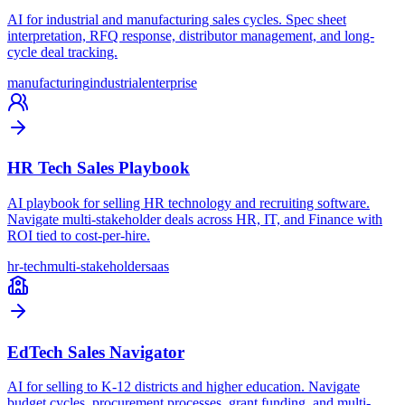
AI for industrial and manufacturing sales cycles. Spec sheet
interpretation, RFQ response, distributor management, and long-
cycle deal tracking.
manufacturing
industrial
enterprise
HR Tech Sales Playbook
AI playbook for selling HR technology and recruiting software.
Navigate multi-stakeholder deals across HR, IT, and Finance with
ROI tied to cost-per-hire.
hr-tech
multi-stakeholder
saas
EdTech Sales Navigator
AI for selling to K-12 districts and higher education. Navigate
budget cycles, procurement processes, grant funding, and multi-