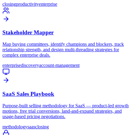
closing
productivity
enterprise
Stakeholder Mapper
Map buying committees, identify champions and blockers, track
relationship strength, and design multi-threading strategies for
complex enterprise deals.
enterprise
discovery
account-management
SaaS Sales Playbook
Purpose-built selling methodology for SaaS — product-led growth
motions, free trial conversions, land-and-expand strategies, and
usage-based pricing negotiations.
methodology
saas
closing