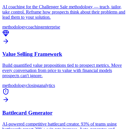
AI coaching for the Challenger Sale methodology — teach, tailor,
take control. Reframe how prospects think about their problems and
lead them to your solution.
methodology
coaching
enterprise
Value Selling Framework
Build quantified value propositions tied to prospect metrics. Move
every conversation from price to value with financial models
prospects can't ignore.
methodology
closing
analytics
Battlecard Generator
AI-powered competitive battlecard creator. 93% of teams using