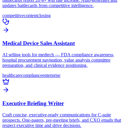
battlecards report 20%+ win rate increase. Auto-generates and
updates battlecards from competitive intelligence.
competitive
content
closing
Medical Device Sales Assistant
AI selling tools for medtech — FDA compliance awareness,
hospital procurement navigation, value analysis committee
preparation, and clinical evidence positioning.
healthcare
compliance
enterprise
Executive Briefing Writer
Craft concise, executive-ready communications for C-suite
prospects. One-pagers, pre-meeting briefs, and CXO emails that
respect executive time and drive decisions.