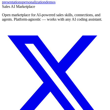
presentations
personalization
demos
Sales AI Marketplace
Open marketplace for AI-powered sales skills, connections, and
agents. Platform-agnostic — works with any AI coding assistant.