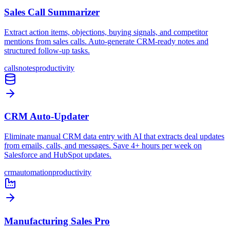
Sales Call Summarizer
Extract action items, objections, buying signals, and competitor
mentions from sales calls. Auto-generate CRM-ready notes and
structured follow-up tasks.
calls
notes
productivity
CRM Auto-Updater
Eliminate manual CRM data entry with AI that extracts deal updates
from emails, calls, and messages. Save 4+ hours per week on
Salesforce and HubSpot updates.
crm
automation
productivity
Manufacturing Sales Pro