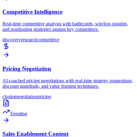
Competitive Intelligence
Real-time competitive analysis with battlecards, win/loss insights,
and positioning strategies against key competitors.
discovery
research
competitive
Pricing Negotiation
AI-coached pricing negotiations with real-time strategy suggestions,
discount guardrails, and value framing techniques.
closing
negotiation
pricing
Trending
Sales Enablement Content