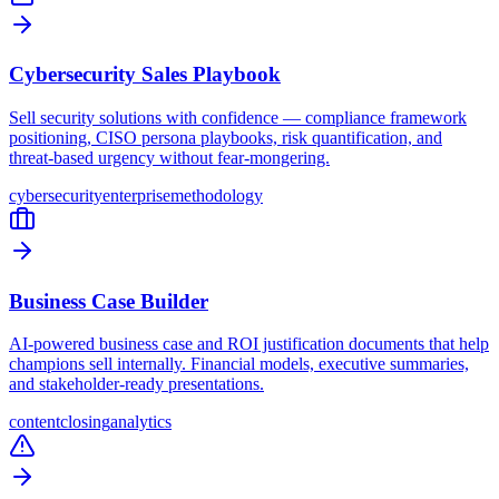
Cybersecurity Sales Playbook
Sell security solutions with confidence — compliance framework
positioning, CISO persona playbooks, risk quantification, and
threat-based urgency without fear-mongering.
cybersecurity
enterprise
methodology
Business Case Builder
AI-powered business case and ROI justification documents that help
champions sell internally. Financial models, executive summaries,
and stakeholder-ready presentations.
content
closing
analytics