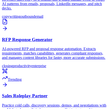
AI patterns from emails, proposals, LinkedIn messages, and pitch
decks.
copywriting
outbound
email
RFP Response Generator
AI-powered RFP and proposal response automation. Extracts
requirements, matches capabilities, generates compliant responses,
and manages content libraries for faster, more accurate submissions.
closing
productivity
enterprise
Trending
Sales Roleplay Partner
Practice cold calls, discovery sessions, demos, and negotiations with