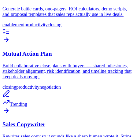
Generate battle cards, one-pagers, ROI calculators, demo scripts,
and proposal templates that sales reps actually use in live deals.
enablement
productivity
closing
Mutual Action Plan
Build collaborative close plans with buyers — shared milestones,
stakeholder alignment, risk identification, and timeline tracking that
keep deals moving.
closing
productivity
negotiation
Trending
Sales Copywriter
Rewrites sales copy so it sounds like a sharp human wrote it. Strips