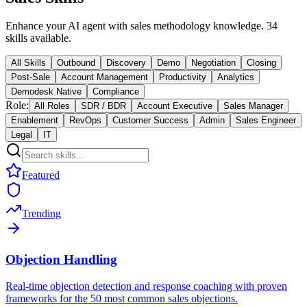
Enhance your AI agent with sales methodology knowledge. 34
skills available.
All Skills
Outbound
Discovery
Demo
Negotiation
Closing
Post-Sale
Account Management
Productivity
Analytics
Demodesk Native
Compliance
Role:
All Roles
SDR / BDR
Account Executive
Sales Manager
Enablement
RevOps
Customer Success
Admin
Sales Engineer
Legal
IT
Featured
Trending
Objection Handling
Real-time objection detection and response coaching with proven
frameworks for the 50 most common sales objections.