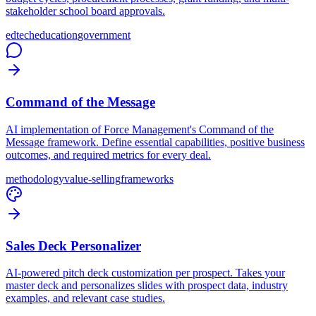
stakeholder school board approvals.
edtech
education
government
Command of the Message
AI implementation of Force Management's Command of the
Message framework. Define essential capabilities, positive business
outcomes, and required metrics for every deal.
methodology
value-selling
frameworks
Sales Deck Personalizer
AI-powered pitch deck customization per prospect. Takes your
master deck and personalizes slides with prospect data, industry
examples, and relevant case studies.