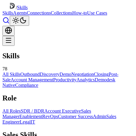
/
Skills
Skills
Agents
Connections
Collections
How-to
Use Cases
Skills
78
All Skills
Outbound
Discovery
Demo
Negotiation
Closing
Post-
Sale
Account Management
Productivity
Analytics
Demodesk
Native
Compliance
Role
All Roles
SDR / BDR
Account Executive
Sales
Manager
Enablement
RevOps
Customer Success
Admin
Sales
Engineer
Legal
IT
Sales Skills