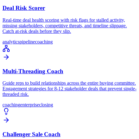
Deal Risk Scorer
Real-time deal health scoring with risk flags for stalled activity,
missing stakeholders, competitive threats, and timeline slippage.
Catch at-risk deals before they slip.
analytics
pipeline
coaching
Multi-Threading Coach
Guide reps to build relationships across the entire buying committee.
Engagement strategies for 8-12 stakeholder deals that prevent single-
threaded risk.
coaching
enterprise
closing
Challenger Sale Coach