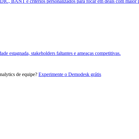
DDIC, BANT e critérios personalizados para focar em deals com maior 
dade estagnada, stakeholders faltantes e ameaças competitivas.
alytics de equipe?
Experimente o Demodesk grátis