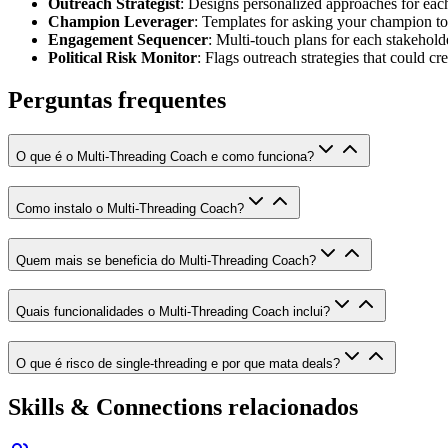
Outreach Strategist
: Designs personalized approaches for ea
Champion Leverager
: Templates for asking your champion to 
Engagement Sequencer
: Multi-touch plans for each stakeholde
Political Risk Monitor
: Flags outreach strategies that could cr
Perguntas frequentes
O que é o Multi-Threading Coach e como funciona?
Como instalo o Multi-Threading Coach?
Quem mais se beneficia do Multi-Threading Coach?
Quais funcionalidades o Multi-Threading Coach inclui?
O que é risco de single-threading e por que mata deals?
Skills & Connections relacionados