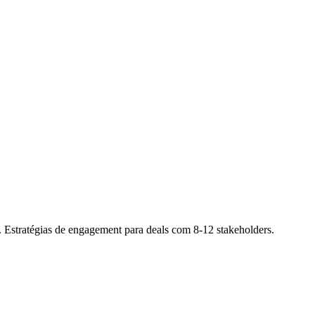
. Estratégias de engagement para deals com 8-12 stakeholders.