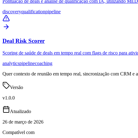
Pontuação de deals e análise de qualificação com IA, utilizando ME
discovery
qualification
pipeline
Deal Risk Scorer
Scoring de saúde de deals em tempo real com flags de risco para ativi
analytics
pipeline
coaching
Quer contexto de reunião em tempo real, sincronização com CRM e an
Versão
v
1.0.0
Atualizado
26 de março de 2026
Compatível com