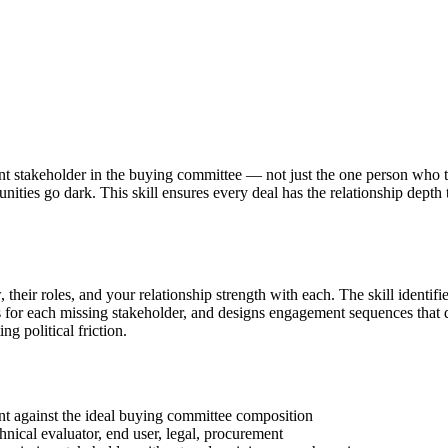
nt stakeholder in the buying committee — not just the one person who 
unities go dark. This skill ensures every deal has the relationship dept
heir roles, and your relationship strength with each. The skill identif
es for each missing stakeholder, and designs engagement sequences that
ng political friction.
t against the ideal buying committee composition
nical evaluator, end user, legal, procurement