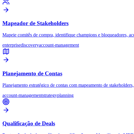
Mapeador de Stakeholders
Mapeie comitês de compra, identifique champions e bloqueadores, acom
enterprise
discovery
account-management
Planejamento de Contas
Planejamento estratégico de contas com mapeamento de stakeholders, 
account-management
strategy
planning
Qualificação de Deals