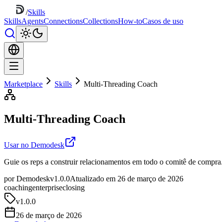
/
Skills
Skills
Agents
Connections
Collections
How-to
Casos de uso
Marketplace
Skills
Multi-Threading Coach
Multi-Threading Coach
Usar no Demodesk
Guie os reps a construir relacionamentos em todo o comitê de compra
por Demodesk
v1.0.0
Atualizado em 26 de março de 2026
coaching
enterprise
closing
v
1.0.0
26 de março de 2026