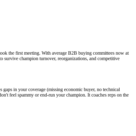
took the first meeting. With average B2B buying committees now at
h to survive champion turnover, reorganizations, and competitive
ies gaps in your coverage (missing economic buyer, no technical
 don't feel spammy or end-run your champion. It coaches reps on the