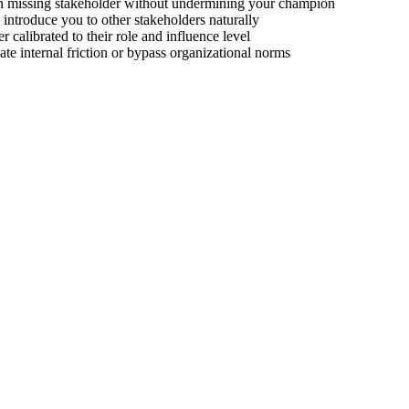
ch missing stakeholder without undermining your champion
introduce you to other stakeholders naturally
r calibrated to their role and influence level
eate internal friction or bypass organizational norms