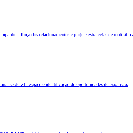
panhe a força dos relacionamentos e projete estratégias de multi-thre
análise de whitespace e identificação de oportunidades de expansão.