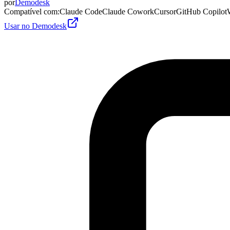
por
Demodesk
Compatível com
:
Claude Code
Claude Cowork
Cursor
GitHub Copilot
Usar no Demodesk