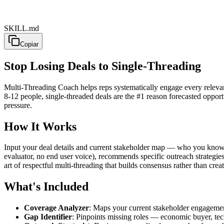
SKILL.md
Copiar
Stop Losing Deals to Single-Threading
Multi-Threading Coach helps reps systematically engage every releva
8-12 people, single-threaded deals are the #1 reason forecasted opport
pressure.
How It Works
Input your deal details and current stakeholder map — who you know, t
evaluator, no end user voice), recommends specific outreach strategi
art of respectful multi-threading that builds consensus rather than creati
What's Included
Coverage Analyzer
: Maps your current stakeholder engagemen
Gap Identifier
: Pinpoints missing roles — economic buyer, tech