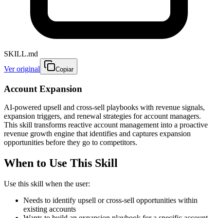
SKILL.md
Ver original
Copiar
Account Expansion
AI-powered upsell and cross-sell playbooks with revenue signals,
expansion triggers, and renewal strategies for account managers.
This skill transforms reactive account management into a proactive
revenue growth engine that identifies and captures expansion
opportunities before they go to competitors.
When to Use This Skill
Use this skill when the user:
Needs to identify upsell or cross-sell opportunities within
existing accounts
Wants to build an expansion playbook for a specific account