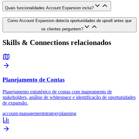
Quais funcionalidades Account Expansion inclui?
Como Account Expansion detecta oportunidades de upsell antes que
os clientes perguntem?
Skills & Connections relacionados
Planejamento de Contas
Planejamento estratégico de contas com mapeamento de
stakeholders, análise de whitespace e identificação de oportunidades
de expansão.
account-management
strategy
planning