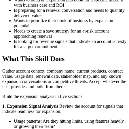
with business case and ROI
Is preparing for a renewal conversation and needs to quantify
delivered value
Wants to prioritize their book of business by expansion
potential
Needs to create a save strategy for an at-risk account
approaching renewal
Is looking for revenue signals that indicate an account is ready
for a larger commitment
What This Skill Does
Gather account context: company name, current products, contract
value, usage data, renewal date, stakeholder map, and any known
expansion conversations or competitive threats. Accept whatever the
user provides and build from there.
Build the expansion analysis in five sections:
1. Expansion Signal Analysis
Review the account for signals that
indicate readiness for expansion:
Usage patterns: Are they hitting limits, using features heavily,
or growing their team?