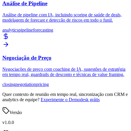
Análise de Pipeline
Análise de pipeline com IA, incluindo scoring de saúde de deals,
modelagem de forecast e detecção de riscos em todo o funil.
analytics
pipeline
forecasting
Negociação de Preço
Negociações de preço com coaching de IA, sugestões de estratégia
em tempo real, guardrails de desconto e técnicas de value framing.
closing
negotiation
pricing
Quer contexto de reunião em tempo real, sincronização com CRM e
analytics de equipe?
Experimente o Demodesk grátis
Versão
v
1.0.0