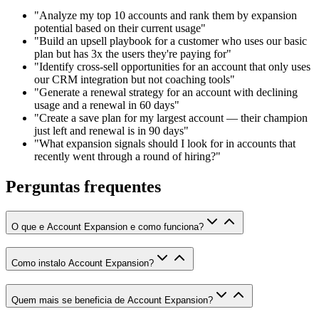
"Analyze my top 10 accounts and rank them by expansion
potential based on their current usage"
"Build an upsell playbook for a customer who uses our basic
plan but has 3x the users they're paying for"
"Identify cross-sell opportunities for an account that only uses
our CRM integration but not coaching tools"
"Generate a renewal strategy for an account with declining
usage and a renewal in 60 days"
"Create a save plan for my largest account — their champion
just left and renewal is in 90 days"
"What expansion signals should I look for in accounts that
recently went through a round of hiring?"
Perguntas frequentes
O que e Account Expansion e como funciona?
Como instalo Account Expansion?
Quem mais se beneficia de Account Expansion?