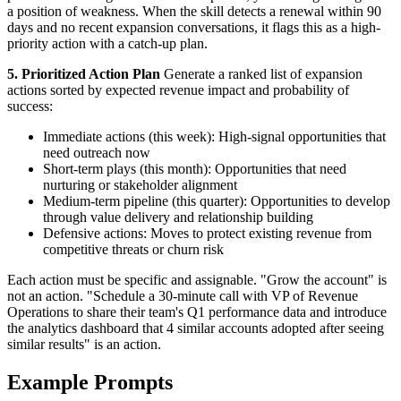
a position of weakness. When the skill detects a renewal within 90
days and no recent expansion conversations, it flags this as a high-
priority action with a catch-up plan.
5. Prioritized Action Plan
Generate a ranked list of expansion
actions sorted by expected revenue impact and probability of
success:
Immediate actions (this week): High-signal opportunities that
need outreach now
Short-term plays (this month): Opportunities that need
nurturing or stakeholder alignment
Medium-term pipeline (this quarter): Opportunities to develop
through value delivery and relationship building
Defensive actions: Moves to protect existing revenue from
competitive threats or churn risk
Each action must be specific and assignable. "Grow the account" is
not an action. "Schedule a 30-minute call with VP of Revenue
Operations to share their team's Q1 performance data and introduce
the analytics dashboard that 4 similar accounts adopted after seeing
similar results" is an action.
Example Prompts