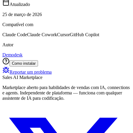
Atualizado
25 de março de 2026
Compatível com
Claude Code
Claude Cowork
Cursor
GitHub Copilot
Autor
Demodesk
Como instalar
Reportar um problema
Sales AI Marketplace
Marketplace aberto para habilidades de vendas com IA, connections
e agents. Independente de plataforma — funciona com qualquer
assistente de IA para codificação.