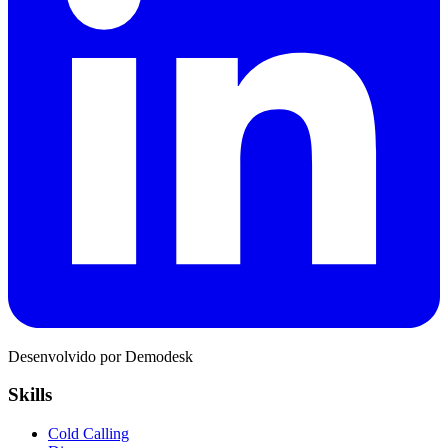
Desenvolvido por Demodesk
Skills
Cold Calling