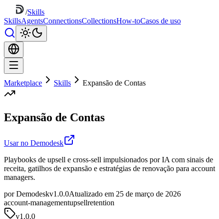
/
Skills
Skills
Agents
Connections
Collections
How-to
Casos de uso
Marketplace
Skills
Expansão de Contas
Expansão de Contas
Usar no Demodesk
Playbooks de upsell e cross-sell impulsionados por IA com sinais de
receita, gatilhos de expansão e estratégias de renovação para account
managers.
por Demodesk
v1.0.0
Atualizado em 25 de março de 2026
account-management
upsell
retention
v
1.0.0