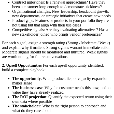
Contract milestones: Is a renewal approaching? Have they
been a customer long enough to demonstrate stickiness?
Organizational changes: New leadership, headcount growth,
new departments, or strategic initiatives that create new needs
Product gaps: Features or products in your portfolio they are
not using but that align with their use cases
Competitive signals: Are they evaluating alternatives? Has a
new stakeholder joined who brings vendor preferences?
For each signal, assign a strength rating (Strong / Moderate / Weak)
and explain why it matters. Strong signals warrant immediate action.
Moderate signals should be monitored and nurtured. Weak signals
are worth noting for future conversations.
2. Upsell Opportunities
For each upsell opportunity identified,
build a complete playbook:
The opportunity
: What product, tier, or capacity expansion
makes sense
The business case
: Why the customer needs this now, tied to
value they have already realized
The ROI projection
: Quantify the expected return using their
own data where possible
The stakeholder
: Who is the right person to approach and
what do they care about