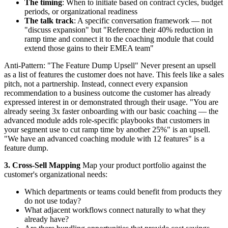
The timing
: When to initiate based on contract cycles, budget
periods, or organizational readiness
The talk track
: A specific conversation framework — not
"discuss expansion" but "Reference their 40% reduction in
ramp time and connect it to the coaching module that could
extend those gains to their EMEA team"
Anti-Pattern: "The Feature Dump Upsell" Never present an upsell
as a list of features the customer does not have. This feels like a sales
pitch, not a partnership. Instead, connect every expansion
recommendation to a business outcome the customer has already
expressed interest in or demonstrated through their usage. "You are
already seeing 3x faster onboarding with our basic coaching — the
advanced module adds role-specific playbooks that customers in
your segment use to cut ramp time by another 25%" is an upsell.
"We have an advanced coaching module with 12 features" is a
feature dump.
3. Cross-Sell Mapping
Map your product portfolio against the
customer's organizational needs:
Which departments or teams could benefit from products they
do not use today?
What adjacent workflows connect naturally to what they
already have?