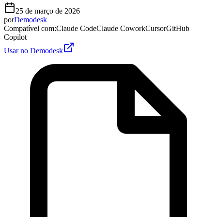
25 de março de 2026
por
Demodesk
Compatível com
:
Claude Code
Claude Cowork
Cursor
GitHub
Copilot
Usar no Demodesk