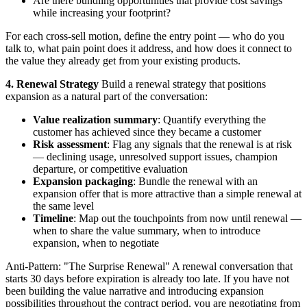
Are there bundling opportunities that provide cost savings
while increasing your footprint?
For each cross-sell motion, define the entry point — who do you
talk to, what pain point does it address, and how does it connect to
the value they already get from your existing products.
4. Renewal Strategy
Build a renewal strategy that positions
expansion as a natural part of the conversation:
Value realization summary
: Quantify everything the
customer has achieved since they became a customer
Risk assessment
: Flag any signals that the renewal is at risk
— declining usage, unresolved support issues, champion
departure, or competitive evaluation
Expansion packaging
: Bundle the renewal with an
expansion offer that is more attractive than a simple renewal at
the same level
Timeline
: Map out the touchpoints from now until renewal —
when to share the value summary, when to introduce
expansion, when to negotiate
Anti-Pattern: "The Surprise Renewal" A renewal conversation that
starts 30 days before expiration is already too late. If you have not
been building the value narrative and introducing expansion
possibilities throughout the contract period, you are negotiating from