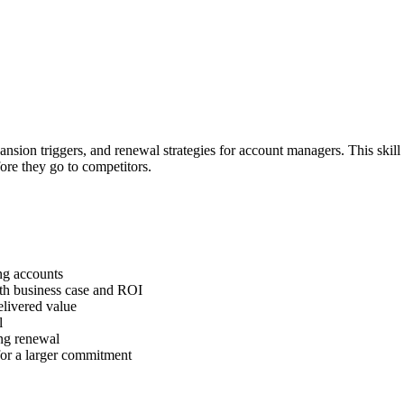
nsion triggers, and renewal strategies for account managers. This skil
ore they go to competitors.
ing accounts
ith business case and ROI
elivered value
l
ing renewal
 for a larger commitment