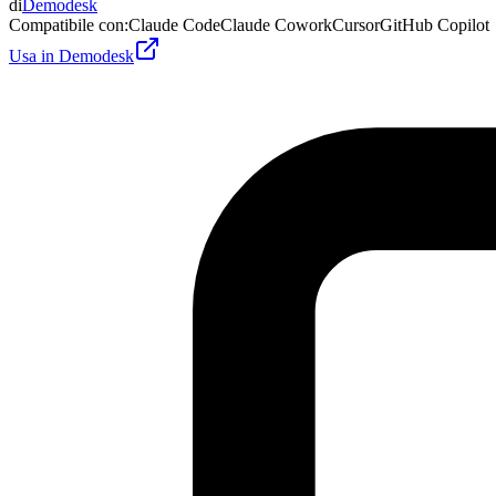
di
Demodesk
Compatibile con
:
Claude Code
Claude Cowork
Cursor
GitHub Copilot
Usa in Demodesk