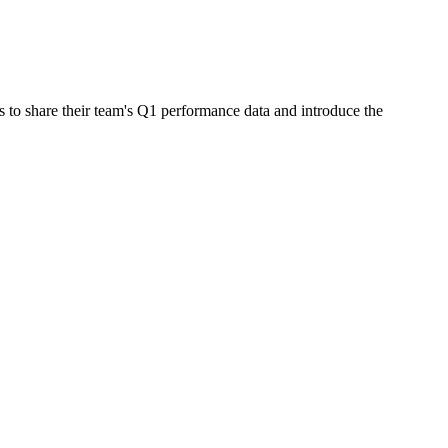
 to share their team's Q1 performance data and introduce the