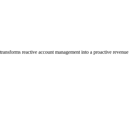
l transforms reactive account management into a proactive revenue