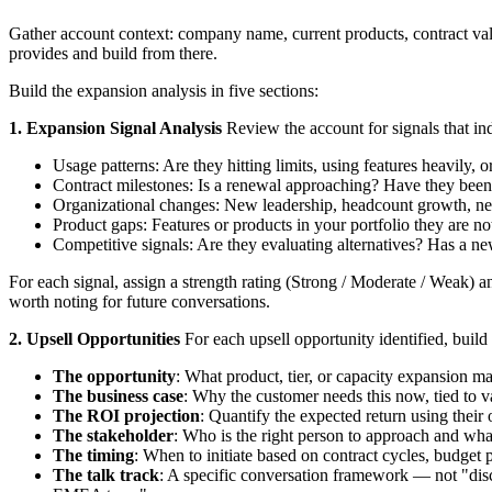
Gather account context: company name, current products, contract val
provides and build from there.
Build the expansion analysis in five sections:
1. Expansion Signal Analysis
Review the account for signals that ind
Usage patterns: Are they hitting limits, using features heavily, 
Contract milestones: Is a renewal approaching? Have they been
Organizational changes: New leadership, headcount growth, new 
Product gaps: Features or products in your portfolio they are not
Competitive signals: Are they evaluating alternatives? Has a n
For each signal, assign a strength rating (Strong / Moderate / Weak) 
worth noting for future conversations.
2. Upsell Opportunities
For each upsell opportunity identified, buil
The opportunity
: What product, tier, or capacity expansion m
The business case
: Why the customer needs this now, tied to v
The ROI projection
: Quantify the expected return using their
The stakeholder
: Who is the right person to approach and wha
The timing
: When to initiate based on contract cycles, budget 
The talk track
: A specific conversation framework — not "disc