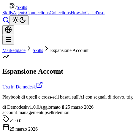
/
Skills
Skills
Agents
Connections
Collections
How-to
Casi d'uso
Marketplace
Skills
Espansione Account
Espansione Account
Usa in Demodesk
Playbook di upsell e cross-sell basati sull'AI con segnali di ricavo, tr
di Demodesk
v1.0.0
Aggiornato il 25 marzo 2026
account-management
upsell
retention
v
1.0.0
25 marzo 2026