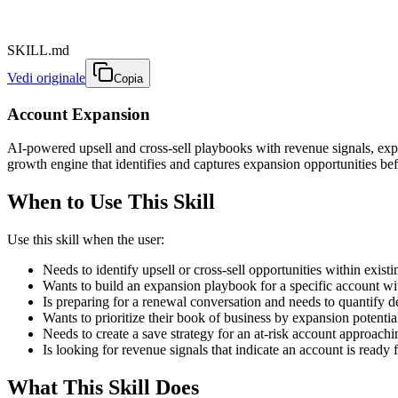
SKILL.md
Vedi originale
Copia
Account Expansion
AI-powered upsell and cross-sell playbooks with revenue signals, expa
growth engine that identifies and captures expansion opportunities bef
When to Use This Skill
Use this skill when the user:
Needs to identify upsell or cross-sell opportunities within exist
Wants to build an expansion playbook for a specific account w
Is preparing for a renewal conversation and needs to quantify d
Wants to prioritize their book of business by expansion potentia
Needs to create a save strategy for an at-risk account approach
Is looking for revenue signals that indicate an account is ready
What This Skill Does