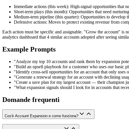
Immediate actions (this week): High-signal opportunities that 
Short-term plays (this month): Opportunities that need nurturin
Medium-term pipeline (this quarter): Opportunities to develop t
Defensive actions: Moves to protect existing revenue from compe
Each action must be specific and assignable. "Grow the account" is n
analytics dashboard that 4 similar accounts adopted after seeing similar
Example Prompts
"Analyze my top 10 accounts and rank them by expansion potent
"Build an upsell playbook for a customer who uses our basic pla
"Identify cross-sell opportunities for an account that only uses
"Generate a renewal strategy for an account with declining usa
"Create a save plan for my largest account — their champion jus
"What expansion signals should I look for in accounts that rece
Domande frequenti
Cos'è Account Expansion e come funziona?