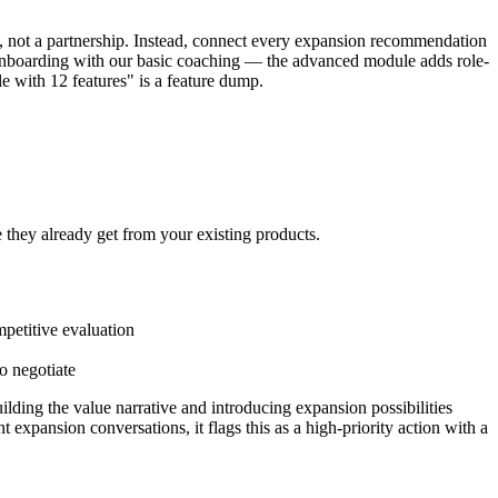
ch, not a partnership. Instead, connect every expansion recommendation
r onboarding with our basic coaching — the advanced module adds role-
 with 12 features" is a feature dump.
e they already get from your existing products.
mpetitive evaluation
o negotiate
ilding the value narrative and introducing expansion possibilities
expansion conversations, it flags this as a high-priority action with a