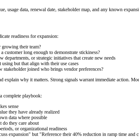
ue, usage data, renewal date, stakeholder map, and any known expansio
icate readiness for expansion:
or growing their team?
 a customer long enough to demonstrate stickiness?
departments, or strategic initiatives that create new needs
 using but that align with their use cases
ew stakeholder joined who brings vendor preferences?
and explain why it matters. Strong signals warrant immediate action. Mo
d a complete playbook:
akes sense
alue they have already realized
 own data where possible
t do they care about
periods, or organizational readiness
uss expansion" but "Reference their 40% reduction in ramp time and con