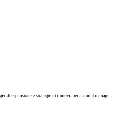
igger di espansione e strategie di rinnovo per account manager.