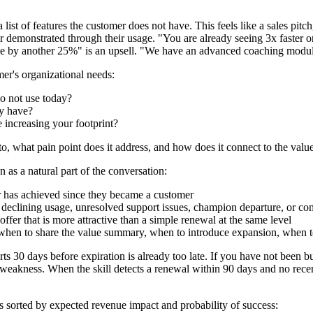
ist of features the customer does not have. This feels like a sales pit
 or demonstrated through their usage. "You are already seeing 3x faste
me by another 25%" is an upsell. "We have an advanced coaching module
er's organizational needs:
o not use today?
dy have?
e increasing your footprint?
o, what pain point does it address, and how does it connect to the valu
 as a natural part of the conversation:
r has achieved since they became a customer
 — declining usage, unresolved support issues, champion departure, or co
ffer that is more attractive than a simple renewal at the same level
when to share the value summary, when to introduce expansion, when t
s 30 days before expiration is already too late. If you have not been bu
 weakness. When the skill detects a renewal within 90 days and no recent 
s sorted by expected revenue impact and probability of success: