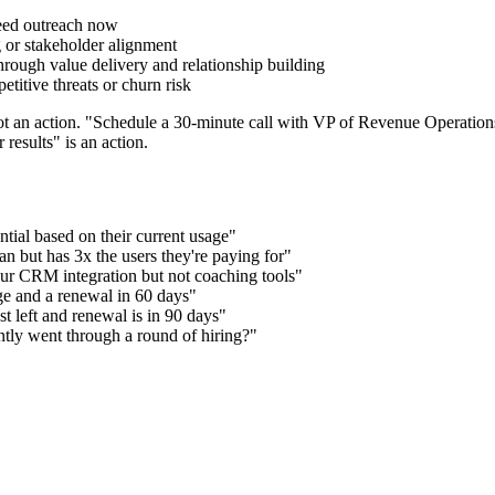
need outreach now
g or stakeholder alignment
hrough value delivery and relationship building
titive threats or churn risk
ot an action. "Schedule a 30-minute call with VP of Revenue Operations
 results" is an action.
ial based on their current usage"
n but has 3x the users they're paying for"
 our CRM integration but not coaching tools"
ge and a renewal in 60 days"
t left and renewal is in 90 days"
ntly went through a round of hiring?"