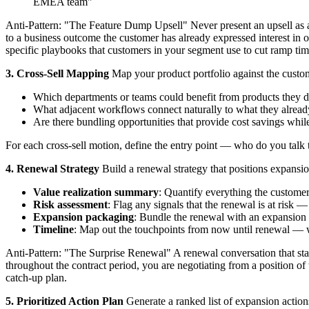
EMEA team"
Anti-Pattern: "The Feature Dump Upsell" Never present an upsell as a l
to a business outcome the customer has already expressed interest in
specific playbooks that customers in your segment use to cut ramp ti
3. Cross-Sell Mapping
Map your product portfolio against the custom
Which departments or teams could benefit from products they d
What adjacent workflows connect naturally to what they alrea
Are there bundling opportunities that provide cost savings whil
For each cross-sell motion, define the entry point — who do you talk t
4. Renewal Strategy
Build a renewal strategy that positions expansion
Value realization summary
: Quantify everything the custome
Risk assessment
: Flag any signals that the renewal is at risk
Expansion packaging
: Bundle the renewal with an expansion o
Timeline
: Map out the touchpoints from now until renewal — 
Anti-Pattern: "The Surprise Renewal" A renewal conversation that start
throughout the contract period, you are negotiating from a position of
catch-up plan.
5. Prioritized Action Plan
Generate a ranked list of expansion action