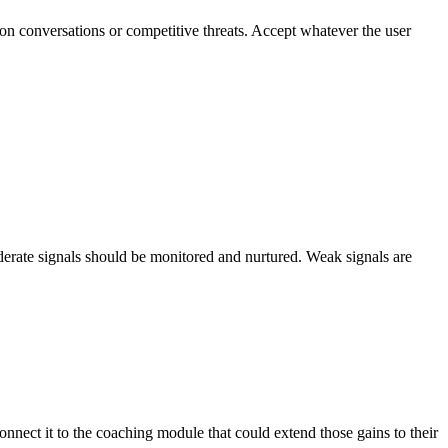
n conversations or competitive threats. Accept whatever the user
derate signals should be monitored and nurtured. Weak signals are
nect it to the coaching module that could extend those gains to their