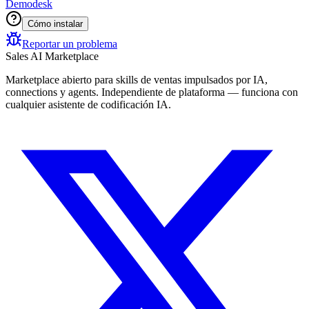
Demodesk
Cómo instalar
Reportar un problema
Sales AI Marketplace
Marketplace abierto para skills de ventas impulsados por IA,
connections y agents. Independiente de plataforma — funciona con
cualquier asistente de codificación IA.