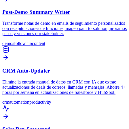
Post-Demo Summary Writer
Transforme notas de demo en emails de seguimiento personalizados
con recapitulaciones de funciones, mapeo pain-to-solution, proximos
pasos y versiones por stakeholder.
demos
follow-up
content
CRM Auto-Updater
Elimine la entrada manual de datos en CRM con IA que extrae
actualizaciones de deals de correos, llamadas y mensajes. Ahorre 4+
horas por semana en actualizaciones de Salesforce y HubSpot.
crm
automation
productivity