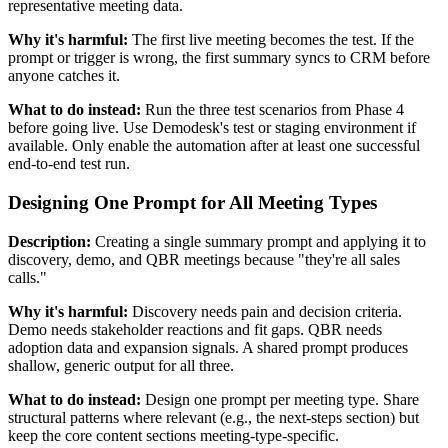
representative meeting data.
Why it's harmful:
The first live meeting becomes the test. If the
prompt or trigger is wrong, the first summary syncs to CRM before
anyone catches it.
What to do instead:
Run the three test scenarios from Phase 4
before going live. Use Demodesk's test or staging environment if
available. Only enable the automation after at least one successful
end-to-end test run.
Designing One Prompt for All Meeting Types
Description:
Creating a single summary prompt and applying it to
discovery, demo, and QBR meetings because "they're all sales
calls."
Why it's harmful:
Discovery needs pain and decision criteria.
Demo needs stakeholder reactions and fit gaps. QBR needs
adoption data and expansion signals. A shared prompt produces
shallow, generic output for all three.
What to do instead:
Design one prompt per meeting type. Share
structural patterns where relevant (e.g., the next-steps section) but
keep the core content sections meeting-type-specific.