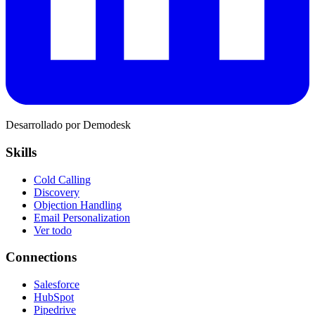
Desarrollado por Demodesk
Skills
Cold Calling
Discovery
Objection Handling
Email Personalization
Ver todo
Connections
Salesforce
HubSpot
Pipedrive