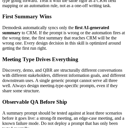
type going forward. Treat it with the same rigor as a CRM field
mapping or an automation rule, not as a one-off writing task.
First Summary Wins
Demodesk automatically syncs only the
first AI-generated
summary
to CRM. If the prompt is wrong or the automation fires at
the wrong time, the first summary that reaches CRM will be the
wrong one. Every design decision in this skill is optimized around
getting the first run right.
Meeting Type Drives Everything
Discovery, demo, and QBR are structurally different conversations
with different stakeholders, different information goals, and different
downstream uses. A single generic prompt cannot serve all three
well. Always design meeting-type-specific prompts, even if they
share some structure.
Observable QA Before Ship
A summary prompt should be tested against at least three scenarios
before it goes live: a strong-fit meeting, an edge-case meeting, and a
known failure mode. Do not deploy a prompt that has only been