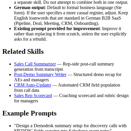
a separate skill. Do not attempt to combine both in one output.
German output
: Default to formal business language (Sie
form). If the user specifies a more casual register, adjust. Keep
English loanwords that are standard in German B2B SaaS
(Pipeline, Deal, Meeting, CRM, Onboarding).
Existing prompt provided for improvement
: Improve it
rather than replacing it from scratch, unless the user explicitly
asks for a rebuild.
Related Skills
Sales Call Summarizer
— Rep-side post-call summary
generation from transcripts
Post-Demo Summary Writer
— Structured demo recap for
AEs and managers
CRM Auto-Updater
— Automated CRM field population
from call data
Sales Rep Scorecard
— Coaching scorecard and rubric design
for managers
Example Prompts
"Design a Demodesk summary setup for discovery calls with
MEDDIC fields syncing into Salesforce event notes"