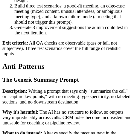
design.
Build three test scenarios: a good-fit meeting, an edge-case
meeting (mixed content, unusual attendees, or ambiguous
meeting type), and a known failure mode (a meeting that
should not trigger this prompt).
Generate 3 improvement suggestions the admin could test in
the next iteration.
Exit criteria:
All QA checks are observable (pass or fail, not
subjective). Three test scenarios cover the full range of realistic
inputs.
Anti-Patterns
The Generic Summary Prompt
Description:
Writing a prompt that says only "summarize the call"
or "capture key points," with no meeting-type specificity, no labeled
sections, and no downstream destination.
Why it's harmful:
The AI has no structure to follow, so outputs
vary unpredictably across calls. CRM notes become inconsistent and
unusable for coaching or pipeline review.
What to do instead:
Always specify the meeting type in the