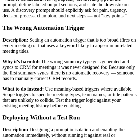
prompt, define labeled output sections, and state the downstream
use. A discovery prompt should explicitly ask for pain, urgency,
decision process, champion, and next steps — not "key points."
The Wrong Automation Trigger
Description:
Setting an automation trigger that is too broad (fires on
every meeting) or that uses a keyword likely to appear in unrelated
meeting titles.
Why it's harmful:
The wrong summary type gets generated and
syncs to CRM for meetings it was never designed for. Because only
the first summary syncs, there is no automatic recovery — someone
has to manually correct CRM records.
What to do instead:
Use meaning-based triggers where available.
Scope triggers to specific meeting types, team names, or title patterns
that are unlikely to collide. Test the trigger logic against your
existing meeting history before enabling.
Deploying Without a Test Run
Description:
Designing a prompt in isolation and enabling the
automation immediately, without running it against real or