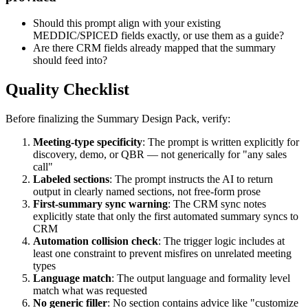
Should this prompt align with your existing
MEDDIC/SPICED fields exactly, or use them as a guide?
Are there CRM fields already mapped that the summary
should feed into?
Quality Checklist
Before finalizing the Summary Design Pack, verify:
Meeting-type specificity
: The prompt is written explicitly for
discovery, demo, or QBR — not generically for "any sales
call"
Labeled sections
: The prompt instructs the AI to return
output in clearly named sections, not free-form prose
First-summary sync warning
: The CRM sync notes
explicitly state that only the first automated summary syncs to
CRM
Automation collision check
: The trigger logic includes at
least one constraint to prevent misfires on unrelated meeting
types
Language match
: The output language and formality level
match what was requested
No generic filler
: No section contains advice like "customize