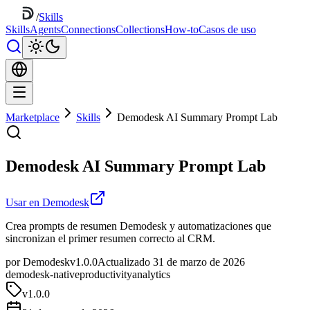
/
Skills
Skills
Agents
Connections
Collections
How-to
Casos de uso
Marketplace
Skills
Demodesk AI Summary Prompt Lab
Demodesk AI Summary Prompt Lab
Usar en Demodesk
Crea prompts de resumen Demodesk y automatizaciones que
sincronizan el primer resumen correcto al CRM.
por Demodesk
v1.0.0
Actualizado 31 de marzo de 2026
demodesk-native
productivity
analytics
v
1.0.0