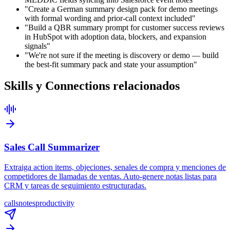
"Create a German summary design pack for demo meetings
with formal wording and prior-call context included"
"Build a QBR summary prompt for customer success reviews
in HubSpot with adoption data, blockers, and expansion
signals"
"We're not sure if the meeting is discovery or demo — build
the best-fit summary pack and state your assumption"
Skills y Connections relacionados
Sales Call Summarizer
Extraiga action items, objeciones, senales de compra y menciones de
competidores de llamadas de ventas. Auto-genere notas listas para
CRM y tareas de seguimiento estructuradas.
calls
notes
productivity