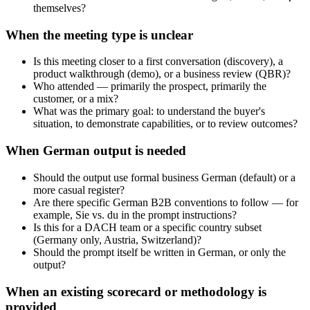
themselves?
When the meeting type is unclear
Is this meeting closer to a first conversation (discovery), a
product walkthrough (demo), or a business review (QBR)?
Who attended — primarily the prospect, primarily the
customer, or a mix?
What was the primary goal: to understand the buyer's
situation, to demonstrate capabilities, or to review outcomes?
When German output is needed
Should the output use formal business German (default) or a
more casual register?
Are there specific German B2B conventions to follow — for
example, Sie vs. du in the prompt instructions?
Is this for a DACH team or a specific country subset
(Germany only, Austria, Switzerland)?
Should the prompt itself be written in German, or only the
output?
When an existing scorecard or methodology is
provided