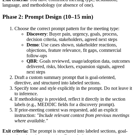
language, and methodology (or absence of one).
Phase 2: Prompt Design (10–15 min)
Choose the correct prompt pattern for the meeting type:
Discovery
: Buyer pain, urgency, goals, process,
decision criteria, stakeholders, agreed next steps
Demo
: Use cases shown, stakeholder reactions,
objections, feature relevance, fit gaps, commercial
follow-ups
QBR
: Goals reviewed, usage/adoption data, outcomes
delivered, risks, blockers, expansion signals, agreed
next steps
Draft a custom summary prompt that is goal-oriented,
directive, and structured into labeled sections.
Specify tone and style explicitly in the prompt. Do not leave it
to inference.
If methodology is provided, reflect it directly in the section
labels (e.g., MEDDIC fields for a discovery prompt).
If prior-meeting context was requested, add an explicit
instruction:
"Include relevant context from previous meetings
where available."
Exit criteria:
The prompt is structured into labeled sections, goal-