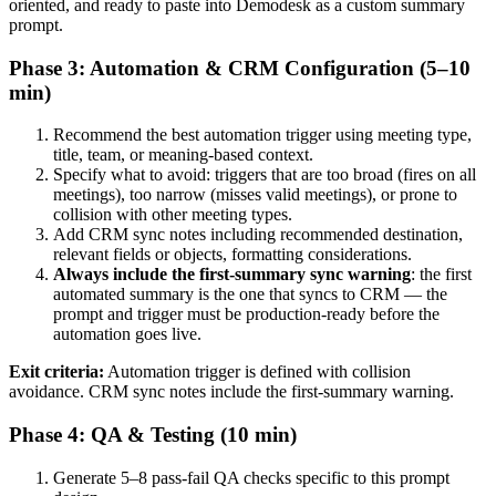
oriented, and ready to paste into Demodesk as a custom summary
prompt.
Phase 3: Automation & CRM Configuration (5–10
min)
Recommend the best automation trigger using meeting type,
title, team, or meaning-based context.
Specify what to avoid: triggers that are too broad (fires on all
meetings), too narrow (misses valid meetings), or prone to
collision with other meeting types.
Add CRM sync notes including recommended destination,
relevant fields or objects, formatting considerations.
Always include the first-summary sync warning
: the first
automated summary is the one that syncs to CRM — the
prompt and trigger must be production-ready before the
automation goes live.
Exit criteria:
Automation trigger is defined with collision
avoidance. CRM sync notes include the first-summary warning.
Phase 4: QA & Testing (10 min)
Generate 5–8 pass-fail QA checks specific to this prompt