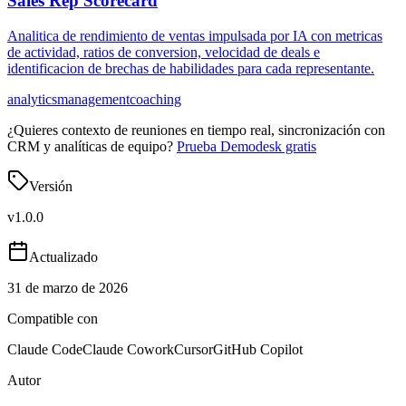
Sales Rep Scorecard
Analitica de rendimiento de ventas impulsada por IA con metricas
de actividad, ratios de conversion, velocidad de deals e
identificacion de brechas de habilidades para cada representante.
analytics
management
coaching
¿Quieres contexto de reuniones en tiempo real, sincronización con
CRM y analíticas de equipo?
Prueba Demodesk gratis
Versión
v
1.0.0
Actualizado
31 de marzo de 2026
Compatible con
Claude Code
Claude Cowork
Cursor
GitHub Copilot
Autor