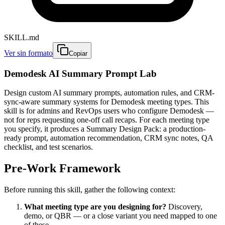
SKILL.md
Ver sin formato
Copiar
Demodesk AI Summary Prompt Lab
Design custom AI summary prompts, automation rules, and CRM-
sync-aware summary systems for Demodesk meeting types. This
skill is for admins and RevOps users who configure Demodesk —
not for reps requesting one-off call recaps. For each meeting type
you specify, it produces a Summary Design Pack: a production-
ready prompt, automation recommendation, CRM sync notes, QA
checklist, and test scenarios.
Pre-Work Framework
Before running this skill, gather the following context:
What meeting type are you designing for?
Discovery,
demo, or QBR — or a close variant you need mapped to one
of these.