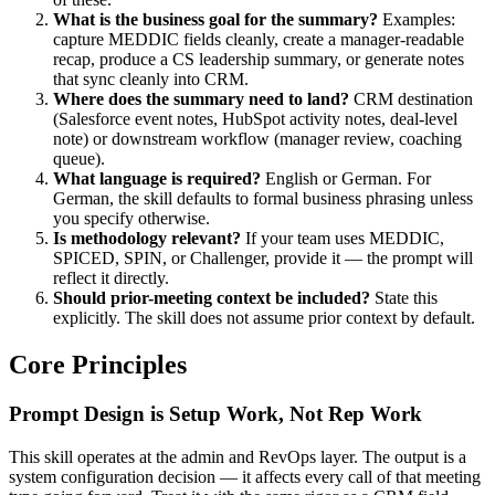
What is the business goal for the summary?
Examples:
capture MEDDIC fields cleanly, create a manager-readable
recap, produce a CS leadership summary, or generate notes
that sync cleanly into CRM.
Where does the summary need to land?
CRM destination
(Salesforce event notes, HubSpot activity notes, deal-level
note) or downstream workflow (manager review, coaching
queue).
What language is required?
English or German. For
German, the skill defaults to formal business phrasing unless
you specify otherwise.
Is methodology relevant?
If your team uses MEDDIC,
SPICED, SPIN, or Challenger, provide it — the prompt will
reflect it directly.
Should prior-meeting context be included?
State this
explicitly. The skill does not assume prior context by default.
Core Principles
Prompt Design is Setup Work, Not Rep Work
This skill operates at the admin and RevOps layer. The output is a
system configuration decision — it affects every call of that meeting