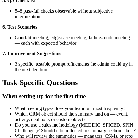
5. QA Checklist
5–8 pass-fail checks observable without subjective
interpretation
6. Test Scenarios
Good-fit meeting, edge-case meeting, failure-mode meeting
— each with expected behavior
7. Improvement Suggestions
3 specific, testable prompt refinements the admin could try in
the next iteration
Task-Specific Questions
When setting up for the first time
What meeting types does your team run most frequently?
Which CRM object should the summary land on — event,
activity, deal note, or custom object?
Do you use a sales methodology (MEDDIC, SPICED, SPIN,
Challenger)? Should it be reflected in summary section labels?
Who will review the summaries — managers, CSMs, or reps