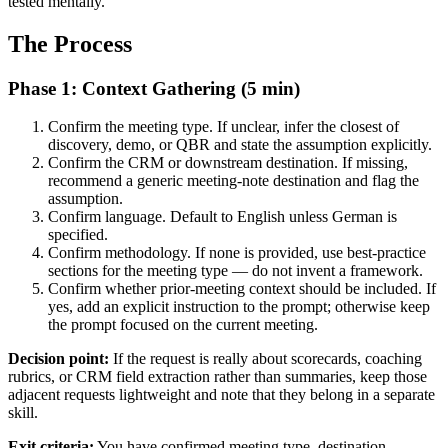
tested mentally.
The Process
Phase 1: Context Gathering (5 min)
Confirm the meeting type. If unclear, infer the closest of
discovery, demo, or QBR and state the assumption explicitly.
Confirm the CRM or downstream destination. If missing,
recommend a generic meeting-note destination and flag the
assumption.
Confirm language. Default to English unless German is
specified.
Confirm methodology. If none is provided, use best-practice
sections for the meeting type — do not invent a framework.
Confirm whether prior-meeting context should be included. If
yes, add an explicit instruction to the prompt; otherwise keep
the prompt focused on the current meeting.
Decision point:
If the request is really about scorecards, coaching
rubrics, or CRM field extraction rather than summaries, keep those
adjacent requests lightweight and note that they belong in a separate
skill.
Exit criteria:
You have confirmed meeting type, destination,