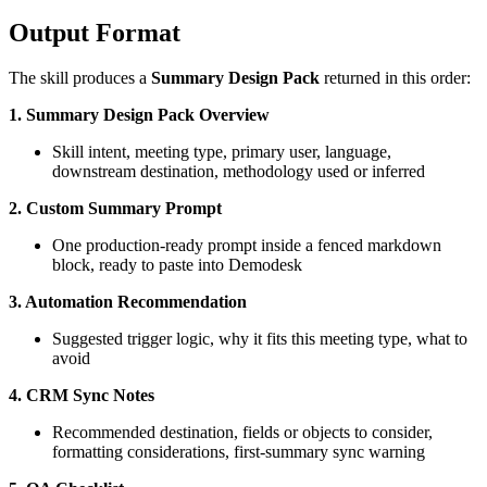
Output Format
The skill produces a
Summary Design Pack
returned in this order:
1. Summary Design Pack Overview
Skill intent, meeting type, primary user, language,
downstream destination, methodology used or inferred
2. Custom Summary Prompt
One production-ready prompt inside a fenced markdown
block, ready to paste into Demodesk
3. Automation Recommendation
Suggested trigger logic, why it fits this meeting type, what to
avoid
4. CRM Sync Notes
Recommended destination, fields or objects to consider,
formatting considerations, first-summary sync warning