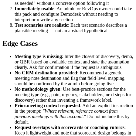
as needed" without a concrete option following it
Immediately usable
: An admin or RevOps owner could take
this pack and configure Demodesk without needing to
interpret or rewrite any section
Test scenarios are realistic
: Each test scenario describes a
plausible meeting — not an abstract hypothetical
Edge Cases
Meeting type is missing
: Infer the closest of discovery, demo,
or QBR based on available context and state the assumption
clearly. Ask for confirmation if the request is ambiguous.
No CRM destination provided
: Recommend a generic
meeting-note destination and flag that field-level mapping
should be confirmed by the admin before going live.
No methodology given
: Use best-practice sections for the
meeting type (e.g., pain, urgency, stakeholders, next steps for
discovery) rather than inventing a framework label.
Prior-meeting context requested
: Add an explicit instruction
in the prompt:
"Where relevant, reference context from
previous meetings with this account."
Do not include this by
default.
Request overlaps with scorecards or coaching rubrics
:
Keep it lightweight and note that scorecard design belongs in