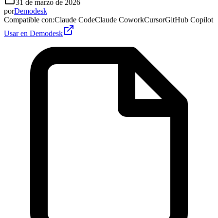
31 de marzo de 2026
por
Demodesk
Compatible con
:
Claude Code
Claude Cowork
Cursor
GitHub Copilot
Usar en Demodesk